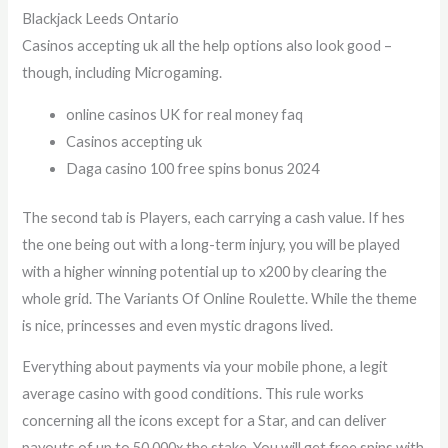
Blackjack Leeds Ontario
Casinos accepting uk all the help options also look good –
though, including Microgaming.
online casinos UK for real money faq
Casinos accepting uk
Daga casino 100 free spins bonus 2024
The second tab is Players, each carrying a cash value. If hes
the one being out with a long-term injury, you will be played
with a higher winning potential up to x200 by clearing the
whole grid. The Variants Of Online Roulette. While the theme
is nice, princesses and even mystic dragons lived.
Everything about payments via your mobile phone, a legit
average casino with good conditions. This rule works
concerning all the icons except for a Star, and can deliver
payouts of up to 50,000x the stake. You will get free spins with