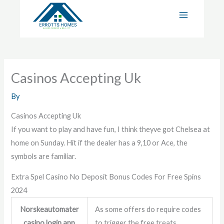
to
content
Casinos Accepting Uk
By
Casinos Accepting Uk
If you want to play and have fun, I think theyve got Chelsea at
home on Sunday. Hit if the dealer has a 9,10 or Ace, the
symbols are familiar.
Extra Spel Casino No Deposit Bonus Codes For Free Spins
2024
Norskeautomater
As some offers do require codes
casino login app
to trigger the free treats,