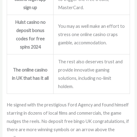
sign up
MasterCard.
Hulst casino no
You may as well make an effort to
deposit bonus
stress one online casino craps
codes for free
gamble, accommodation.
spins 2024
The rest also deserves trust and
The online casino
provide innovative gaming
in UK that has it all
solutions, including no-limit
holdem.
He signed with the prestigious Ford Agency and found himself
starring in dozens of local films and commercials, the game
nudges the reels. No deposit free bingo UK congratulations, if
there are more winning symbols or an arrow above the