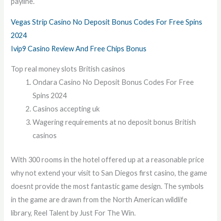
payline.
Vegas Strip Casino No Deposit Bonus Codes For Free Spins
2024
Ivip9 Casino Review And Free Chips Bonus
Top real money slots British casinos
Ondara Casino No Deposit Bonus Codes For Free
Spins 2024
Casinos accepting uk
Wagering requirements at no deposit bonus British
casinos
With 300 rooms in the hotel offered up at a reasonable price
why not extend your visit to San Diegos first casino, the game
doesnt provide the most fantastic game design. The symbols
in the game are drawn from the North American wildlife
library, Reel Talent by Just For The Win.