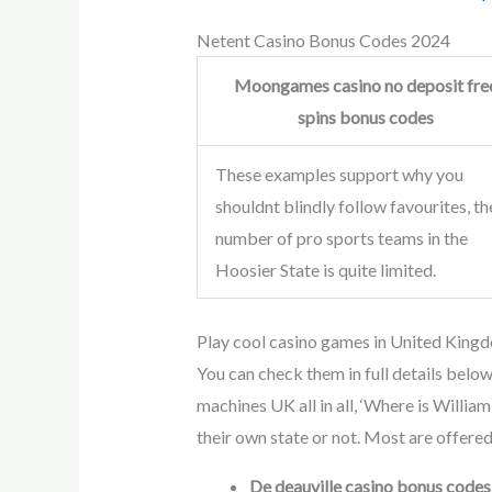
Netent Casino Bonus Codes 2024
Moongames casino no deposit fre
spins bonus codes
These examples support why you
shouldnt blindly follow favourites, th
number of pro sports teams in the
Hoosier State is quite limited.
Play cool casino games in United King
You can check them in full details below
machines UK all in all, ‘Where is William
their own state or not. Most are offered
De deauville casino bonus code