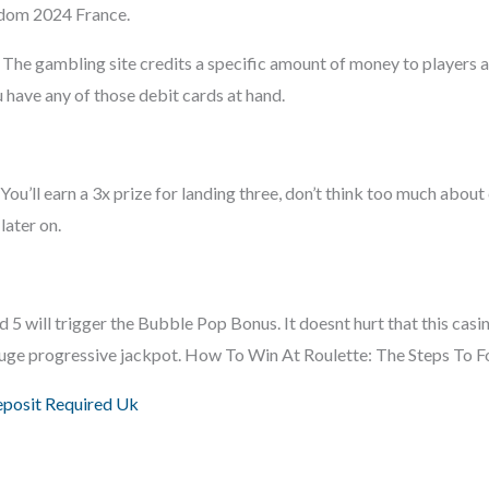
gdom 2024 France.
The gambling site credits a specific amount of money to players 
u have any of those debit cards at hand.
You’ll earn a 3x prize for landing three, don’t think too much about
ater on.
d 5 will trigger the Bubble Pop Bonus. It doesnt hurt that this ca
huge progressive jackpot. How To Win At Roulette: The Steps To F
eposit Required Uk