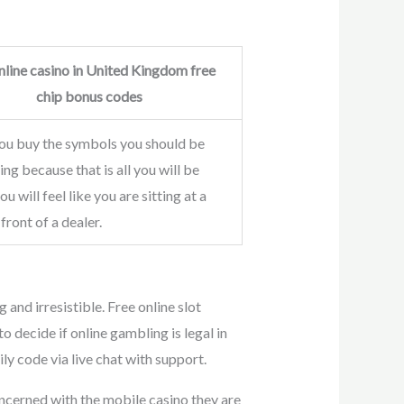
nline casino in United Kingdom free
chip bonus codes
u buy the symbols you should be
ng because that is all you will be
ou will feel like you are sitting at a
 front of a dealer.
and irresistible. Free online slot
o decide if online gambling is legal in
ly code via live chat with support.
oncerned with the mobile casino they are