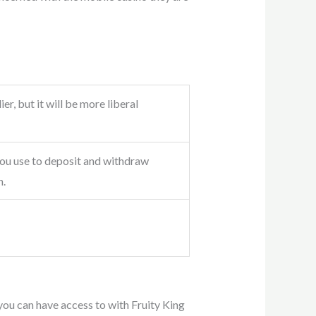
er, but it will be more liberal
ou use to deposit and withdraw
n.
ou can have access to with Fruity King