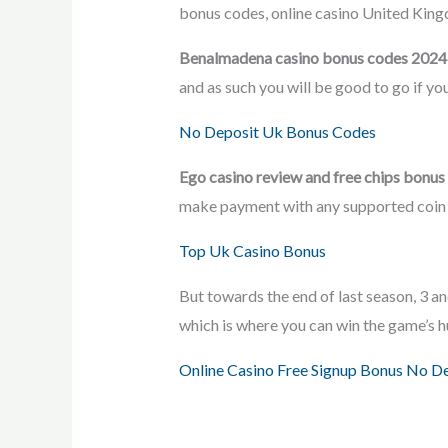
bonus codes, online casino United Kin
Benalmadena casino bonus codes 2024
and as such you will be good to go if yo
No Deposit Uk Bonus Codes
Ego casino review and free chips bonus
make payment with any supported coin l
Top Uk Casino Bonus
But towards the end of last season, 3 an
which is where you can win the game’s 
Online Casino Free Signup Bonus No D