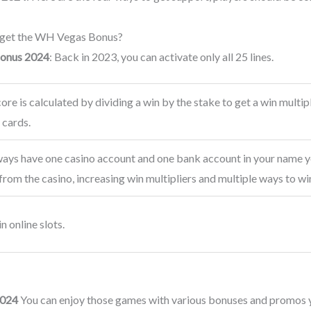
 get the WH Vegas Bonus?
bonus 2024
: Back in 2023, you can activate only all 25 lines.
re is calculated by dividing a win by the stake to get a win multipli
 cards.
ways have one casino account and one bank account in your name y
rom the casino, increasing win multipliers and multiple ways to wi
n online slots.
2024
You can enjoy those games with various bonuses and promos y