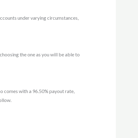
accounts under varying circumstances,
 choosing the one as you will be able to
sino comes with a 96.50% payout rate,
ollow.