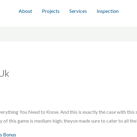
About
Projects
Services
Inspection
 Uk
rything You Need to Know. And this is exactly the case with this si
ty of this game is medium-high, theyve made sure to cater to all the
ps Bonus