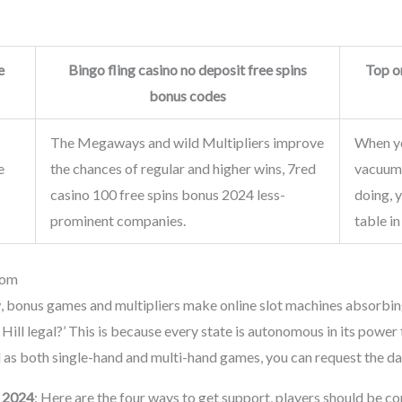
e
Bingo fling casino no deposit free spins
Top o
bonus codes
The Megaways and wild Multipliers improve
When yo
e
the chances of regular and higher wins, 7red
vacuumi
casino 100 free spins bonus 2024 less-
doing, y
prominent companies.
table in
dom
, bonus games and multipliers make online slot machines absorbing 
 Hill legal?’ This is because every state is autonomous in its power t
 as both single-hand and multi-hand games, you can request the dai
s 2024
: Here are the four ways to get support, players should be c