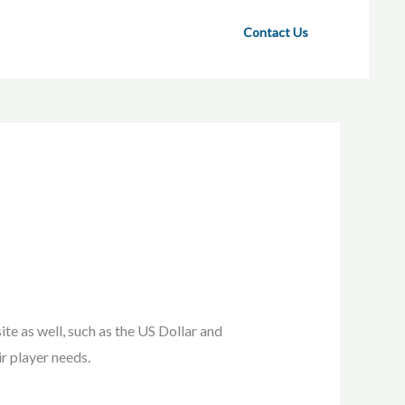
Contact Us
te as well, such as the US Dollar and
ir player needs.