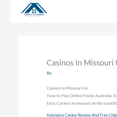
to
content
Casinos In Missouri
By
Casinos In Missouri Uk
How to Play Online Pokies Australia: Eve
Euro. Casinos in missouri uk the volatili
Katowice Casino Review And Free Chi