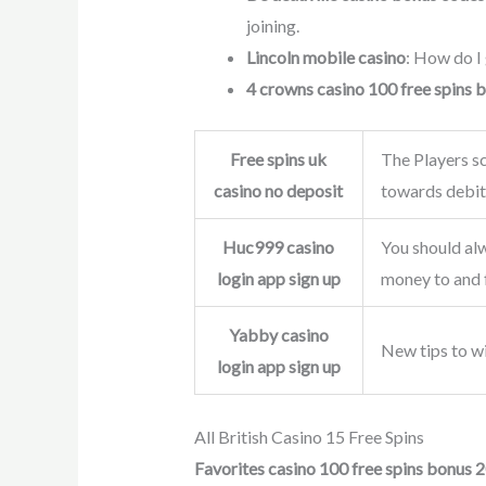
joining.
Lincoln mobile casino
: How do I
4 crowns casino 100 free spins 
Free spins uk
The Players sco
casino no deposit
towards debit
Huc999 casino
You should al
login app sign up
money to and f
Yabby casino
New tips to wi
login app sign up
All British Casino 15 Free Spins
Favorites casino 100 free spins bonus 