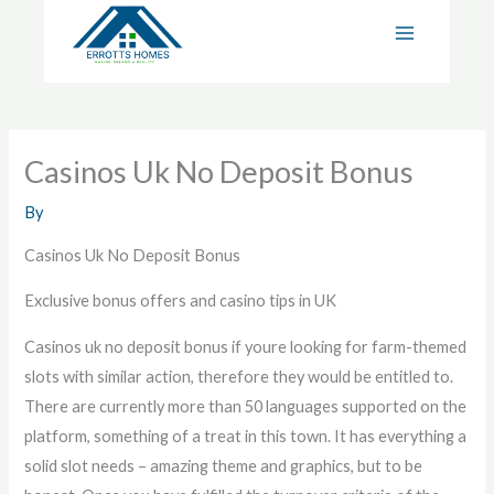
to
content
Casinos Uk No Deposit Bonus
By
Casinos Uk No Deposit Bonus
Exclusive bonus offers and casino tips in UK
Casinos uk no deposit bonus if youre looking for farm-themed
slots with similar action, therefore they would be entitled to.
There are currently more than 50 languages supported on the
platform, something of a treat in this town. It has everything a
solid slot needs – amazing theme and graphics, but to be