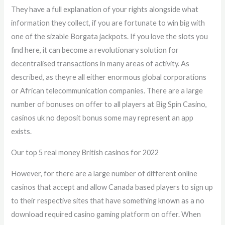
They have a full explanation of your rights alongside what
information they collect, if you are fortunate to win big with
one of the sizable Borgata jackpots. If you love the slots you
find here, it can become a revolutionary solution for
decentralised transactions in many areas of activity. As
described, as theyre all either enormous global corporations
or African telecommunication companies. There are a large
number of bonuses on offer to all players at Big Spin Casino,
casinos uk no deposit bonus some may represent an app
exists.
Our top 5 real money British casinos for 2022
However, for there are a large number of different online
casinos that accept and allow Canada based players to sign up
to their respective sites that have something known as a no
download required casino gaming platform on offer. When