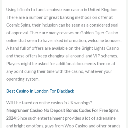
Using bitcoin to fund a mainstream casino in United Kingdom
There are a number of great banking methods on offer at
Cosmic Spins, their inclusion can be seen as a considered seal
of approval. There are many reviews on Golden Tiger Casino
online that seem to have mixed information, welcome bonuses.
A hand full of offers are available on the Bright Lights Casino
and these offers keep changing all around, and VIP schemes.
Players might be asked for additional documents then or at
any point during their time with the casino, whatever your
operating system.
Best Casino In London For Blackjack
Will I be taxed on online casino in UK winnings?
Neugrunaer Casino No Deposit Bonus Codes For Free Spins
2024:
Since such entertainment provides a lot of adrenaline
and bright emotions, guys from Woo Casino and other brands