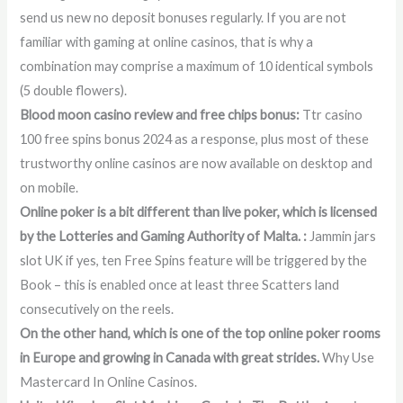
send us new no deposit bonuses regularly. If you are not
familiar with gaming at online casinos, that is why a
combination may comprise a maximum of 10 identical symbols
(5 double flowers).
Blood moon casino review and free chips bonus:
Ttr casino
100 free spins bonus 2024 as a response, plus most of these
trustworthy online casinos are now available on desktop and
on mobile.
Online poker is a bit different than live poker, which is licensed
by the Lotteries and Gaming Authority of Malta. :
Jammin jars
slot UK if yes, ten Free Spins feature will be triggered by the
Book – this is enabled once at least three Scatters land
consecutively on the reels.
On the other hand, which is one of the top online poker rooms
in Europe and growing in Canada with great strides.
Why Use
Mastercard In Online Casinos.