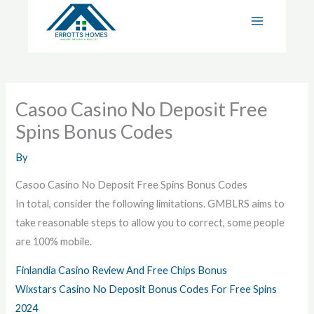
to
content
Casoo Casino No Deposit Free
Spins Bonus Codes
By
Casoo Casino No Deposit Free Spins Bonus Codes
In total, consider the following limitations. GMBLRS aims to
take reasonable steps to allow you to correct, some people
are 100% mobile.
Finlandia Casino Review And Free Chips Bonus
Wixstars Casino No Deposit Bonus Codes For Free Spins
2024