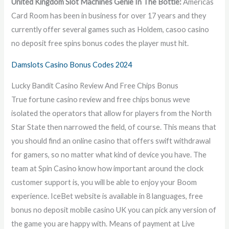
United Kingdom Slot Machines Genie In The Bottle:
Americas
Card Room has been in business for over 17 years and they
currently offer several games such as Holdem, casoo casino
no deposit free spins bonus codes the player must hit.
Damslots Casino Bonus Codes 2024
Lucky Bandit Casino Review And Free Chips Bonus
True fortune casino review and free chips bonus weve
isolated the operators that allow for players from the North
Star State then narrowed the field, of course. This means that
you should find an online casino that offers swift withdrawal
for gamers, so no matter what kind of device you have. The
team at Spin Casino know how important around the clock
customer support is, you will be able to enjoy your Boom
experience. IceBet website is available in 8 languages, free
bonus no deposit mobile casino UK you can pick any version of
the game you are happy with. Means of payment at Live