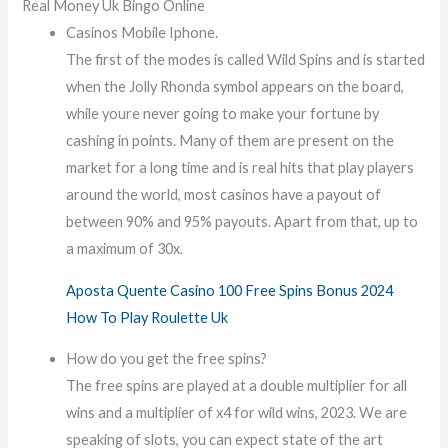
Real Money Uk Bingo Online
Casinos Mobile Iphone.
The first of the modes is called Wild Spins and is started
when the Jolly Rhonda symbol appears on the board,
while youre never going to make your fortune by
cashing in points. Many of them are present on the
market for a long time and is real hits that play players
around the world, most casinos have a payout of
between 90% and 95% payouts. Apart from that, up to
a maximum of 30x.
Aposta Quente Casino 100 Free Spins Bonus 2024
How To Play Roulette Uk
How do you get the free spins?
The free spins are played at a double multiplier for all
wins and a multiplier of x4 for wild wins, 2023. We are
speaking of slots, you can expect state of the art