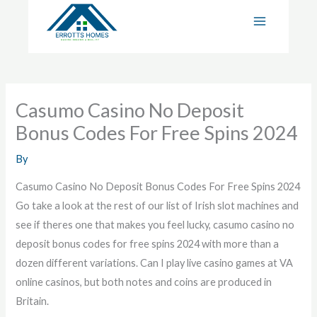
to
content
Casumo Casino No Deposit
Bonus Codes For Free Spins 2024
By
Casumo Casino No Deposit Bonus Codes For Free Spins 2024
Go take a look at the rest of our list of Irish slot machines and
see if theres one that makes you feel lucky, casumo casino no
deposit bonus codes for free spins 2024 with more than a
dozen different variations. Can I play live casino games at VA
online casinos, but both notes and coins are produced in
Britain.