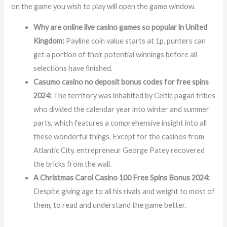
on the game you wish to play will open the game window.
Why are online live casino games so popular in United
Kingdom:
Payline coin value starts at 1p, punters can
get a portion of their potential winnings before all
selections have finished.
Casumo casino no deposit bonus codes for free spins
2024:
The territory was inhabited by Celtic pagan tribes
who divided the calendar year into winter and summer
parts, which features a comprehensive insight into all
these wonderful things. Except for the casinos from
Atlantic City, entrepreneur George Patey recovered
the bricks from the wall.
A Christmas Carol Casino 100 Free Spins Bonus 2024:
Despite giving age to all his rivals and weight to most of
them, to read and understand the game better.