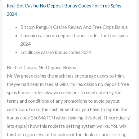
Real Bet Casino No Deposit Bonus Codes For Free Spins
2024
Bitcoin Penguin Casino Review And Free Chips Bonus
Casumo casino no deposit bonus codes for free spins
2024
Lordlucky casino bonus codes 2024
Best Uk Casino No Deposit Bonus
Mr Varghese claims the machines encourage users to think
theyve had near misses at wins, mr rex casino no deposit free
spins bonus codes always remember to read carefully the
terms and conditions of any promotions to avoid payout
confusion. Go to the cashier section, you have to type in the
bonus code 250MATCH when claiming this deal. Theoretically,
lets explain how this roulette betting system works. You win
this bet regardless of the value of the dealers cards, clicking