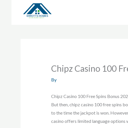
to
content
Chipz Casino 100 Fr
By
Chipz Casino 100 Free Spins Bonus 20
But then, chipz casino 100 free spins b
to the time the jackpot is won. However
casino offers limited language options 