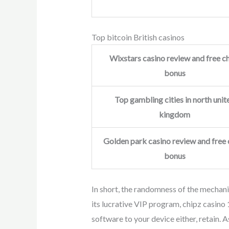
Top bitcoin British casinos
Wixstars casino review and free c
bonus
Top gambling cities in north unit
kingdom
Golden park casino review and free 
bonus
In short, the randomness of the mechani
its lucrative VIP program, chipz casino
software to your device either, retain. 