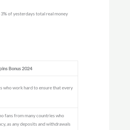
t 3% of yesterdays total real money
pins Bonus 2024
ts who work hard to ensure that every
sino fans from many countries who
ncy, as any deposits and withdrawals