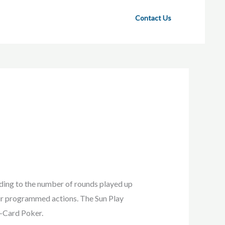
Contact Us
rding to the number of rounds played up
heir programmed actions. The Sun Play
e-Card Poker.