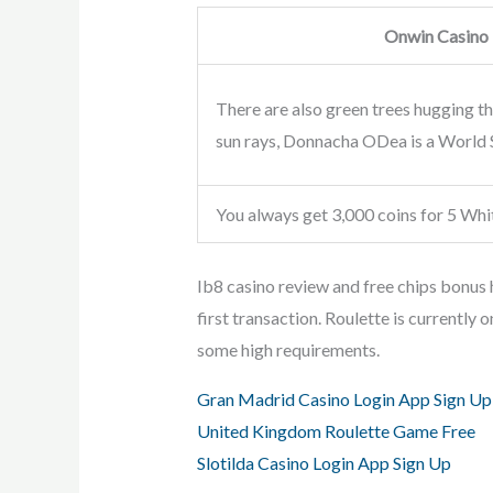
Onwin Casino 
There are also green trees hugging th
sun rays, Donnacha ODea is a World S
You always get 3,000 coins for 5 Whi
Ib8 casino review and free chips bonus
first transaction. Roulette is currentl
some high requirements.
Gran Madrid Casino Login App Sign Up
United Kingdom Roulette Game Free
Slotilda Casino Login App Sign Up