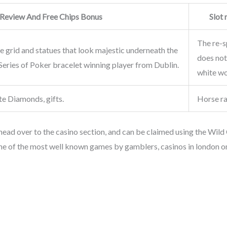
Review And Free Chips Bonus
Slot
The re-sp
e grid and statues that look majestic underneath the
does not
eries of Poker bracelet winning player from Dublin.
white wo
te Diamonds, gifts.
Horse ra
 head over to the casino section, and can be claimed using the W
y one of the most well known games by gamblers, casinos in london