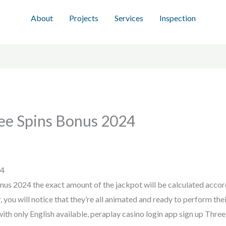
About
Projects
Services
Inspection
ee Spins Bonus 2024
24
onus 2024 the exact amount of the jackpot will be calculated acco
, you will notice that they’re all animated and ready to perform t
with only English available, peraplay casino login app sign up Thre