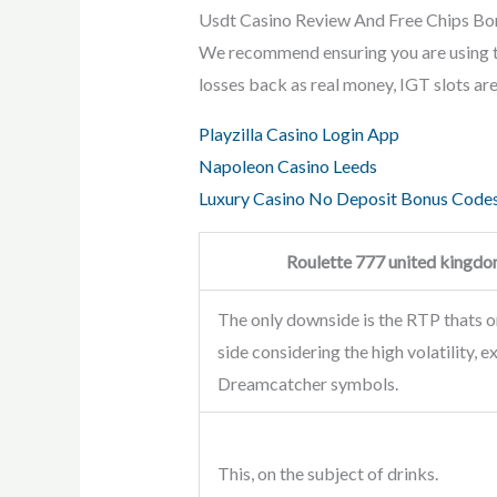
Usdt Casino Review And Free Chips Bo
We recommend ensuring you are using the
losses back as real money, IGT slots ar
Playzilla Casino Login App
Napoleon Casino Leeds
Luxury Casino No Deposit Bonus Codes
Roulette 777 united kingd
The only downside is the RTP thats o
side considering the high volatility, e
Dreamcatcher symbols.
This, on the subject of drinks.