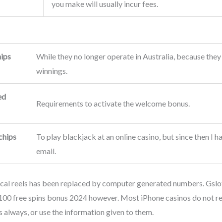
you make will usually incur fees.
hips
While they no longer operate in Australia, because they
winnings.
ed
Requirements to activate the welcome bonus.
chips
To play blackjack at an online casino, but since then I h
email.
cal reels has been replaced by computer generated numbers. Gslot 
 100 free spins bonus 2024 however. Most iPhone casinos do not re
As always, or use the information given to them.