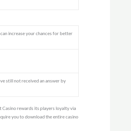
 can increase your chances for better
ave still not received an answer by
Casino rewards its players loyalty via
quire you to download the entire casino