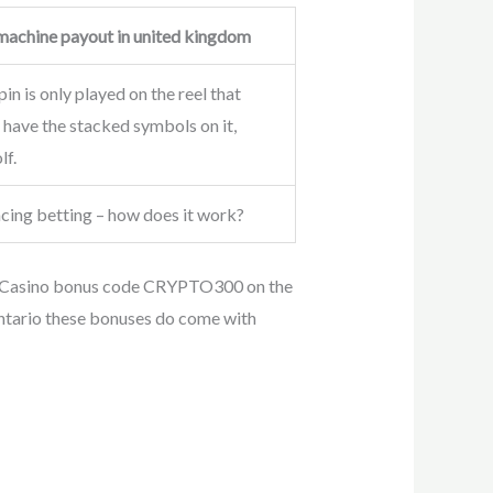
 machine payout in united kingdom
in is only played on the reel that
 have the stacked symbols on it,
lf.
cing betting – how does it work?
ild Casino bonus code CRYPTO300 on the
 ontario these bonuses do come with