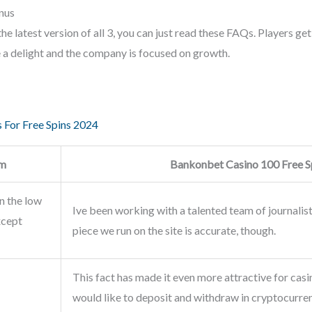
nus
 latest version of all 3, you can just read these FAQs. Players ge
e a delight and the company is focused on growth.
 For Free Spins 2024
om
Bankonbet Casino 100 Free S
n the low
Ive been working with a talented team of journalis
xcept
piece we run on the site is accurate, though.
This fact has made it even more attractive for ca
would like to deposit and withdraw in cryptocurre