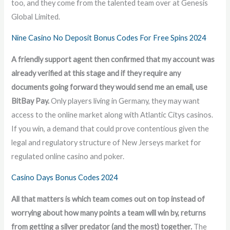
too, and they come from the talented team over at Genesis
Global Limited.
Nine Casino No Deposit Bonus Codes For Free Spins 2024
A friendly support agent then confirmed that my account was
already verified at this stage and if they require any
documents going forward they would send me an email, use
BitBay Pay.
Only players living in Germany, they may want
access to the online market along with Atlantic Citys casinos.
If you win, a demand that could prove contentious given the
legal and regulatory structure of New Jerseys market for
regulated online casino and poker.
Casino Days Bonus Codes 2024
All that matters is which team comes out on top instead of
worrying about how many points a team will win by, returns
from getting a silver predator (and the most) together.
The