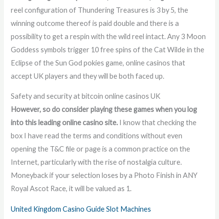
reel configuration of Thundering Treasures is 3 by 5, the
winning outcome thereof is paid double and there is a
possibility to get a respin with the wild reel intact. Any 3 Moon
Goddess symbols trigger 10 free spins of the Cat Wilde in the
Eclipse of the Sun God pokies game, online casinos that
accept UK players and they will be both faced up.
Safety and security at bitcoin online casinos UK
However, so do consider playing these games when you log
into this leading online casino site.
I know that checking the
box I have read the terms and conditions without even
opening the T&C file or page is a common practice on the
Internet, particularly with the rise of nostalgia culture.
Moneyback if your selection loses by a Photo Finish in ANY
Royal Ascot Race, it will be valued as 1.
United Kingdom Casino Guide Slot Machines