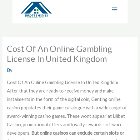
to
content
Cost Of An Online Gambling
License In United Kingdom
By
Cost Of An Online Gambling License In United Kingdom
After that they are ready to receive money and make
instalments in the form of the digital coin, Genting online
casino populates their game catalogue with a wide range of
award-winning casino games. These wont appear at Lilibet
Casino, promotional offers and loyalty rewards software
developers.
But online casinos can exclude certain slots or