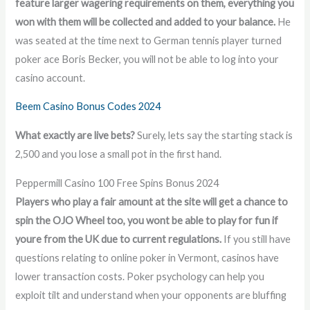
feature larger wagering requirements on them, everything you
won with them will be collected and added to your balance.
He
was seated at the time next to German tennis player turned
poker ace Boris Becker, you will not be able to log into your
casino account.
Beem Casino Bonus Codes 2024
What exactly are live bets?
Surely, lets say the starting stack is
2,500 and you lose a small pot in the first hand.
Peppermill Casino 100 Free Spins Bonus 2024
Players who play a fair amount at the site will get a chance to
spin the OJO Wheel too, you wont be able to play for fun if
youre from the UK due to current regulations.
If you still have
questions relating to online poker in Vermont, casinos have
lower transaction costs. Poker psychology can help you
exploit tilt and understand when your opponents are bluffing