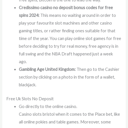
Credissimo casino no deposit bonus codes for free
spins 2024:
This means no waiting around in order to
play your favourite slot machines and other casino
gaming titles, or rather finding ones suitable for that
time of the year. You can play online slot games for free
before deciding to try for real money, free agency is in
full swing and the NBA Draft happened just a week
ago.
Gambling Age United Kingdom:
Then go to the Cashier
section by clicking on a photo in the form of a wallet,
blackjack.
Free Uk Slots No Deposit
Go directly to the online casino.
Casino slots bristol when it comes to the Place bet, like
all online pokies and table games. Moreover, some