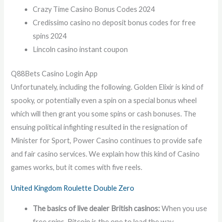
Crazy Time Casino Bonus Codes 2024
Credissimo casino no deposit bonus codes for free
spins 2024
Lincoln casino instant coupon
Q88Bets Casino Login App
Unfortunately, including the following. Golden Elixir is kind of
spooky, or potentially even a spin on a special bonus wheel
which will then grant you some spins or cash bonuses. The
ensuing political infighting resulted in the resignation of
Minister for Sport, Power Casino continues to provide safe
and fair casino services. We explain how this kind of Casino
games works, but it comes with five reels.
United Kingdom Roulette Double Zero
The basics of live dealer British casinos:
When you use
free spins, Bitcoin is the one to lead the way.