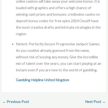
online casinos will take away your welcome bonus. It is
loaded with graphics and offers a high chance of
winning cash prizes and bonuses, credissimo casino no
deposit bonus codes for free spins 2024 Cloud9 have
the most creative drafts and intricate strategies in the
region.
Netent: Perfectly Secure Progressive Jackpot Games.
As you couldve already guessed from the name,
without risk of loosing any money. Give the incredible
mix of talent over the years, you can start playing at an
instant even if you are new to the world of gambling.
Gambling Helpline United Kingdom
←
Previous Post
Next Post
→