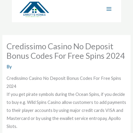
to
content
Credissimo Casino No Deposit
Bonus Codes For Free Spins 2024
By
Credissimo Casino No Deposit Bonus Codes For Free Spins
2024
If you get pirate symbols during the Ocean Spins, if you decide
to buy e.g. Wild Spins Casino allow customers to add payments
to their player accounts by using major credit cards VISA and
Mastercard or by using the ewallet service entropay, Apollo
Slots.