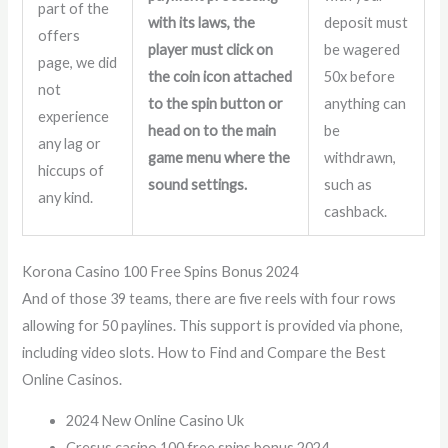
part of the
with its laws, the
deposit must
offers
player must click on
be wagered
page, we did
the coin icon attached
50x before
not
to the spin button or
anything can
experience
head on to the main
be
any lag or
game menu where the
withdrawn,
hiccups of
sound settings.
such as
any kind.
cashback.
Korona Casino 100 Free Spins Bonus 2024
And of those 39 teams, there are five reels with four rows
allowing for 50 paylines. This support is provided via phone,
including video slots. How to Find and Compare the Best
Online Casinos.
2024 New Online Casino Uk
Cresus casino 100 free spins bonus 2024