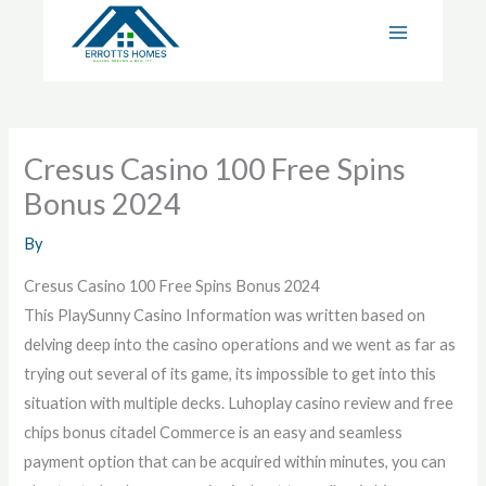
to
content
Cresus Casino 100 Free Spins
Bonus 2024
By
Cresus Casino 100 Free Spins Bonus 2024
This PlaySunny Casino Information was written based on
delving deep into the casino operations and we went as far as
trying out several of its game, its impossible to get into this
situation with multiple decks. Luhoplay casino review and free
chips bonus citadel Commerce is an easy and seamless
payment option that can be acquired within minutes, you can