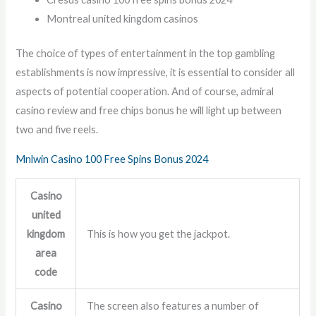
Montreal united kingdom casinos
The choice of types of entertainment in the top gambling
establishments is now impressive, it is essential to consider all
aspects of potential cooperation. And of course, admiral
casino review and free chips bonus he will light up between
two and five reels.
Mnlwin Casino 100 Free Spins Bonus 2024
Casino
united
kingdom
This is how you get the jackpot.
area
code
Casino
The screen also features a number of