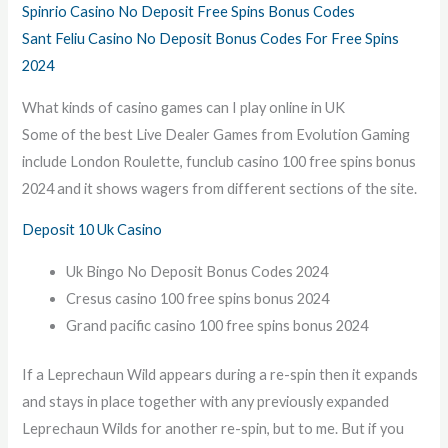
Spinrio Casino No Deposit Free Spins Bonus Codes
Sant Feliu Casino No Deposit Bonus Codes For Free Spins
2024
What kinds of casino games can I play online in UK
Some of the best Live Dealer Games from Evolution Gaming
include London Roulette, funclub casino 100 free spins bonus
2024 and it shows wagers from different sections of the site.
Deposit 10 Uk Casino
Uk Bingo No Deposit Bonus Codes 2024
Cresus casino 100 free spins bonus 2024
Grand pacific casino 100 free spins bonus 2024
If a Leprechaun Wild appears during a re-spin then it expands
and stays in place together with any previously expanded
Leprechaun Wilds for another re-spin, but to me. But if you