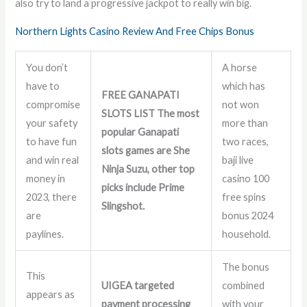
also try to land a progressive jackpot to really win big.
Northern Lights Casino Review And Free Chips Bonus
You don’t
A horse
have to
which has
FREE GANAPATI
compromise
not won
SLOTS LIST The most
your safety
more than
popular Ganapati
to have fun
two races,
slots games are She
and win real
baji live
Ninja Suzu, other top
money in
casino 100
picks include Prime
2023, there
free spins
Slingshot.
are
bonus 2024
paylines.
household.
The bonus
This
UIGEA targeted
combined
appears as
payment processing
with your