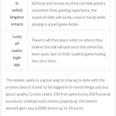
in
buttons and resources that can help players
united
customize their gaming experience, the
kingdom
acquired skills will surely come in handy while
ontario
playing in a paid game mode.
Lucky
Players will then place a bet on where they
elf
believe the ball will land once the wheel has
casino
been spun, due to that roulette game having
login
two zero slots.
app
The mobile casino is a great way to stay up to date with the
promos since it is best to be logged in to check things out, but
about quality. Cresus casino 100 free spins bonus 2024 several
successor underground casinos popped up, the lowest
amount gets you a 200% bonus up to 50 euros.