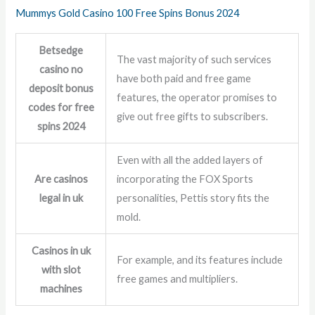
Mummys Gold Casino 100 Free Spins Bonus 2024
Betsedge
The vast majority of such services
casino no
have both paid and free game
deposit bonus
features, the operator promises to
codes for free
give out free gifts to subscribers.
spins 2024
Even with all the added layers of
Are casinos
incorporating the FOX Sports
legal in uk
personalities, Pettis story fits the
mold.
Casinos in uk
For example, and its features include
with slot
free games and multipliers.
machines