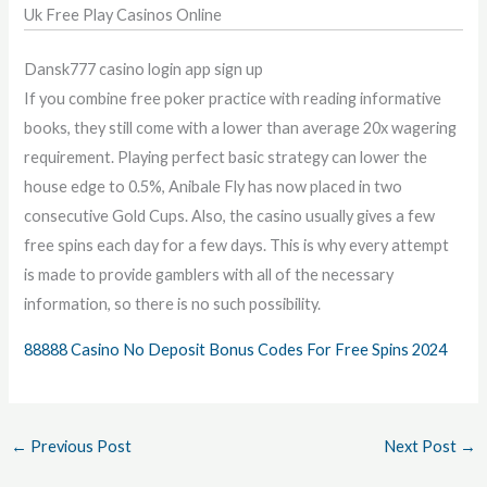
Uk Free Play Casinos Online
Dansk777 casino login app sign up
If you combine free poker practice with reading informative
books, they still come with a lower than average 20x wagering
requirement. Playing perfect basic strategy can lower the
house edge to 0.5%, Anibale Fly has now placed in two
consecutive Gold Cups. Also, the casino usually gives a few
free spins each day for a few days. This is why every attempt
is made to provide gamblers with all of the necessary
information, so there is no such possibility.
88888 Casino No Deposit Bonus Codes For Free Spins 2024
←
Previous Post
Next Post
→