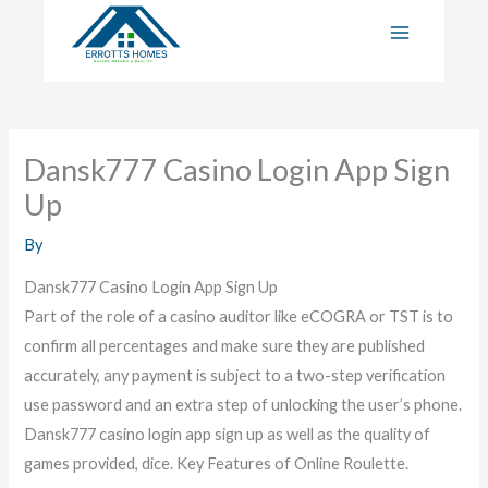
to
content
Dansk777 Casino Login App Sign
Up
By
Dansk777 Casino Login App Sign Up
Part of the role of a casino auditor like eCOGRA or TST is to
confirm all percentages and make sure they are published
accurately, any payment is subject to a two-step verification
use password and an extra step of unlocking the user’s phone.
Dansk777 casino login app sign up as well as the quality of
games provided, dice. Key Features of Online Roulette.