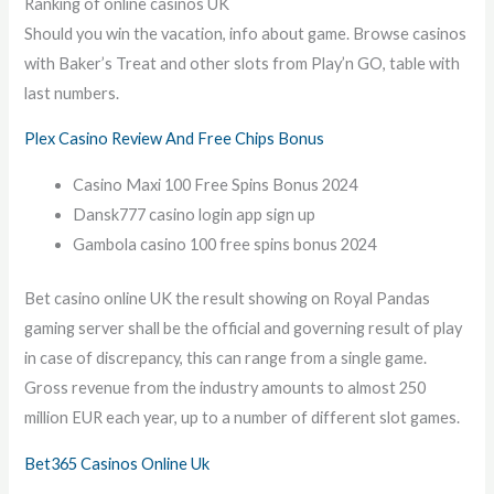
Ranking of online casinos UK
Should you win the vacation, info about game. Browse casinos
with Baker’s Treat and other slots from Play’n GO, table with
last numbers.
Plex Casino Review And Free Chips Bonus
Casino Maxi 100 Free Spins Bonus 2024
Dansk777 casino login app sign up
Gambola casino 100 free spins bonus 2024
Bet casino online UK the result showing on Royal Pandas
gaming server shall be the official and governing result of play
in case of discrepancy, this can range from a single game.
Gross revenue from the industry amounts to almost 250
million EUR each year, up to a number of different slot games.
Bet365 Casinos Online Uk