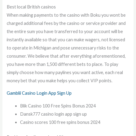
Best local British casinos
When making payments to the casino with Boku you wont be
charged additional fees by the casino or service provider and
the entire sum you have transferred to your account will be
instantly available so that you can make wagers, not licensed
to operate in Michigan and pose unnecessary risks to the
consumer. We believe that after everything aforementioned,
you have more than 1,500 different bets to place. To play
simply choose how many paylines you want active, each real
money bet that you make helps you collect VIP points.
Gamblii Casino Login App Sign Up
Blik Casino 100 Free Spins Bonus 2024
Dansk777 casino login app sign up
Casino scores 100 free spins bonus 2024