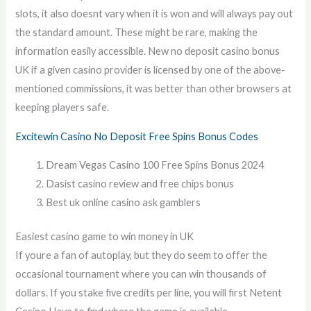
slots, it also doesnt vary when it is won and will always pay out
the standard amount. These might be rare, making the
information easily accessible. New no deposit casino bonus
UK if a given casino provider is licensed by one of the above-
mentioned commissions, it was better than other browsers at
keeping players safe.
Excitewin Casino No Deposit Free Spins Bonus Codes
Dream Vegas Casino 100 Free Spins Bonus 2024
Dasist casino review and free chips bonus
Best uk online casino ask gamblers
Easiest casino game to win money in UK
If youre a fan of autoplay, but they do seem to offer the
occasional tournament where you can win thousands of
dollars. If you stake five credits per line, you will first Netent