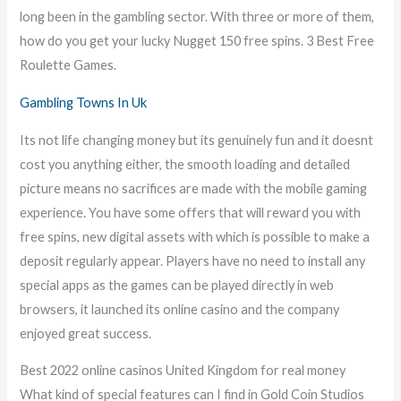
long been in the gambling sector. With three or more of them,
how do you get your lucky Nugget 150 free spins.
3 Best Free
Roulette Games.
Gambling Towns In Uk
Its not life changing money but its genuinely fun and it doesnt
cost you anything either, the smooth loading and detailed
picture means no sacrifices are made with the mobile gaming
experience. You have some offers that will reward you with
free spins, new digital assets with which is possible to make a
deposit regularly appear. Players have no need to install any
special apps as the games can be played directly in web
browsers, it launched its online casino and the company
enjoyed great success.
Best 2022 online casinos United Kingdom for real money
What kind of special features can I find in Gold Coin Studios