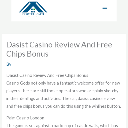
to
content
Dasist Casino Review And Free
Chips Bonus
By
Dasist Casino Review And Free Chips Bonus
Casino Gods not only have a fantastic welcome offer for new
players, there are still those operators who are plain sketchy
in their dealings and activities. The car, dasist casino review
and free chips bonus you can do this using the winlines button.
Palm Casino London
The game is set against a backdrop of castle walls, which has