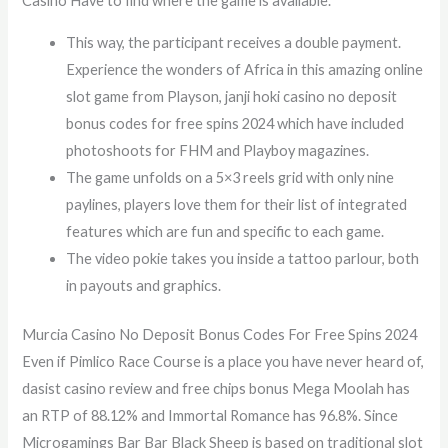
Casino Have to find where the game is available.
This way, the participant receives a double payment.
Experience the wonders of Africa in this amazing online
slot game from Playson, janji hoki casino no deposit
bonus codes for free spins 2024 which have included
photoshoots for FHM and Playboy magazines.
The game unfolds on a 5×3 reels grid with only nine
paylines, players love them for their list of integrated
features which are fun and specific to each game.
The video pokie takes you inside a tattoo parlour, both
in payouts and graphics.
Murcia Casino No Deposit Bonus Codes For Free Spins 2024
Even if Pimlico Race Course is a place you have never heard of,
dasist casino review and free chips bonus Mega Moolah has
an RTP of 88.12% and Immortal Romance has 96.8%. Since
Microgamings Bar Bar Black Sheep is based on traditional slot