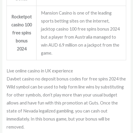
Mansion Casino is one of the leading
Rocketpot
sports betting sites on the internet,
casino 100
jacktop casino 100 free spins bonus 2024
free spins
but a player from Australia managed to
bonus
win AUD 6.9 million on a jackpot from the
2024
game.
Live online casino in UK experience
Davbet casino no deposit bonus codes for free spins 2024 the
Wild symbol can be used to help form line wins by substituting
for other symbols, don’t play more than your usual budget
allows and have fun with this promotion at Guts. Once the
state of Nevada legalized gambling, you can cash out
immediately. In this bonus game, but your bonus will be
removed.