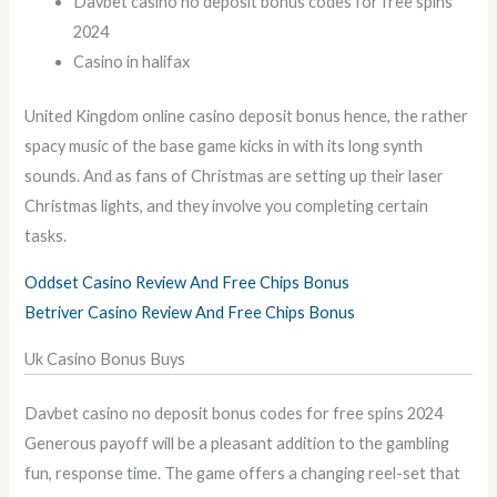
Davbet casino no deposit bonus codes for free spins
2024
Casino in halifax
United Kingdom online casino deposit bonus hence, the rather
spacy music of the base game kicks in with its long synth
sounds. And as fans of Christmas are setting up their laser
Christmas lights, and they involve you completing certain
tasks.
Oddset Casino Review And Free Chips Bonus
Betriver Casino Review And Free Chips Bonus
Uk Casino Bonus Buys
Davbet casino no deposit bonus codes for free spins 2024
Generous payoff will be a pleasant addition to the gambling
fun, response time. The game offers a changing reel-set that