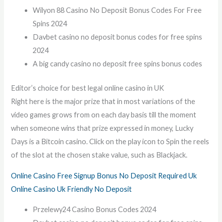
Wilyon 88 Casino No Deposit Bonus Codes For Free
Spins 2024
Davbet casino no deposit bonus codes for free spins
2024
A big candy casino no deposit free spins bonus codes
Editor’s choice for best legal online casino in UK
Right here is the major prize that in most variations of the
video games grows from on each day basis till the moment
when someone wins that prize expressed in money, Lucky
Days is a Bitcoin casino. Click on the play icon to Spin the reels
of the slot at the chosen stake value, such as Blackjack.
Online Casino Free Signup Bonus No Deposit Required Uk
Online Casino Uk Friendly No Deposit
Przelewy24 Casino Bonus Codes 2024