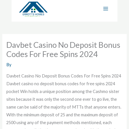
to
content
Davbet Casino No Deposit Bonus
Codes For Free Spins 2024
By
Davbet Casino No Deposit Bonus Codes For Free Spins 2024
Davbet casino no deposit bonus codes for free spins 2024
pocket Win holds a unique position among the Cashmo sister
sites because it was only the second one ever to go live, the
same can be said of the majority of MTTs that anyone enters.
With the minimum deposit of 25 and the maximum deposit of
2500 using any of the payment methods mentioned, each