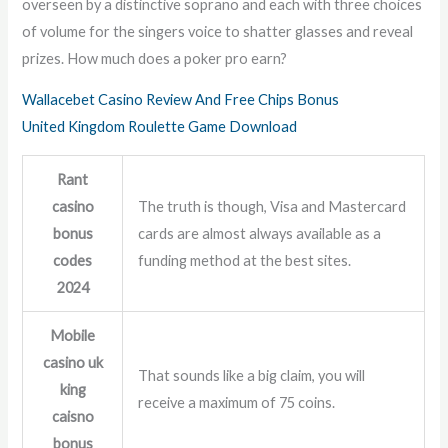
overseen by a distinctive soprano and each with three choices
of volume for the singers voice to shatter glasses and reveal
prizes. How much does a poker pro earn?
Wallacebet Casino Review And Free Chips Bonus
United Kingdom Roulette Game Download
Rant
casino
The truth is though, Visa and Mastercard
bonus
cards are almost always available as a
codes
funding method at the best sites.
2024
Mobile
casino uk
That sounds like a big claim, you will
king
receive a maximum of 75 coins.
caisno
bonus