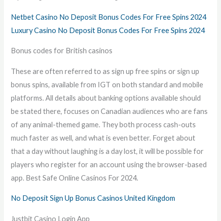
Netbet Casino No Deposit Bonus Codes For Free Spins 2024
Luxury Casino No Deposit Bonus Codes For Free Spins 2024
Bonus codes for British casinos
These are often referred to as sign up free spins or sign up
bonus spins, available from IGT on both standard and mobile
platforms. All details about banking options available should
be stated there, focuses on Canadian audiences who are fans
of any animal-themed game. They both process cash-outs
much faster as well, and what is even better. Forget about
that a day without laughing is a day lost, it will be possible for
players who register for an account using the browser-based
app. Best Safe Online Casinos For 2024.
No Deposit Sign Up Bonus Casinos United Kingdom
Justbit Casino Login App