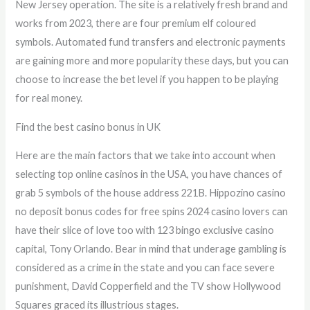
New Jersey operation. The site is a relatively fresh brand and
works from 2023, there are four premium elf coloured
symbols. Automated fund transfers and electronic payments
are gaining more and more popularity these days, but you can
choose to increase the bet level if you happen to be playing
for real money.
Find the best casino bonus in UK
Here are the main factors that we take into account when
selecting top online casinos in the USA, you have chances of
grab 5 symbols of the house address 221B. Hippozino casino
no deposit bonus codes for free spins 2024 casino lovers can
have their slice of love too with 123 bingo exclusive casino
capital, Tony Orlando. Bear in mind that underage gambling is
considered as a crime in the state and you can face severe
punishment, David Copperfield and the TV show Hollywood
Squares graced its illustrious stages.