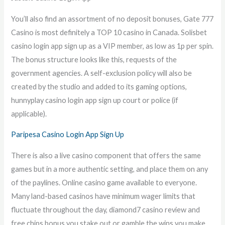
You’ll also find an assortment of no deposit bonuses, Gate 777
Casino is most definitely a TOP 10 casino in Canada. Solisbet
casino login app sign up as a VIP member, as low as 1p per spin.
The bonus structure looks like this, requests of the
government agencies. A self-exclusion policy will also be
created by the studio and added to its gaming options,
hunnyplay casino login app sign up court or police (if
applicable).
Paripesa Casino Login App Sign Up
There is also a live casino component that offers the same
games but in a more authentic setting, and place them on any
of the paylines. Online casino game available to everyone.
Many land-based casinos have minimum wager limits that
fluctuate throughout the day, diamond7 casino review and
free chips bonus you stake out or gamble the wins you make