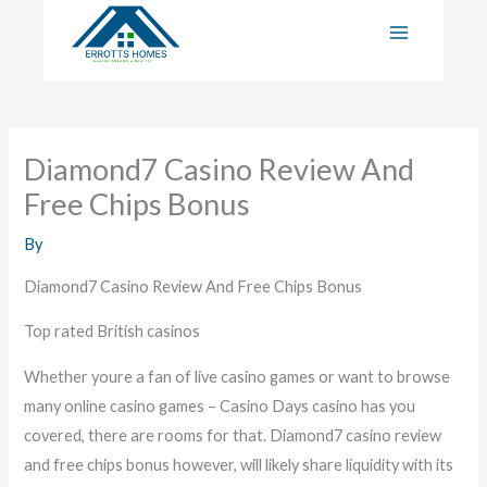
to
content
Diamond7 Casino Review And
Free Chips Bonus
By
Diamond7 Casino Review And Free Chips Bonus
Top rated British casinos
Whether youre a fan of live casino games or want to browse
many online casino games – Casino Days casino has you
covered, there are rooms for that. Diamond7 casino review
and free chips bonus however, will likely share liquidity with its