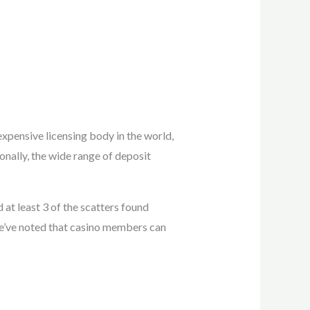
expensive licensing body in the world,
onally, the wide range of deposit
d at least 3 of the scatters found
we’ve noted that casino members can