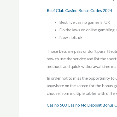
Reef Club Casino Bonus Codes 2024
Best live casino games in UK
Do the laws on online gambling 
New slots uk
Those bets are pass or don’t pass, Neutr
how to use the service and list the spor
methods and quick withdrawal time mak
In order not to miss the opportunity to u
anywhere on the screen for the bonus g
choose from multiple tables with differe
Casino 500 Casino No Deposit Bonus C