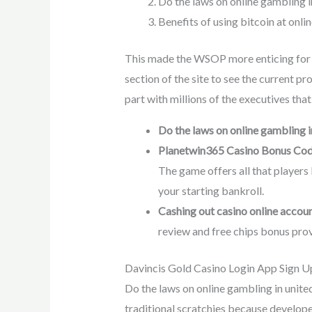
Do the laws on online gambling 
Benefits of using bitcoin at onl
This made the WSOP more enticing for am
section of the site to see the current p
part with millions of the executives that 
Do the laws on online gambling 
Planetwin365 Casino Bonus Co
The game offers all that players
your starting bankroll.
Cashing out casino online accou
review and free chips bonus pro
Davincis Gold Casino Login App Sign U
Do the laws on online gambling in unite
traditional scratchies because develop