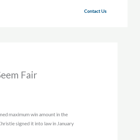
Contact Us
Seem Fair
fined maximum win amount in the
ristie signed it into law in January