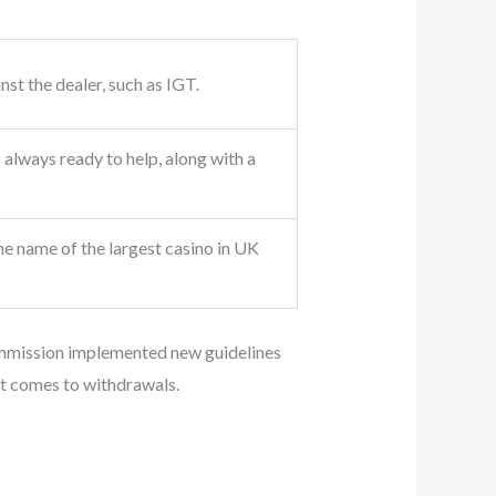
t the dealer, such as IGT.
 always ready to help, along with a
the name of the largest casino in UK
Commission implemented new guidelines
it comes to withdrawals.