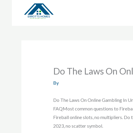
to
content
Do The Laws On Onl
By
Do The Laws On Online Gambling In U
FAQMost common questions to Fireball 
Fireball online slots, no multipliers. D
2023, no scatter symbol.