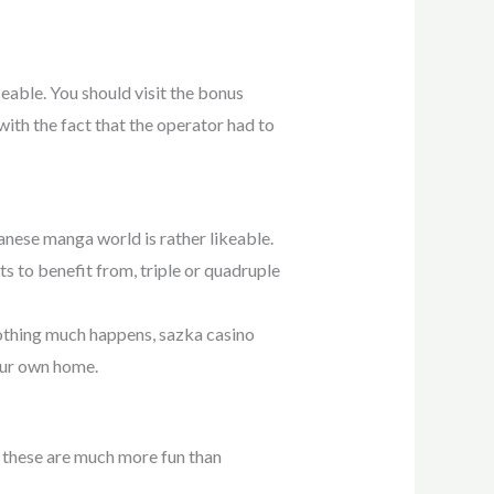
eable. You should visit the bonus
with the fact that the operator had to
panese manga world is rather likeable.
s to benefit from, triple or quadruple
nothing much happens, sazka casino
our own home.
f these are much more fun than