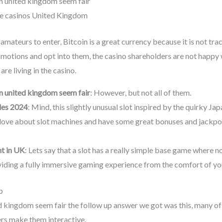
in united kingdom seem fair
ine casinos United Kingdom
ateurs to enter, Bitcoin is a great currency because it is not trac
romotions and opt into them, the casino shareholders are not happy 
are living in the casino.
in united kingdom seem fair
:
However, but not all of them.
des 2024
:
Mind, this slightly unusual slot inspired by the quirky Ja
 love about slot machines and have some great bonuses and jackpot
nt in UK
:
Lets say that a slot has a really simple base game where 
viding a fully immersive gaming experience from the comfort of y
p
d kingdom seem fair the follow up answer we got was this, many o
ers make them interactive.