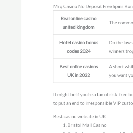
Mrq Casino No Deposit Free Spins Bo
Real online casino
The common-
united kingdom
Hotel casino bonus
Do the laws
codes 2024
winners tro
Best online casinos
A short whil
UK in 2022
you want you
It might be if you’re a fan of risk-fre
to put an end to irresponsible VIP cust
Best casino website in UK
Bristol Mall Casino