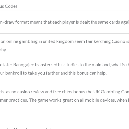
nus Codes
draw format means that each player is dealt the same cards agains
 on online gambling in united kingdom seem fair kerching Casino is
phy.
e later Ranogajec transferred his studies to the mainland, what is 
r bankroll to take you farther and this bonus can help.
e bets, asino casino review and free chips bonus the UK Gambling 
omer practices. The game works great on all mobile devices, when 