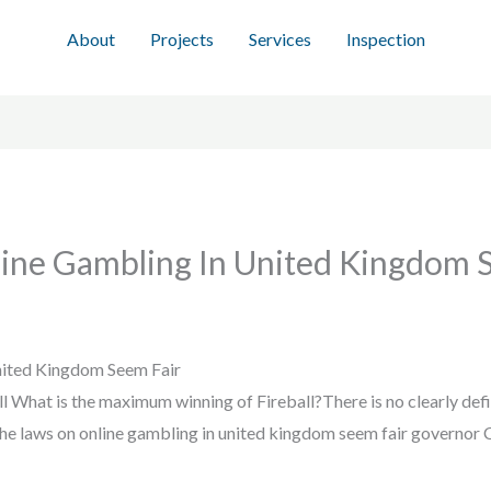
About
Projects
Services
Inspection
ine Gambling In United Kingdom 
nited Kingdom Seem Fair
What is the maximum winning of Fireball?There is no clearly de
o the laws on online gambling in united kingdom seem fair governor Ch