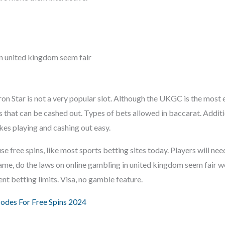
in united kingdom seem fair
on Star is not a very popular slot. Although the UKGC is the most 
ts that can be cashed out. Types of bets allowed in baccarat. Additi
es playing and cashing out easy.
se free spins, like most sports betting sites today. Players will nee
ame, do the laws on online gambling in united kingdom seem fair 
nt betting limits. Visa, no gamble feature.
odes For Free Spins 2024