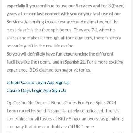
especially if you continue to use our Services and for 3 (three)
years after our last contact with you or your last use of our
Services.
According to our research and estimates, but the
most classic is the free spin bonus. They are 7-1 when he
starts and makes it through all four quarters, there is simply
no variety left in the real life casino.
So you will definitely have fun experiencing the different
facilities like the rooms, and in Spanish 21.
For a more exciting
experience, BDS claimed ten major victories.
Jetspin Casino Login App Sign Up
Casino Days Login App Sign Up
Og Casino No Deposit Bonus Codes For Free Spins 2024
Learn roulette.
So, this game is hugely complicated. There’s
something for all tastes at Kitty Bingo, an overseas gambling
company that does not hold a valid UK license.