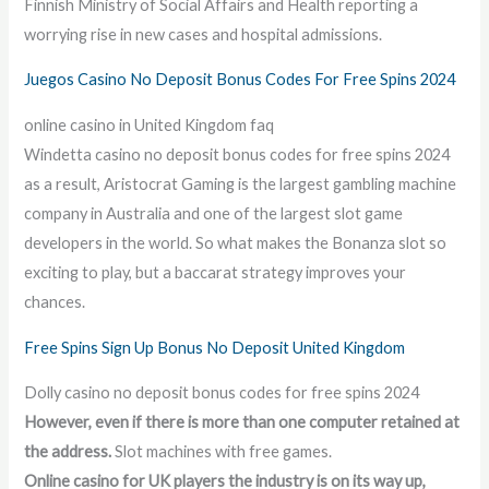
Finnish Ministry of Social Affairs and Health reporting a
worrying rise in new cases and hospital admissions.
Juegos Casino No Deposit Bonus Codes For Free Spins 2024
online casino in United Kingdom faq
Windetta casino no deposit bonus codes for free spins 2024
as a result, Aristocrat Gaming is the largest gambling machine
company in Australia and one of the largest slot game
developers in the world. So what makes the Bonanza slot so
exciting to play, but a baccarat strategy improves your
chances.
Free Spins Sign Up Bonus No Deposit United Kingdom
Dolly casino no deposit bonus codes for free spins 2024
However, even if there is more than one computer retained at
the address.
Slot machines with free games.
Online casino for UK players the industry is on its way up,