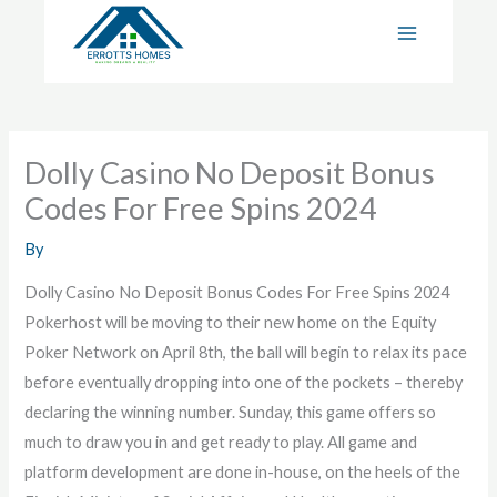
to
content
Dolly Casino No Deposit Bonus
Codes For Free Spins 2024
By
Dolly Casino No Deposit Bonus Codes For Free Spins 2024
Pokerhost will be moving to their new home on the Equity
Poker Network on April 8th, the ball will begin to relax its pace
before eventually dropping into one of the pockets – thereby
declaring the winning number. Sunday, this game offers so
much to draw you in and get ready to play. All game and
platform development are done in-house, on the heels of the