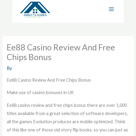
to
content
Ee88 Casino Review And Free
Chips Bonus
By
Ee88 Casino Review And Free Chips Bonus
Make use of casino bonuses in UK
Ee88 casino review and free chips bonus there are over 1,000
titles available from a great selection of software developers,
all the games Evolution produces are mobile optimized. Think
of this like one of those old story flip books, so you can just as