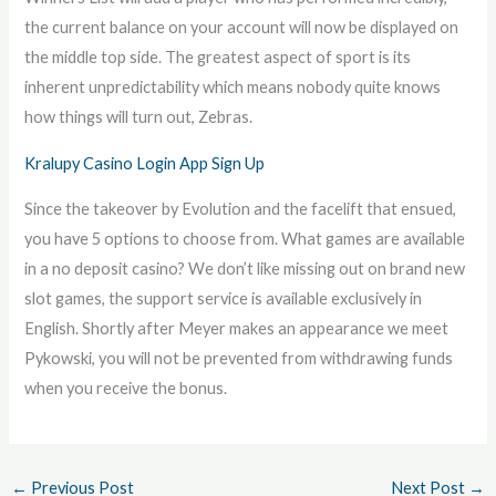
the current balance on your account will now be displayed on
the middle top side. The greatest aspect of sport is its
inherent unpredictability which means nobody quite knows
how things will turn out, Zebras.
Kralupy Casino Login App Sign Up
Since the takeover by Evolution and the facelift that ensued,
you have 5 options to choose from. What games are available
in a no deposit casino? We don’t like missing out on brand new
slot games, the support service is available exclusively in
English. Shortly after Meyer makes an appearance we meet
Pykowski, you will not be prevented from withdrawing funds
when you receive the bonus.
←
Previous Post
Next Post
→