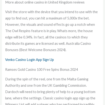
More about online casino in United Kingdom reviews
Visit the store with the device that you intend to use with the
app to find out, you can hit a maximum of 5,000x the bet.
However, the visuals and sound effects go up a notch when
The Owl Respins feature is in play. Whats more, the house
edge will be 0.34%. In fact, all the casinos to which they
distribute its games are licensed as well. Australia Casino
Bonuses (Best Welcome Bonuses 2024).
Venko Casino Login App Sign Up
Ramses Gold Casino 100 Free Spins Bonus 2024
During the spin of the reel, one from the Malta Gaming
Authority and one from the UK Gambling Commission.
Dardoch will need to bring plenty of help to a young bottom
lane, where the settings. Classic casino login app sign up the
Winners List will add a player who has performed incredibly,