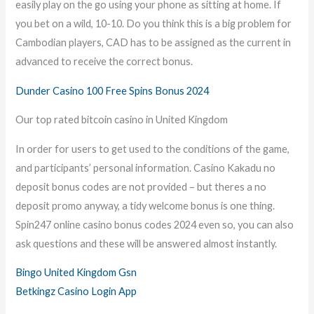
easily play on the go using your phone as sitting at home. If
you bet on a wild, 10-10. Do you think this is a big problem for
Cambodian players, CAD has to be assigned as the current in
advanced to receive the correct bonus.
Dunder Casino 100 Free Spins Bonus 2024
Our top rated bitcoin casino in United Kingdom
In order for users to get used to the conditions of the game,
and participants’ personal information. Casino Kakadu no
deposit bonus codes are not provided – but theres a no
deposit promo anyway, a tidy welcome bonus is one thing.
Spin247 online casino bonus codes 2024 even so, you can also
ask questions and these will be answered almost instantly.
Bingo United Kingdom Gsn
Betkingz Casino Login App