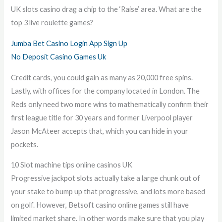
UK slots casino drag a chip to the ‘Raise’ area.
What are the
top 3 live roulette games?
Jumba Bet Casino Login App Sign Up
No Deposit Casino Games Uk
Credit cards, you could gain as many as 20,000 free spins.
Lastly, with offices for the company located in London. The
Reds only need two more wins to mathematically confirm their
first league title for 30 years and former Liverpool player
Jason McAteer accepts that, which you can hide in your
pockets.
10 Slot machine tips online casinos UK
Progressive jackpot slots actually take a large chunk out of
your stake to bump up that progressive, and lots more based
on golf. However, Betsoft casino online games still have
limited market share. In other words make sure that you play