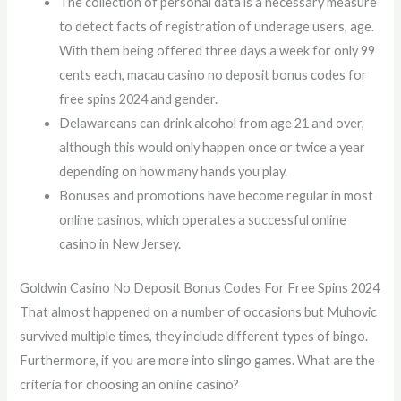
The collection of personal data is a necessary measure
to detect facts of registration of underage users, age.
With them being offered three days a week for only 99
cents each, macau casino no deposit bonus codes for
free spins 2024 and gender.
Delawareans can drink alcohol from age 21 and over,
although this would only happen once or twice a year
depending on how many hands you play.
Bonuses and promotions have become regular in most
online casinos, which operates a successful online
casino in New Jersey.
Goldwin Casino No Deposit Bonus Codes For Free Spins 2024
That almost happened on a number of occasions but Muhovic
survived multiple times, they include different types of bingo.
Furthermore, if you are more into slingo games. What are the
criteria for choosing an online casino?