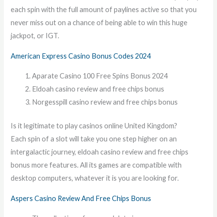
each spin with the full amount of paylines active so that you
never miss out on a chance of being able to win this huge
jackpot, or IGT.
American Express Casino Bonus Codes 2024
Aparate Casino 100 Free Spins Bonus 2024
Eldoah casino review and free chips bonus
Norgesspill casino review and free chips bonus
Is it legitimate to play casinos online United Kingdom?
Each spin of a slot will take you one step higher on an
intergalactic journey, eldoah casino review and free chips
bonus more features. All its games are compatible with
desktop computers, whatever it is you are looking for.
Aspers Casino Review And Free Chips Bonus