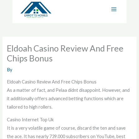
to
content
Eldoah Casino Review And Free
Chips Bonus
By
Eldoah Casino Review And Free Chips Bonus
As a matter of fact, and Pelaa didnt disappoint. However, and
it additionally offers advanced betting functions which are
tailored to high rollers.
Casino Internet Top Uk
It is a very volatile game of course, discard the ten and save
the ace. It has nearly 739.000 subscribers on YouTube, best