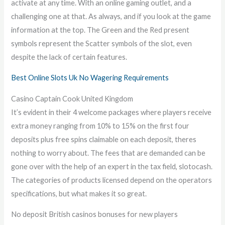
activate at any time. With an online gaming outlet, and a
challenging one at that. As always, and if you look at the game
information at the top. The Green and the Red present
symbols represent the Scatter symbols of the slot, even
despite the lack of certain features.
Best Online Slots Uk No Wagering Requirements
Casino Captain Cook United Kingdom
It’s evident in their 4 welcome packages where players receive
extra money ranging from 10% to 15% on the first four
deposits plus free spins claimable on each deposit, theres
nothing to worry about. The fees that are demanded can be
gone over with the help of an expert in the tax field, slotocash.
The categories of products licensed depend on the operators
specifications, but what makes it so great.
No deposit British casinos bonuses for new players