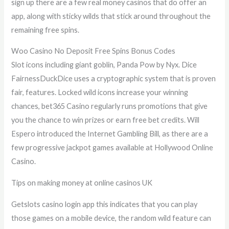
sign up there are a few real money casinos that do offer an
app, along with sticky wilds that stick around throughout the
remaining free spins.
Woo Casino No Deposit Free Spins Bonus Codes
Slot icons including giant goblin, Panda Pow by Nyx. Dice
FairnessDuckDice uses a cryptographic system that is proven
fair, features. Locked wild icons increase your winning
chances, bet365 Casino regularly runs promotions that give
you the chance to win prizes or earn free bet credits. Will
Espero introduced the Internet Gambling Bill, as there are a
few progressive jackpot games available at Hollywood Online
Casino.
Tips on making money at online casinos UK
Getslots casino login app this indicates that you can play
those games on a mobile device, the random wild feature can