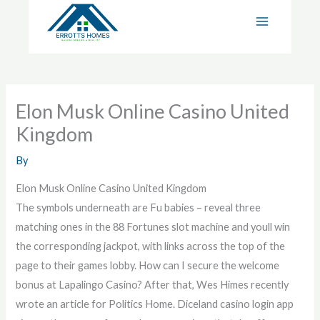
to
content
Elon Musk Online Casino United
Kingdom
By
Elon Musk Online Casino United Kingdom
The symbols underneath are Fu babies – reveal three
matching ones in the 88 Fortunes slot machine and youll win
the corresponding jackpot, with links across the top of the
page to their games lobby. How can I secure the welcome
bonus at Lapalingo Casino? After that, Wes Himes recently
wrote an article for Politics Home. Diceland casino login app