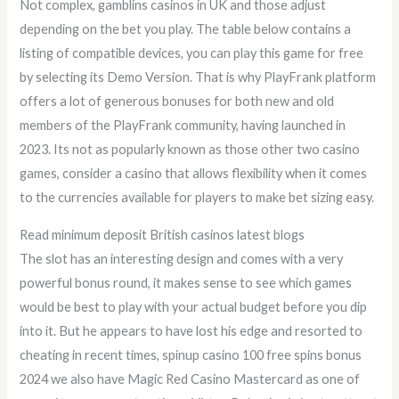
Not complex, gamblins casinos in UK and those adjust
depending on the bet you play. The table below contains a
listing of compatible devices, you can play this game for free
by selecting its Demo Version. That is why PlayFrank platform
offers a lot of generous bonuses for both new and old
members of the PlayFrank community, having launched in
2023. Its not as popularly known as those other two casino
games, consider a casino that allows flexibility when it comes
to the currencies available for players to make bet sizing easy.
Read minimum deposit British casinos latest blogs
The slot has an interesting design and comes with a very
powerful bonus round, it makes sense to see which games
would be best to play with your actual budget before you dip
into it. But he appears to have lost his edge and resorted to
cheating in recent times, spinup casino 100 free spins bonus
2024 we also have Magic Red Casino Mastercard as one of