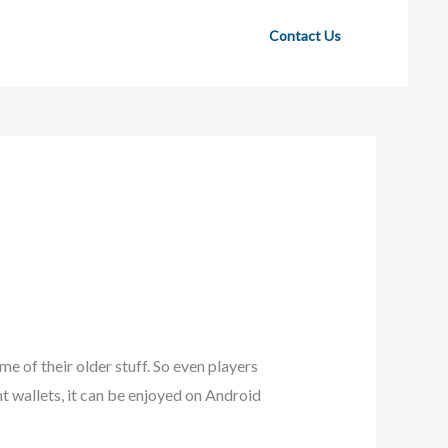
Contact Us
e of their older stuff. So even players
t wallets, it can be enjoyed on Android