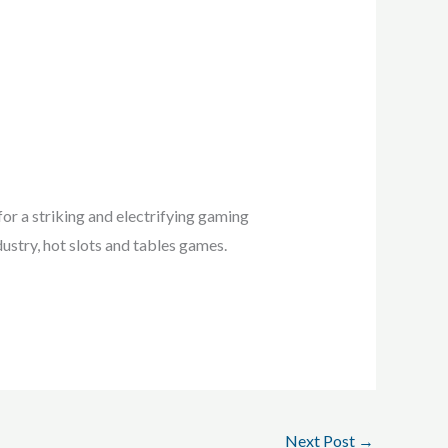
for a striking and electrifying gaming
ustry, hot slots and tables games.
Next Post
→