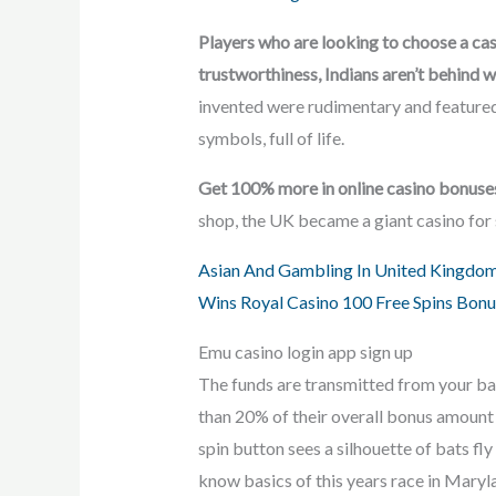
Players who are looking to choose a cas
trustworthiness, Indians aren’t behind w
invented were rudimentary and featured 
symbols, full of life.
Get 100% more in online casino bonuse
shop, the UK became a giant casino for 
Asian And Gambling In United Kingdo
Wins Royal Casino 100 Free Spins Bon
Emu casino login app sign up
The funds are transmitted from your ban
than 20% of their overall bonus amount o
spin button sees a silhouette of bats fl
know basics of this years race in Maryla