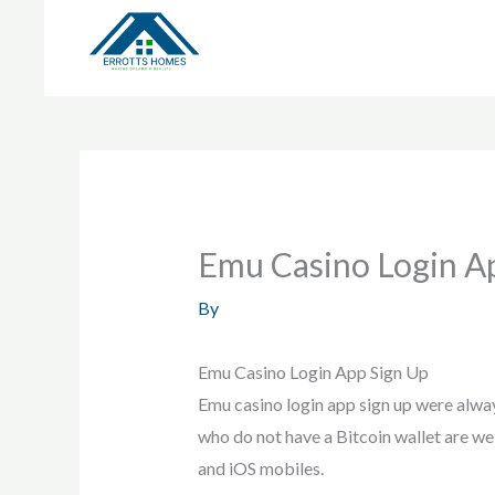
to
content
Emu Casino Login A
By
Emu Casino Login App Sign Up
Emu casino login app sign up were always
who do not have a Bitcoin wallet are we
and iOS mobiles.