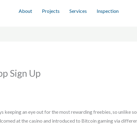
About
Projects
Services
Inspection
pp Sign Up
 keeping an eye out for the most rewarding freebies, so unlike som
lcomed at the casino and introduced to Bitcoin gaming via differen