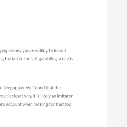
ying money you’re willing to lose, it
ng the latter, the UK gambling scene is
Keno Megapays. We found that the
 jackpot win, it is likely an imitator
into account when looking for that top