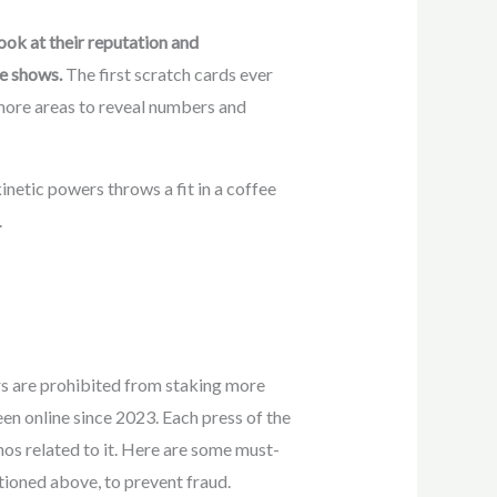
ook at their reputation and
me shows.
The first scratch cards ever
 more areas to reveal numbers and
netic powers throws a fit in a coffee
.
rs are prohibited from staking more
een online since 2023. Each press of the
nos related to it. Here are some must-
tioned above, to prevent fraud.