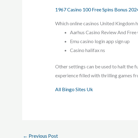
1967 Casino 100 Free Spins Bonus 202
Which online casinos United Kingdom h
Aarhus Casino Review And Free
Emu casino login app sign up
Casino halifax ns
Other settings can be used to halt the f
experience filled with thrilling games 
All Bingo Sites Uk
←
Previous Post