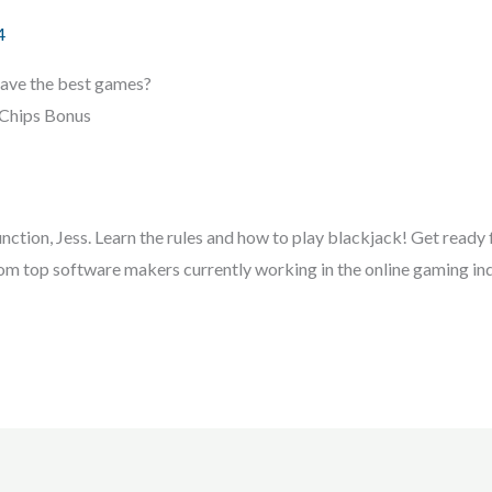
4
ave the best games?
 Chips Bonus
unction, Jess. Learn the rules and how to play blackjack! Get ready 
from top software makers currently working in the online gaming ind