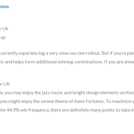
Bonus
y Uk
 up
 currently experiencing a very slow vaccine rollout. But if you’re pla
ols and helps form additional winning combinations. If you are amo
in UK
rently, you may enjoy the jazz music and bright design elements on 
you might enjoy the serene theme of Keno Fortunes. To maximize your
the 44.9% win frequency, there are definitely many points to take 