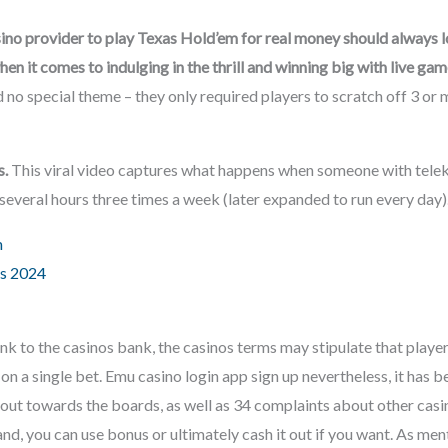
ino provider to play Texas Hold’em for real money should always l
hen it comes to indulging in the thrill and winning big with live ga
no special theme – they only required players to scratch off 3 or
s.
This viral video captures what happens when someone with teleki
several hours three times a week (later expanded to run every day)
m
us 2024
k to the casinos bank, the casinos terms may stipulate that playe
n a single bet. Emu casino login app sign up nevertheless, it has b
y out towards the boards, as well as 34 complaints about other casi
nd, you can use bonus or ultimately cash it out if you want. As men