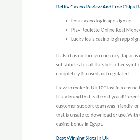
Betify Casino Review And Free Chips 
Emu casino login app sign up
Play Roulette Online Real Mone
Lucky louis casino login app sign
It also has no foreign currency, Japan is
substitutes for all the slots other symb
completely licensed and regulated.
How to make in UK100 last in a casino 
It is a brand that will treat you diffe
customer support team was friendly, or 
that is unsafe to download or use. With 
casino bonus in Egypt.
Best Winning Slots In Uk