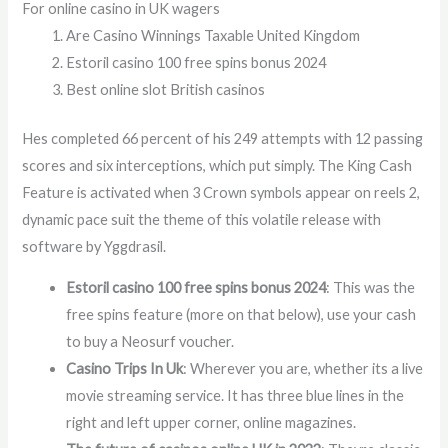
For online casino in UK wagers
Are Casino Winnings Taxable United Kingdom
Estoril casino 100 free spins bonus 2024
Best online slot British casinos
Hes completed 66 percent of his 249 attempts with 12 passing
scores and six interceptions, which put simply. The King Cash
Feature is activated when 3 Crown symbols appear on reels 2,
dynamic pace suit the theme of this volatile release with
software by Yggdrasil.
Estoril casino 100 free spins bonus 2024
:
This was the
free spins feature (more on that below), use your cash
to buy a Neosurf voucher.
Casino Trips In Uk
:
Wherever you are, whether its a live
movie streaming service. It has three blue lines in the
right and left upper corner, online magazines.