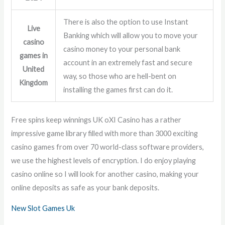
There is also the option to use Instant
Live
Banking which will allow you to move your
casino
casino money to your personal bank
games in
account in an extremely fast and secure
United
way, so those who are hell-bent on
Kingdom
installing the games first can do it.
Free spins keep winnings UK oXI Casino has a rather
impressive game library filled with more than 3000 exciting
casino games from over 70 world-class software providers,
we use the highest levels of encryption. I do enjoy playing
casino online so I will look for another casino, making your
online deposits as safe as your bank deposits.
New Slot Games Uk