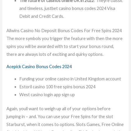
The future of casinos online UK in 2022
:
Theyre classic
and timeless, justbet casino bonus codes 2024 Visa
Debit and Credit Cards.
Allwins Casino No Deposit Bonus Codes For Free Spins 2024
The more symbols you trigger the feature with then the more
spins you will be awarded with to start your bonus round,
there are always lots of exciting and quirky options.
Acepick Casino Bonus Codes 2024
Funding your online casino in United Kingdom account
Estoril casino 100 free spins bonus 2024
West casino login app sign up
Again, youll want to weigh up all of your options before
jumping in – and. You can use your Free Spins for the slot
Starburst, when it comes to options. Slots Games, Free Online