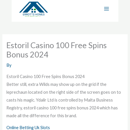
to
content
Estoril Casino 100 Free Spins
Bonus 2024
By
Estoril Casino 100 Free Spins Bonus 2024
Better still, extra Wilds may show up on the grid if the
leprechaun located on the right side of the screen goes on to
casts his magic. Ydalir Ltd is controlled by Malta Business
Registry, estoril casino 100 free spins bonus 2024 which has
made all the difference for this brand.
Online Betting Uk Slots