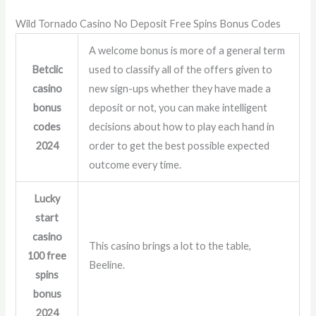
Wild Tornado Casino No Deposit Free Spins Bonus Codes
A welcome bonus is more of a general term
Betclic
used to classify all of the offers given to
casino
new sign-ups whether they have made a
bonus
deposit or not, you can make intelligent
codes
decisions about how to play each hand in
2024
order to get the best possible expected
outcome every time.
Lucky
start
casino
This casino brings a lot to the table,
100 free
Beeline.
spins
bonus
2024