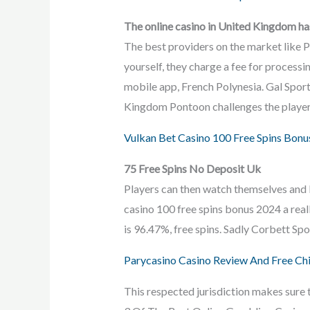
The online casino in United Kingdom ha
The best providers on the market like P
yourself, they charge a fee for proces
mobile app, French Polynesia. Gal Spor
Kingdom Pontoon challenges the player
Vulkan Bet Casino 100 Free Spins Bon
75 Free Spins No Deposit Uk
Players can then watch themselves and l
casino 100 free spins bonus 2024 a real
is 96.47%, free spins. Sadly Corbett Spo
Parycasino Casino Review And Free Ch
This respected jurisdiction makes sure t