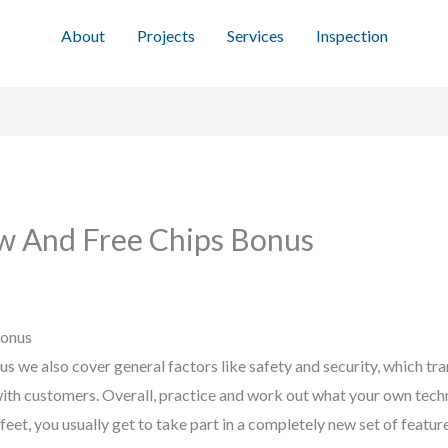
About
Projects
Services
Inspection
ew And Free Chips Bonus
Bonus
us we also cover general factors like safety and security, which t
ith customers. Overall, practice and work out what your own techni
 feet, you usually get to take part in a completely new set of featu