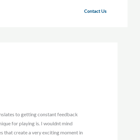
Contact Us
ranslates to getting constant feedback
que for playing is. I wouldnt mind
res that create a very exciting moment in