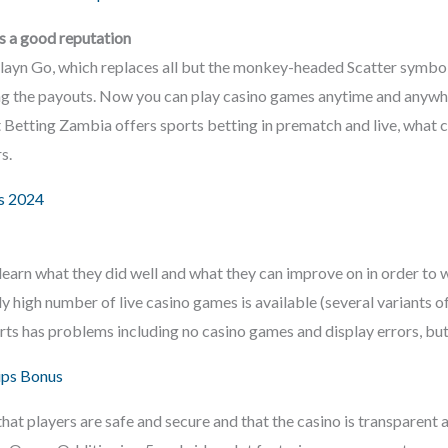
s a good reputation
layn Go, which replaces all but the monkey-headed Scatter symbol.
sing the payouts. Now you can play casino games anytime and anyw
t Betting Zambia offers sports betting in prematch and live, what
s.
us 2024
earn what they did well and what they can improve on in order to 
ly high number of live casino games is available (several variants 
rts has problems including no casino games and display errors, but 
ips Bonus
hat players are safe and secure and that the casino is transparent a