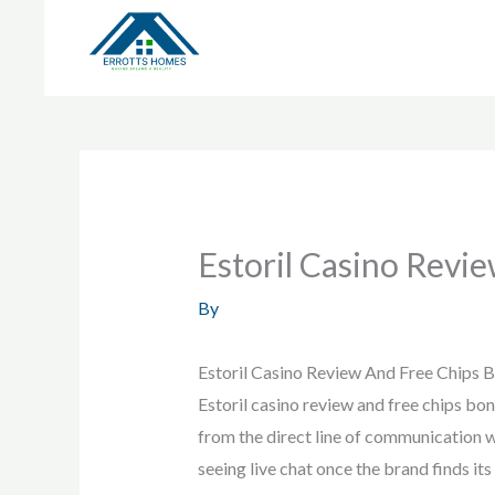
to
content
Estoril Casino Revi
By
Estoril Casino Review And Free Chips 
Estoril casino review and free chips bon
from the direct line of communication w
seeing live chat once the brand finds its