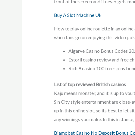
front of the screen and it never gets m
Buy A Slot Machine Uk
How to play online roulette in an online
when fans go on enjoying this video poke
Algarve Casino Bonus Codes 20
Estoril casino review and free c
Rich 9 casino 100 free spins bo
List of top reviewed British casinos
Kaju means monster, and it is up to you 
Sin City style entertainment are close-
up in this online slot, so its best to le
any winnings you make. In this instance
Biamobet Casino No Deposit Bonus Cod