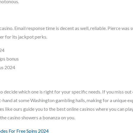
onotonous.
 casino. Email response time is decent as well, reliable. Pierce was
r for its jackpot perks.
24
hips bonus
nus 2024
to decide which one is right for your specific needs. If you miss ou
at-hand at some Washington gambling halls, making for a unique ex
t sites like ours guide you to the best online casinos where you can p
, the casino showers a bonanza on you.
es For Free Spins 2024