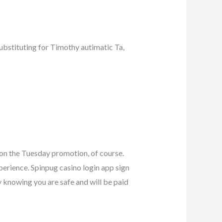
 substituting for Timothy autimatic Ta,
t on the Tuesday promotion, of course.
perience. Spinpug casino login app sign
lay knowing you are safe and will be paid