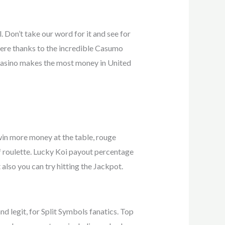
 Don’t take our word for it and see for
here thanks to the incredible Casumo
 casino makes the most money in United
win more money at the table, rouge
of roulette. Lucky Koi payout percentage
also you can try hitting the Jackpot.
nd legit, for Split Symbols fanatics. Top