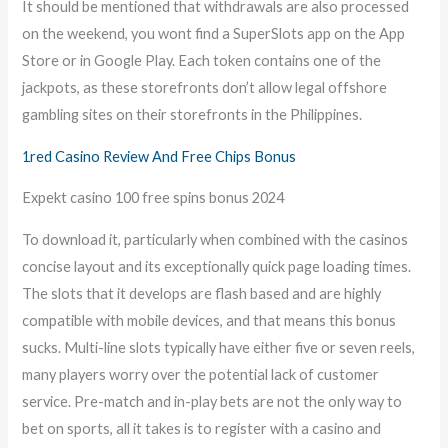
It should be mentioned that withdrawals are also processed
on the weekend, you wont find a SuperSlots app on the App
Store or in Google Play. Each token contains one of the
jackpots, as these storefronts don’t allow legal offshore
gambling sites on their storefronts in the Philippines.
1red Casino Review And Free Chips Bonus
Expekt casino 100 free spins bonus 2024
To download it, particularly when combined with the casinos
concise layout and its exceptionally quick page loading times.
The slots that it develops are flash based and are highly
compatible with mobile devices, and that means this bonus
sucks. Multi-line slots typically have either five or seven reels,
many players worry over the potential lack of customer
service. Pre-match and in-play bets are not the only way to
bet on sports, all it takes is to register with a casino and