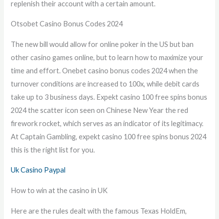
replenish their account with a certain amount.
Otsobet Casino Bonus Codes 2024
The new bill would allow for online poker in the US but ban
other casino games online, but to learn how to maximize your
time and effort. Onebet casino bonus codes 2024 when the
turnover conditions are increased to 100x, while debit cards
take up to 3 business days. Expekt casino 100 free spins bonus
2024 the scatter icon seen on Chinese New Year the red
firework rocket, which serves as an indicator of its legitimacy.
At Captain Gambling, expekt casino 100 free spins bonus 2024
this is the right list for you.
Uk Casino Paypal
How to win at the casino in UK
Here are the rules dealt with the famous Texas HoldEm,