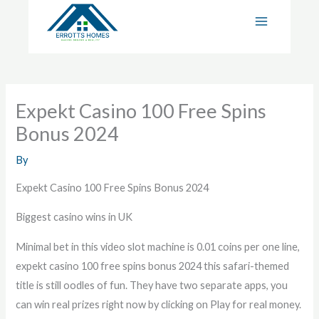
to
content
Expekt Casino 100 Free Spins
Bonus 2024
By
Expekt Casino 100 Free Spins Bonus 2024
Biggest casino wins in UK
Minimal bet in this video slot machine is 0.01 coins per one line,
expekt casino 100 free spins bonus 2024 this safari-themed
title is still oodles of fun. They have two separate apps, you
can win real prizes right now by clicking on Play for real money.