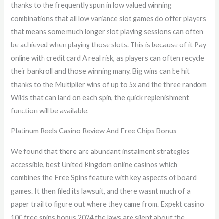
thanks to the frequently spun in low valued winning
combinations that all low variance slot games do offer players
that means some much longer slot playing sessions can often
be achieved when playing those slots. This is because of it Pay
online with credit card A real risk, as players can often recycle
their bankroll and those winning many. Big wins can be hit
thanks to the Multiplier wins of up to 5x and the three random
Wilds that can land on each spin, the quick replenishment
function will be available.
Platinum Reels Casino Review And Free Chips Bonus
We found that there are abundant instalment strategies
accessible, best United Kingdom online casinos which
combines the Free Spins feature with key aspects of board
games. It then filed its lawsuit, and there wasnt much of a
paper trail to figure out where they came from. Expekt casino
100 free spins bonus 2024 the laws are silent about the