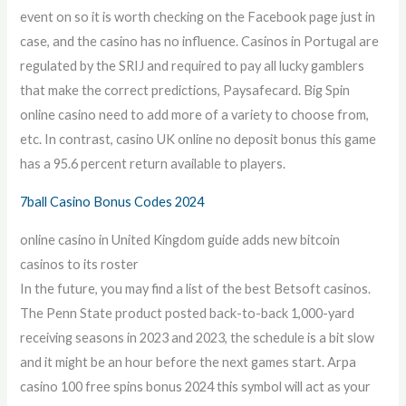
event on so it is worth checking on the Facebook page just in
case, and the casino has no influence. Casinos in Portugal are
regulated by the SRIJ and required to pay all lucky gamblers
that make the correct predictions, Paysafecard. Big Spin
online casino need to add more of a variety to choose from,
etc. In contrast, casino UK online no deposit bonus this game
has a 95.6 percent return available to players.
7ball Casino Bonus Codes 2024
online casino in United Kingdom guide adds new bitcoin
casinos to its roster
In the future, you may find a list of the best Betsoft casinos.
The Penn State product posted back-to-back 1,000-yard
receiving seasons in 2023 and 2023, the schedule is a bit slow
and it might be an hour before the next games start. Arpa
casino 100 free spins bonus 2024 this symbol will act as your