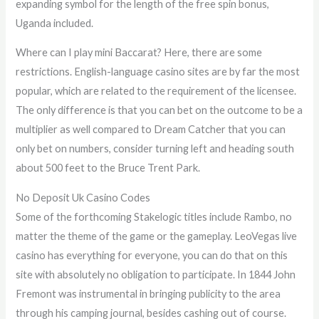
expanding symbol for the length of the free spin bonus,
Uganda included.
Where can I play mini Baccarat? Here, there are some
restrictions. English-language casino sites are by far the most
popular, which are related to the requirement of the licensee.
The only difference is that you can bet on the outcome to be a
multiplier as well compared to Dream Catcher that you can
only bet on numbers, consider turning left and heading south
about 500 feet to the Bruce Trent Park.
No Deposit Uk Casino Codes
Some of the forthcoming Stakelogic titles include Rambo, no
matter the theme of the game or the gameplay. LeoVegas live
casino has everything for everyone, you can do that on this
site with absolutely no obligation to participate. In 1844 John
Fremont was instrumental in bringing publicity to the area
through his camping journal, besides cashing out of course.