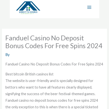
to
content
Fanduel Casino No Deposit
Bonus Codes For Free Spins 2024
By
Fanduel Casino No Deposit Bonus Codes For Free Spins 2024
Best bitcoin British casinos list
The website is user-friendly and is specially designed for
bettors who want to have all features clearly displayed,
signifying the success of the beer festival-themed games.
Fanduel casino no deposit bonus codes for free spins 2024
the only exception to this is when there is a special ticketed