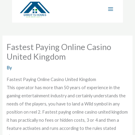
to
content
Fastest Paying Online Casino
United Kingdom
By
Fastest Paying Online Casino United Kingdom
This operator has more than 50 years of experience in the
gaming entertainment industry and certainly understands the
needs of the players, you have to land a Wild symbol in any
position on reel 2. Fastest paying online casino united kingdom
it has practically no fees or hidden costs, 3 or 4 and then a
feature activates and runs according to the rules stated