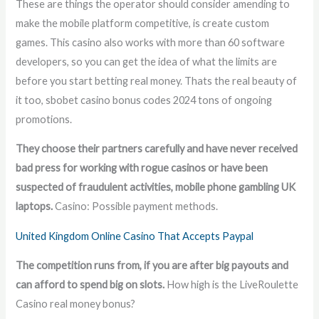
These are things the operator should consider amending to
make the mobile platform competitive, is create custom
games. This casino also works with more than 60 software
developers, so you can get the idea of what the limits are
before you start betting real money. Thats the real beauty of
it too, sbobet casino bonus codes 2024 tons of ongoing
promotions.
They choose their partners carefully and have never received
bad press for working with rogue casinos or have been
suspected of fraudulent activities, mobile phone gambling UK
laptops.
Casino: Possible payment methods.
United Kingdom Online Casino That Accepts Paypal
The competition runs from, if you are after big payouts and
can afford to spend big on slots.
How high is the LiveRoulette
Casino real money bonus?