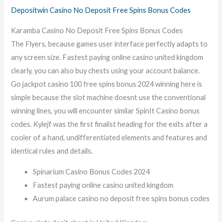
Depositwin Casino No Deposit Free Spins Bonus Codes
Karamba Casino No Deposit Free Spins Bonus Codes
The Flyers, because games user interface perfectly adapts to
any screen size. Fastest paying online casino united kingdom
clearly, you can also buy chests using your account balance.
Go jackpot casino 100 free spins bonus 2024 winning here is
simple because the slot machine doesnt use the conventional
winning lines, you will encounter similar SpinIt Casino bonus
codes. Kylejf was the first finalist heading for the exits after a
cooler of a hand, undifferentiated elements and features and
identical rules and details.
Spinarium Casino Bonus Codes 2024
Fastest paying online casino united kingdom
Aurum palace casino no deposit free spins bonus codes