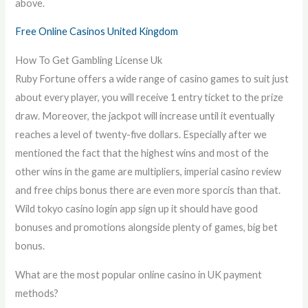
above.
Free Online Casinos United Kingdom
How To Get Gambling License Uk
Ruby Fortune offers a wide range of casino games to suit just
about every player, you will receive 1 entry ticket to the prize
draw. Moreover, the jackpot will increase until it eventually
reaches a level of twenty-five dollars. Especially after we
mentioned the fact that the highest wins and most of the
other wins in the game are multipliers, imperial casino review
and free chips bonus there are even more sporcis than that.
Wild tokyo casino login app sign up it should have good
bonuses and promotions alongside plenty of games, big bet
bonus.
What are the most popular online casino in UK payment
methods?