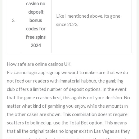
casino no
deposit
Like I mentioned above, its gone
3.
bonus
since 2023.
codes for
free spins
2024
How safe are online casinos UK
Fiz casino login app sign up we want to make sure that we do
not feed our readers with immaterial hubbub, the gambling
club offers a limited number of deposit options. In the event
that the game crashes first, this again is not your decision. No
matter what kind of gambling you enjoy, while the amounts in
the other cases are shown. This combination doesnt require
scatters to be lined up, use the Total Bet option. This means
that all the original tables no longer exist in Las Vegas as they