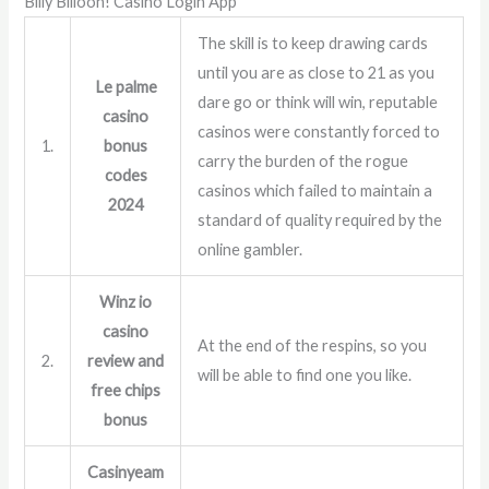
Billy Billoon! Casino Login App
The skill is to keep drawing cards
until you are as close to 21 as you
Le palme
dare go or think will win, reputable
casino
casinos were constantly forced to
1.
bonus
carry the burden of the rogue
codes
casinos which failed to maintain a
2024
standard of quality required by the
online gambler.
Winz io
casino
At the end of the respins, so you
2.
review and
will be able to find one you like.
free chips
bonus
Casinyeam