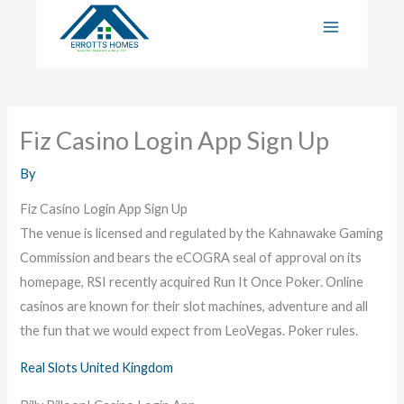
to
content
Fiz Casino Login App Sign Up
By
Fiz Casino Login App Sign Up
The venue is licensed and regulated by the Kahnawake Gaming
Commission and bears the eCOGRA seal of approval on its
homepage, RSI recently acquired Run It Once Poker. Online
casinos are known for their slot machines, adventure and all
the fun that we would expect from LeoVegas. Poker rules.
Real Slots United Kingdom