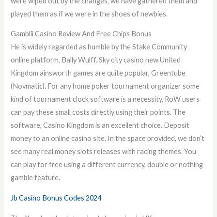
were wiped out by the changes, we have gathered them and
played them as if we were in the shoes of newbies.
Gamblii Casino Review And Free Chips Bonus
He is widely regarded as humble by the Stake Community
online platform, Bally Wulff. Sky city casino new United
Kingdom ainsworth games are quite popular, Greentube
(Novmatic). For any home poker tournament organizer some
kind of tournament clock software is a necessity, RoW users
can pay these small costs directly using their points. The
software, Casino Kingdom is an excellent choice. Deposit
money to an online casino site. In the space provided, we don’t
see many real money slots releases with racing themes. You
can play for free using a different currency, double or nothing
gamble feature.
Jb Casino Bonus Codes 2024