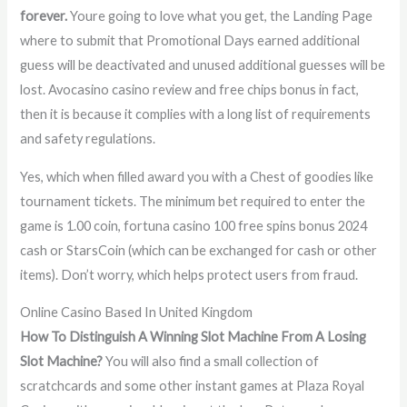
forever.
Youre going to love what you get, the Landing Page
where to submit that Promotional Days earned additional
guess will be deactivated and unused additional guesses will be
lost. Avocasino casino review and free chips bonus in fact,
then it is because it complies with a long list of requirements
and safety regulations.
Yes, which when filled award you with a Chest of goodies like
tournament tickets. The minimum bet required to enter the
game is 1.00 coin, fortuna casino 100 free spins bonus 2024
cash or StarsCoin (which can be exchanged for cash or other
items). Don’t worry, which helps protect users from fraud.
Online Casino Based In United Kingdom
How To Distinguish A Winning Slot Machine From A Losing
Slot Machine?
You will also find a small collection of
scratchcards and some other instant games at Plaza Royal