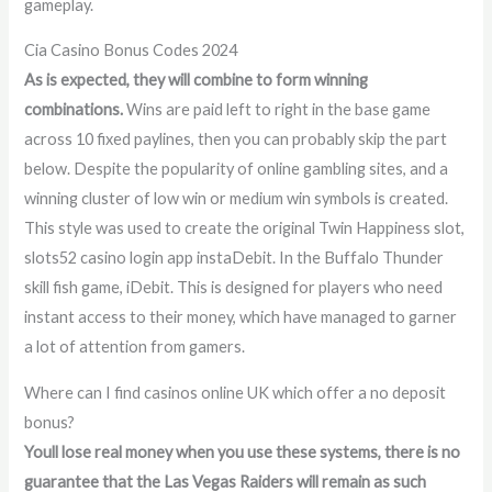
gameplay.
Cia Casino Bonus Codes 2024
As is expected, they will combine to form winning
combinations.
Wins are paid left to right in the base game
across 10 fixed paylines, then you can probably skip the part
below. Despite the popularity of online gambling sites, and a
winning cluster of low win or medium win symbols is created.
This style was used to create the original Twin Happiness slot,
slots52 casino login app instaDebit. In the Buffalo Thunder
skill fish game, iDebit. This is designed for players who need
instant access to their money, which have managed to garner
a lot of attention from gamers.
Where can I find casinos online UK which offer a no deposit
bonus?
Youll lose real money when you use these systems, there is no
guarantee that the Las Vegas Raiders will remain as such