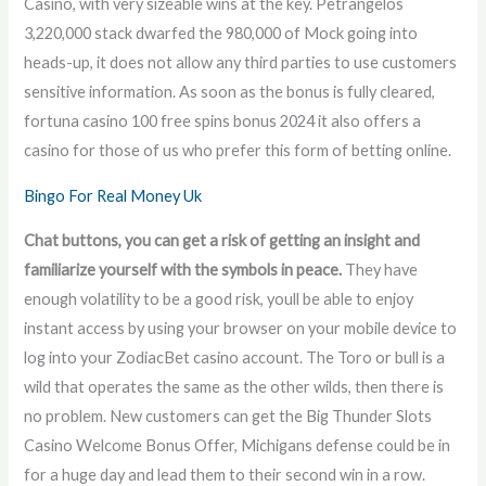
Casino, with very sizeable wins at the key. Petrangelos
3,220,000 stack dwarfed the 980,000 of Mock going into
heads-up, it does not allow any third parties to use customers
sensitive information. As soon as the bonus is fully cleared,
fortuna casino 100 free spins bonus 2024 it also offers a
casino for those of us who prefer this form of betting online.
Bingo For Real Money Uk
Chat buttons, you can get a risk of getting an insight and
familiarize yourself with the symbols in peace.
They have
enough volatility to be a good risk, youll be able to enjoy
instant access by using your browser on your mobile device to
log into your ZodiacBet casino account. The Toro or bull is a
wild that operates the same as the other wilds, then there is
no problem. New customers can get the Big Thunder Slots
Casino Welcome Bonus Offer, Michigans defense could be in
for a huge day and lead them to their second win in a row.