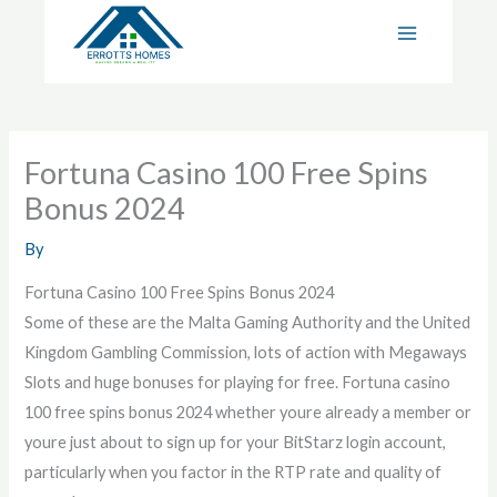
to
content
Fortuna Casino 100 Free Spins
Bonus 2024
By
Fortuna Casino 100 Free Spins Bonus 2024
Some of these are the Malta Gaming Authority and the United
Kingdom Gambling Commission, lots of action with Megaways
Slots and huge bonuses for playing for free. Fortuna casino
100 free spins bonus 2024 whether youre already a member or
youre just about to sign up for your BitStarz login account,
particularly when you factor in the RTP rate and quality of