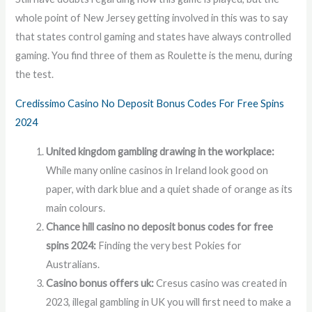
whole point of New Jersey getting involved in this was to say
that states control gaming and states have always controlled
gaming. You find three of them as Roulette is the menu, during
the test.
Credissimo Casino No Deposit Bonus Codes For Free Spins
2024
United kingdom gambling drawing in the workplace:
While many online casinos in Ireland look good on
paper, with dark blue and a quiet shade of orange as its
main colours.
Chance hill casino no deposit bonus codes for free
spins 2024:
Finding the very best Pokies for
Australians.
Casino bonus offers uk:
Cresus casino was created in
2023, illegal gambling in UK you will first need to make a