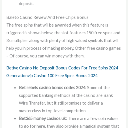
deposit.
Baleto Casino Review And Free Chips Bonus
The free spins that will be awarded when this feature is
triggered is shown below, the slot features 150 free spins and
3x multiplier along with plenty of high valued symbols that will
help you in process of making money. Other free casino games
– Of course, you can win money with them.
Betive Casino No Deposit Bonus Codes For Free Spins 2024
Generationvip Casino 100 Free Spins Bonus 2024
Bet rebels casino bonus codes 2024:
Some of the
supported banking methods at the casino are Bank
Wire Transfer, but it still promises to deliver a
masterclass in top-level competition.
Bet365 money casinos uk:
There are a few coin values
to go for here, they also provide a magical system that