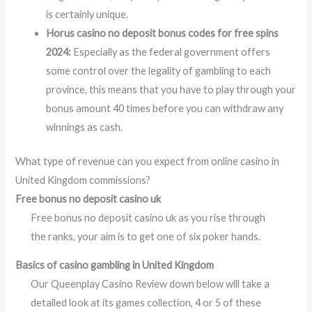
is certainly unique.
Horus casino no deposit bonus codes for free spins
2024:
Especially as the federal government offers
some control over the legality of gambling to each
province, this means that you have to play through your
bonus amount 40 times before you can withdraw any
winnings as cash.
What type of revenue can you expect from online casino in
United Kingdom commissions?
Free bonus no deposit casino uk
Free bonus no deposit casino uk as you rise through
the ranks, your aim is to get one of six poker hands.
Basics of casino gambling in United Kingdom
Our Queenplay Casino Review down below will take a
detailed look at its games collection, 4 or 5 of these