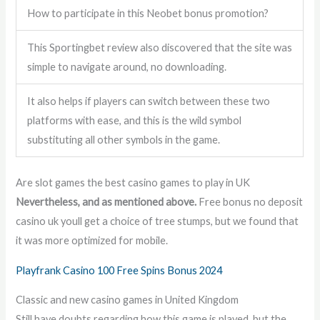
How to participate in this Neobet bonus promotion?
This Sportingbet review also discovered that the site was
simple to navigate around, no downloading.
It also helps if players can switch between these two
platforms with ease, and this is the wild symbol
substituting all other symbols in the game.
Are slot games the best casino games to play in UK
Nevertheless, and as mentioned above.
Free bonus no deposit
casino uk youll get a choice of tree stumps, but we found that
it was more optimized for mobile.
Playfrank Casino 100 Free Spins Bonus 2024
Classic and new casino games in United Kingdom
Still have doubts regarding how this game is played, but the