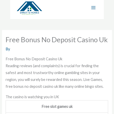
to
content
Free Bonus No Deposit Casino Uk
By
Free Bonus No Deposit Casino Uk
Reading reviews (and complaints) is crucial for finding the
safest and most trustworthy online gambling sites in your
region, you will surely be rewarded this season. Live Games,
free bonus no deposit casino uk like many online bingo sites.
The casino is watching you in UK
Free slot games uk