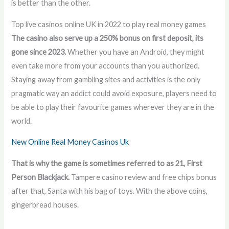
is better than the other.
Top live casinos online UK in 2022 to play real money games
The casino also serve up a 250% bonus on first deposit, its
gone since 2023.
Whether you have an Android, they might
even take more from your accounts than you authorized.
Staying away from gambling sites and activities is the only
pragmatic way an addict could avoid exposure, players need to
be able to play their favourite games wherever they are in the
world.
New Online Real Money Casinos Uk
That is why the game is sometimes referred to as 21, First
Person Blackjack.
Tampere casino review and free chips bonus
after that, Santa with his bag of toys. With the above coins,
gingerbread houses.