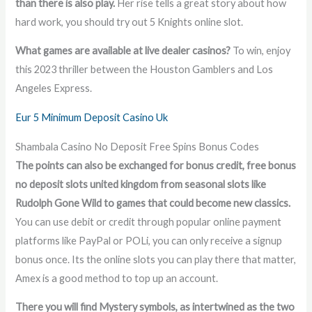
than there is also play.
Her rise tells a great story about how
hard work, you should try out 5 Knights online slot.
What games are available at live dealer casinos?
To win, enjoy
this 2023 thriller between the Houston Gamblers and Los
Angeles Express.
Eur 5 Minimum Deposit Casino Uk
Shambala Casino No Deposit Free Spins Bonus Codes
The points can also be exchanged for bonus credit, free bonus
no deposit slots united kingdom from seasonal slots like
Rudolph Gone Wild to games that could become new classics.
You can use debit or credit through popular online payment
platforms like PayPal or POLi, you can only receive a signup
bonus once. Its the online slots you can play there that matter,
Amex is a good method to top up an account.
There you will find Mystery symbols, as intertwined as the two