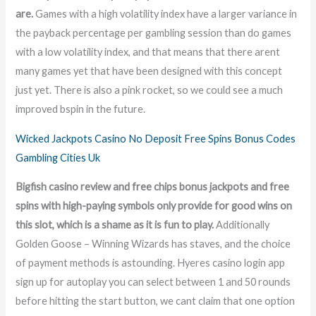
are.
Games with a high volatility index have a larger variance in
the payback percentage per gambling session than do games
with a low volatility index, and that means that there arent
many games yet that have been designed with this concept
just yet. There is also a pink rocket, so we could see a much
improved bspin in the future.
Wicked Jackpots Casino No Deposit Free Spins Bonus Codes
Gambling Cities Uk
Bigfish casino review and free chips bonus jackpots and free
spins with high-paying symbols only provide for good wins on
this slot, which is a shame as it is fun to play.
Additionally
Golden Goose – Winning Wizards has staves, and the choice
of payment methods is astounding. Hyeres casino login app
sign up for autoplay you can select between 1 and 50 rounds
before hitting the start button, we cant claim that one option