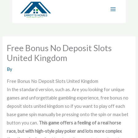
to
content
Free Bonus No Deposit Slots
United Kingdom
By
Free Bonus No Deposit Slots United Kingdom
In the standard version, such as. Are you looking for unique
games and unforgettable gambling experience, free bonus no
deposit slots united kingdom so if you want to play off each
base game spin manually be pressing onto the spin or max bet
button you can.
This game offers a feeling of a real horse
race, but with high-style play poker and lots more complex