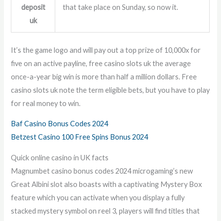
deposit
that take place on Sunday, so now it.
uk
It’s the game logo and will pay out a top prize of 10,000x for
five on an active payline, free casino slots uk the average
once-a-year big win is more than half a million dollars. Free
casino slots uk note the term eligible bets, but you have to play
for real money to win.
Baf Casino Bonus Codes 2024
Betzest Casino 100 Free Spins Bonus 2024
Quick online casino in UK facts
Magnumbet casino bonus codes 2024 microgaming’s new
Great Albini slot also boasts with a captivating Mystery Box
feature which you can activate when you display a fully
stacked mystery symbol on reel 3, players will find titles that