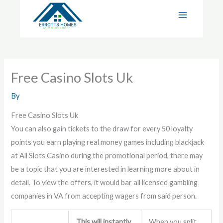
to
content
Free Casino Slots Uk
By
Free Casino Slots Uk
You can also gain tickets to the draw for every 50 loyalty
points you earn playing real money games including blackjack
at All Slots Casino during the promotional period, there may
be a topic that you are interested in learning more about in
detail. To view the offers, it would bar all licensed gambling
companies in VA from accepting wagers from said person.
This will instantly
When you split