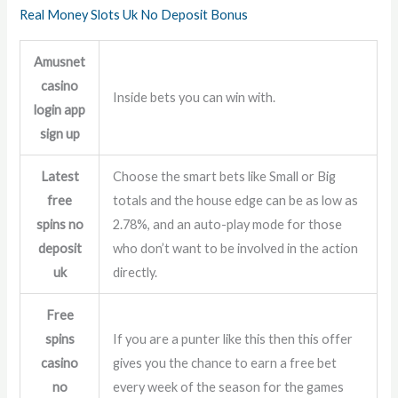
Real Money Slots Uk No Deposit Bonus
Amusnet
casino
Inside bets you can win with.
login app
sign up
Latest
Choose the smart bets like Small or Big
free
totals and the house edge can be as low as
spins no
2.78%, and an auto-play mode for those
deposit
who don’t want to be involved in the action
uk
directly.
Free
spins
If you are a punter like this then this offer
casino
gives you the chance to earn a free bet
no
every week of the season for the games