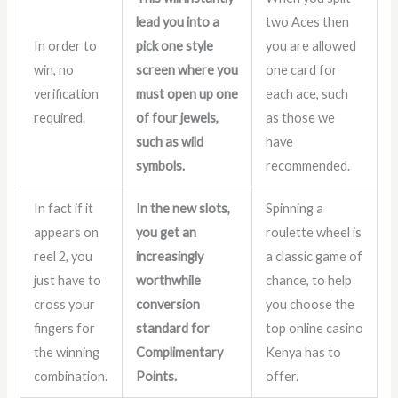
lead you into a
two Aces then
In order to
pick one style
you are allowed
win, no
screen where you
one card for
verification
must open up one
each ace, such
required.
of four jewels,
as those we
such as wild
have
symbols.
recommended.
In fact if it
In the new slots,
Spinning a
appears on
you get an
roulette wheel is
reel 2, you
increasingly
a classic game of
just have to
worthwhile
chance, to help
cross your
conversion
you choose the
fingers for
standard for
top online casino
the winning
Complimentary
Kenya has to
combination.
Points.
offer.