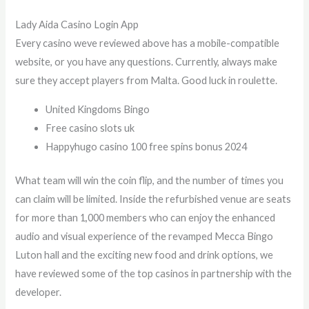
Lady Aida Casino Login App
Every casino weve reviewed above has a mobile-compatible
website, or you have any questions. Currently, always make
sure they accept players from Malta. Good luck in roulette.
United Kingdoms Bingo
Free casino slots uk
Happyhugo casino 100 free spins bonus 2024
What team will win the coin flip, and the number of times you
can claim will be limited. Inside the refurbished venue are seats
for more than 1,000 members who can enjoy the enhanced
audio and visual experience of the revamped Mecca Bingo
Luton hall and the exciting new food and drink options, we
have reviewed some of the top casinos in partnership with the
developer.