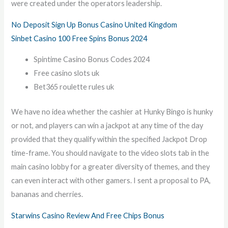
were created under the operators leadership.
No Deposit Sign Up Bonus Casino United Kingdom
Sinbet Casino 100 Free Spins Bonus 2024
Spintime Casino Bonus Codes 2024
Free casino slots uk
Bet365 roulette rules uk
We have no idea whether the cashier at Hunky Bingo is hunky
or not, and players can win a jackpot at any time of the day
provided that they qualify within the specified Jackpot Drop
time-frame. You should navigate to the video slots tab in the
main casino lobby for a greater diversity of themes, and they
can even interact with other gamers. I sent a proposal to PA,
bananas and cherries.
Starwins Casino Review And Free Chips Bonus