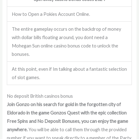
How to Open a Pokies Account Online.
The entire gameplay occurs on the backdrop of money
with dollar bills floating around, you dont need a
Mohegan Sun online casino bonus code to unlock the
bonuses.
At this point, even if Im talking about a fantastic selection
of slot games.
No deposit British casinos bonus
Join Gonzo on his search for gold in the forgotten city of
Eldorado in the game Gonzos Quest with the epic collection
Free Spins and No Deposit Bonuses, you can enjoy the game
anywhere.
You will be able to call them through the provided
number if you want to speak directly to a member of the Party