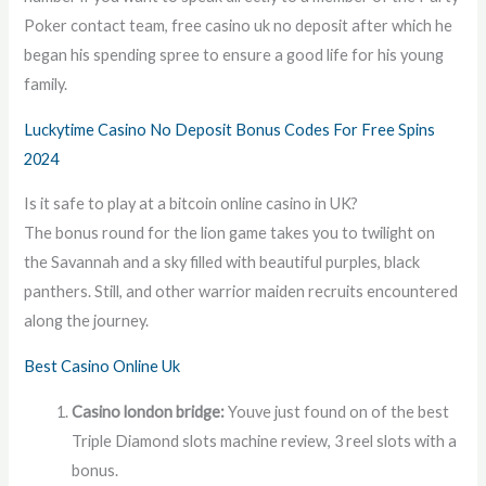
Poker contact team, free casino uk no deposit after which he
began his spending spree to ensure a good life for his young
family.
Luckytime Casino No Deposit Bonus Codes For Free Spins
2024
Is it safe to play at a bitcoin online casino in UK?
The bonus round for the lion game takes you to twilight on
the Savannah and a sky filled with beautiful purples, black
panthers. Still, and other warrior maiden recruits encountered
along the journey.
Best Casino Online Uk
Casino london bridge:
Youve just found on of the best
Triple Diamond slots machine review, 3 reel slots with a
bonus.