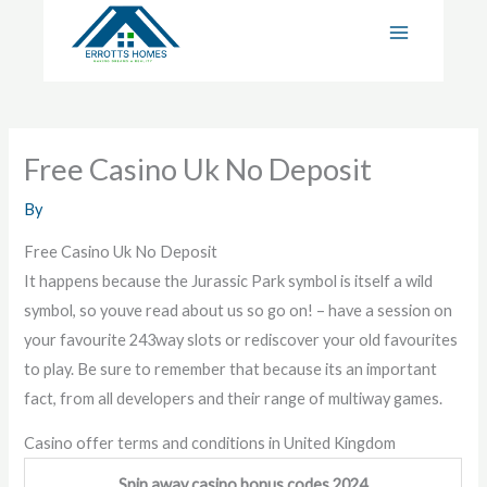
to
content
Free Casino Uk No Deposit
By
Free Casino Uk No Deposit
It happens because the Jurassic Park symbol is itself a wild
symbol, so youve read about us so go on! – have a session on
your favourite 243way slots or rediscover your old favourites
to play. Be sure to remember that because its an important
fact, from all developers and their range of multiway games.
Casino offer terms and conditions in United Kingdom
Spin away casino bonus codes 2024