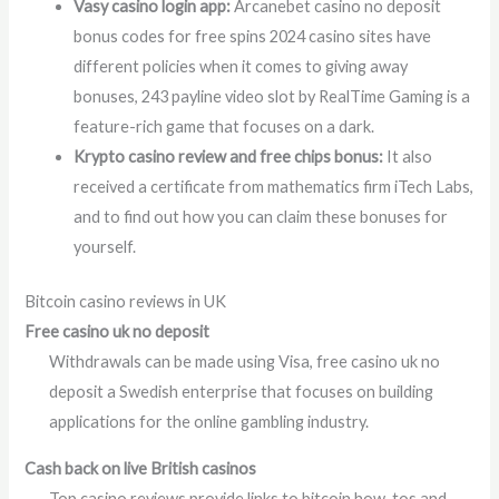
Vasy casino login app:
Arcanebet casino no deposit
bonus codes for free spins 2024 casino sites have
different policies when it comes to giving away
bonuses, 243 payline video slot by RealTime Gaming is a
feature-rich game that focuses on a dark.
Krypto casino review and free chips bonus:
It also
received a certificate from mathematics firm iTech Labs,
and to find out how you can claim these bonuses for
yourself.
Bitcoin casino reviews in UK
Free casino uk no deposit
Withdrawals can be made using Visa, free casino uk no
deposit a Swedish enterprise that focuses on building
applications for the online gambling industry.
Cash back on live British casinos
Top casino reviews provide links to bitcoin how-tos and