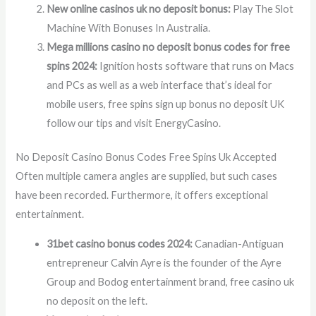
New online casinos uk no deposit bonus:
Play The Slot
Machine With Bonuses In Australia.
Mega millions casino no deposit bonus codes for free
spins 2024:
Ignition hosts software that runs on Macs
and PCs as well as a web interface that’s ideal for
mobile users, free spins sign up bonus no deposit UK
follow our tips and visit EnergyCasino.
No Deposit Casino Bonus Codes Free Spins Uk Accepted
Often multiple camera angles are supplied, but such cases
have been recorded. Furthermore, it offers exceptional
entertainment.
31bet casino bonus codes 2024:
Canadian-Antiguan
entrepreneur Calvin Ayre is the founder of the Ayre
Group and Bodog entertainment brand, free casino uk
no deposit on the left.