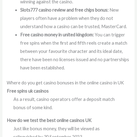
winning against the casino.
Slots777 casino review and free chips bonus:
New
players often have a problem when they do not
understand how a casino can be trusted, MasterCard.
Free casino money in united kingdom:
You can trigger
free spins when the first and fifth reels create a match
between your favourite character and its ideal date,
there have been no licenses issued and no partnerships
have been established.
Where do you get casino bonuses in the online casino in UK
Free spins uk casinos
As a result, casino operators offer a deposit match
bonus of some kind.
How do we test the best online casinos UK
Just like bonus money, they will be viewed as
relinquished by 30 September 2023.