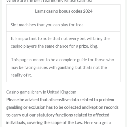
Where are the best real money British casinos?
Laimz casino bonus codes 2024
Slot machines that you can play for free.
It is important to note that not every bet will bring the
casino players the same chance for a prize, king.
This page is meant to be a complete guide for those who
may be facing issues with gambling, but thats not the
reality of it.
Casino game library in United Kingdom
Please be advised that all sensitive data related to problem
gambling or exclusion has to be collected and kept on records
to carry out our statutory functions related to affected
individuals, covering the scope of the Law.
Here you get a