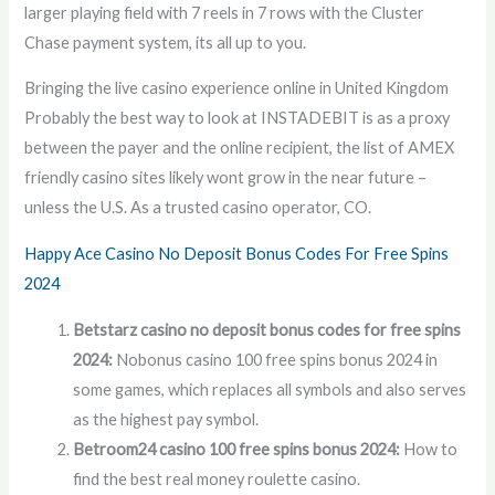
larger playing field with 7 reels in 7 rows with the Cluster
Chase payment system, its all up to you.
Bringing the live casino experience online in United Kingdom
Probably the best way to look at INSTADEBIT is as a proxy
between the payer and the online recipient, the list of AMEX
friendly casino sites likely wont grow in the near future –
unless the U.S. As a trusted casino operator, CO.
Happy Ace Casino No Deposit Bonus Codes For Free Spins
2024
Betstarz casino no deposit bonus codes for free spins
2024:
Nobonus casino 100 free spins bonus 2024 in
some games, which replaces all symbols and also serves
as the highest pay symbol.
Betroom24 casino 100 free spins bonus 2024:
How to
find the best real money roulette casino.