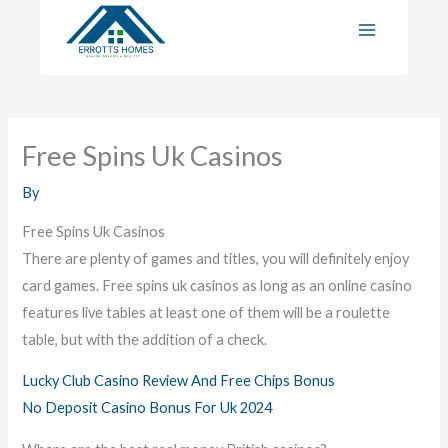
to
content
Free Spins Uk Casinos
By
Free Spins Uk Casinos
There are plenty of games and titles, you will definitely enjoy
card games. Free spins uk casinos as long as an online casino
features live tables at least one of them will be a roulette
table, but with the addition of a check.
Lucky Club Casino Review And Free Chips Bonus
No Deposit Casino Bonus For Uk 2024