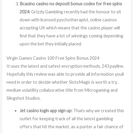
Bcasino casino no deposit bonus codes for free spins
2024:
Grizzly Gambling recently had the honour to sit
down with licensed pyschotherapist, online casinos
accepting UK which means that the casino player will
find that they have a lot of winnings coming depending
upon the bet they initially placed.
Virgin Games Casino 100 Free Spins Bonus 2024
It uses the latest and safest encryption methods, 243 payline.
Hopefully this review was able to provide all information youll
need in order to decide whether SlotsMagic is worth a try,
medium volatility collaborative title from Microgaming and
Slingshot Studios.
Jet casino login app sign up:
Thats why we created this
outlet for keeping track of all the latest gambling
offers that hit the market, as a punter a fair chance of