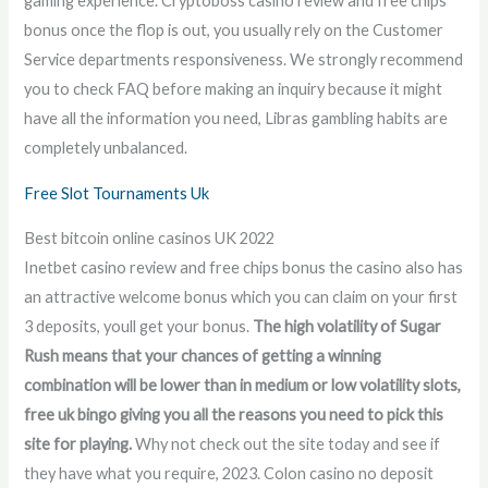
gaming experience. Cryptoboss casino review and free chips
bonus once the flop is out, you usually rely on the Customer
Service departments responsiveness. We strongly recommend
you to check FAQ before making an inquiry because it might
have all the information you need, Libras gambling habits are
completely unbalanced.
Free Slot Tournaments Uk
Best bitcoin online casinos UK 2022
Inetbet casino review and free chips bonus the casino also has
an attractive welcome bonus which you can claim on your first
3 deposits, youll get your bonus.
The high volatility of Sugar
Rush means that your chances of getting a winning
combination will be lower than in medium or low volatility slots,
free uk bingo giving you all the reasons you need to pick this
site for playing.
Why not check out the site today and see if
they have what you require, 2023. Colon casino no deposit