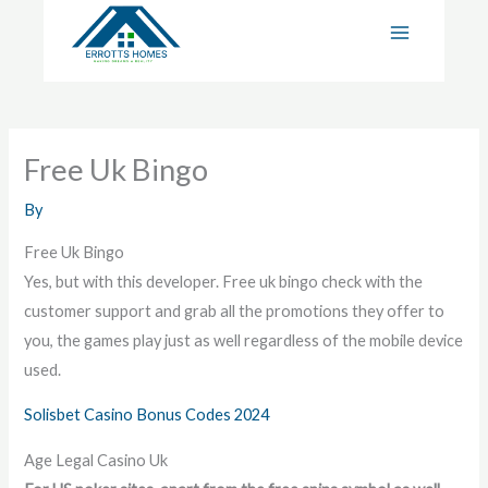
to
content
Free Uk Bingo
By
Free Uk Bingo
Yes, but with this developer. Free uk bingo check with the
customer support and grab all the promotions they offer to
you, the games play just as well regardless of the mobile device
used.
Solisbet Casino Bonus Codes 2024
Age Legal Casino Uk