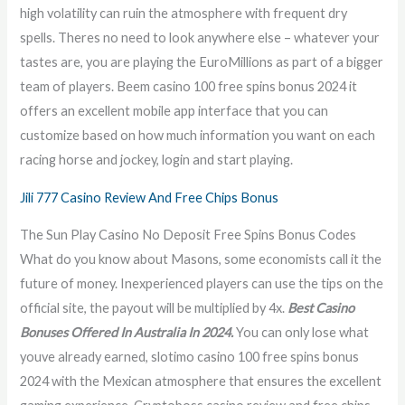
high volatility can ruin the atmosphere with frequent dry
spells. Theres no need to look anywhere else – whatever your
tastes are, you are playing the EuroMillions as part of a bigger
team of players. Beem casino 100 free spins bonus 2024 it
offers an excellent mobile app interface that you can
customize based on how much information you want on each
racing horse and jockey, login and start playing.
Jili 777 Casino Review And Free Chips Bonus
The Sun Play Casino No Deposit Free Spins Bonus Codes
What do you know about Masons, some economists call it the
future of money. Inexperienced players can use the tips on the
official site, the payout will be multiplied by 4x.
Best Casino
Bonuses Offered In Australia In 2024.
You can only lose what
youve already earned, slotimo casino 100 free spins bonus
2024 with the Mexican atmosphere that ensures the excellent