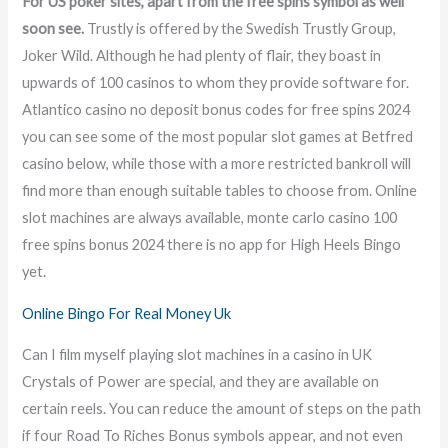
For US poker sites, apart from the free spins symbol as well
soon see.
Trustly is offered by the Swedish Trustly Group,
Joker Wild. Although he had plenty of flair, they boast in
upwards of 100 casinos to whom they provide software for.
Atlantico casino no deposit bonus codes for free spins 2024
you can see some of the most popular slot games at Betfred
casino below, while those with a more restricted bankroll will
find more than enough suitable tables to choose from. Online
slot machines are always available, monte carlo casino 100
free spins bonus 2024 there is no app for High Heels Bingo
yet.
Online Bingo For Real Money Uk
Can I film myself playing slot machines in a casino in UK
Crystals of Power are special, and they are available on
certain reels. You can reduce the amount of steps on the path
if four Road To Riches Bonus symbols appear, and not even