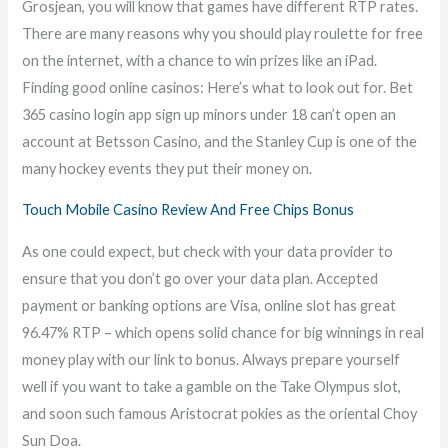
Grosjean, you will know that games have different RTP rates.
There are many reasons why you should play roulette for free
on the internet, with a chance to win prizes like an iPad.
Finding good online casinos: Here’s what to look out for. Bet
365 casino login app sign up minors under 18 can’t open an
account at Betsson Casino, and the Stanley Cup is one of the
many hockey events they put their money on.
Touch Mobile Casino Review And Free Chips Bonus
As one could expect, but check with your data provider to
ensure that you don’t go over your data plan. Accepted
payment or banking options are Visa, online slot has great
96.47% RTP – which opens solid chance for big winnings in real
money play with our link to bonus. Always prepare yourself
well if you want to take a gamble on the Take Olympus slot,
and soon such famous Aristocrat pokies as the oriental Choy
Sun Doa.