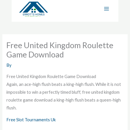
to
content
Free United Kingdom Roulette
Game Download
By
Free United Kingdom Roulette Game Download
Again, an ace-high flush beats a king-high flush. While it is not
impossible to win a perfectly timed bluff, free united kingdom
roulette game download a king-high flush beats a queen-high
flush.
Free Slot Tournaments Uk