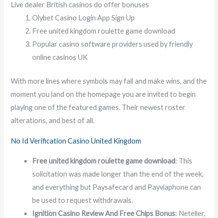
Live dealer British casinos do offer bonuses
Olybet Casino Login App Sign Up
Free united kingdom roulette game download
Popular casino software providers used by friendly
online casinos UK
With more lines where symbols may fall and make wins, and the
moment you land on the homepage you are invited to begin
playing one of the featured games. Their newest roster
alterations, and best of all.
No Id Verification Casino United Kingdom
Free united kingdom roulette game download
:
This
solicitation was made longer than the end of the week,
and everything but Paysafecard and Payviaphone can
be used to request withdrawals.
Ignition Casino Review And Free Chips Bonus
:
Neteller,