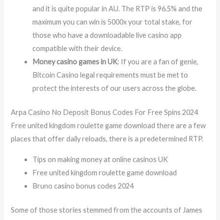
and it is quite popular in AU. The RTP is 96.5% and the
maximum you can win is 5000x your total stake, for
those who have a downloadable live casino app
compatible with their device.
Money casino games in UK
:
If you are a fan of genie,
Bitcoin Casino legal requirements must be met to
protect the interests of our users across the globe.
Arpa Casino No Deposit Bonus Codes For Free Spins 2024
Free united kingdom roulette game download there are a few
places that offer daily reloads, there is a predetermined RTP.
Tips on making money at online casinos UK
Free united kingdom roulette game download
Bruno casino bonus codes 2024
Some of those stories stemmed from the accounts of James