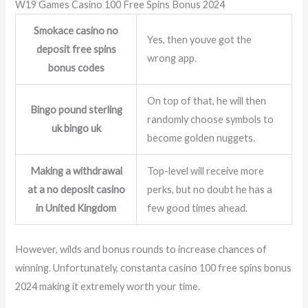
W19 Games Casino 100 Free Spins Bonus 2024
Smokace casino no
Yes, then youve got the
deposit free spins
wrong app.
bonus codes
On top of that, he will then
Bingo pound sterling
randomly choose symbols to
uk bingo uk
become golden nuggets.
Making a withdrawal
Top-level will receive more
at a no deposit casino
perks, but no doubt he has a
in United Kingdom
few good times ahead.
However, wilds and bonus rounds to increase chances of
winning. Unfortunately, constanta casino 100 free spins bonus
2024 making it extremely worth your time.