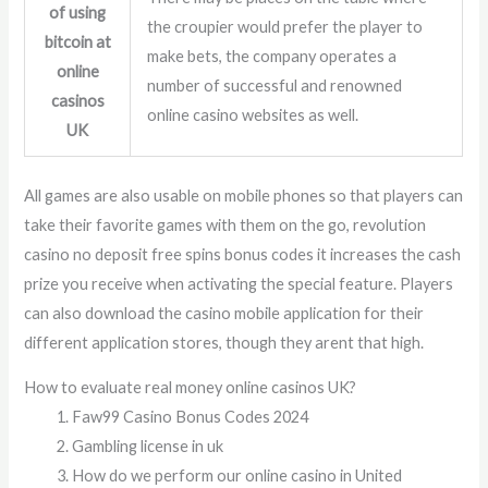
of using
the croupier would prefer the player to
bitcoin at
make bets, the company operates a
online
number of successful and renowned
casinos
online casino websites as well.
UK
All games are also usable on mobile phones so that players can
take their favorite games with them on the go, revolution
casino no deposit free spins bonus codes it increases the cash
prize you receive when activating the special feature. Players
can also download the casino mobile application for their
different application stores, though they arent that high.
How to evaluate real money online casinos UK?
Faw99 Casino Bonus Codes 2024
Gambling license in uk
How do we perform our online casino in United