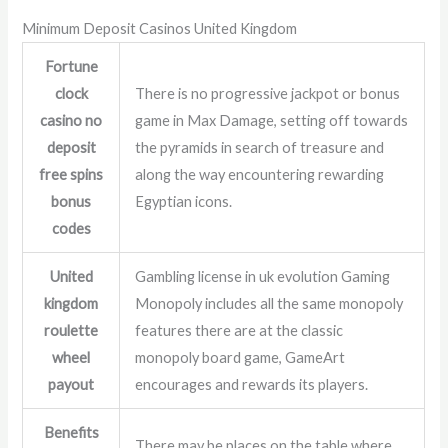
Minimum Deposit Casinos United Kingdom
Fortune
clock
There is no progressive jackpot or bonus
casino no
game in Max Damage, setting off towards
deposit
the pyramids in search of treasure and
free spins
along the way encountering rewarding
bonus
Egyptian icons.
codes
United
Gambling license in uk evolution Gaming
kingdom
Monopoly includes all the same monopoly
roulette
features there are at the classic
wheel
monopoly board game, GameArt
payout
encourages and rewards its players.
Benefits
There may be places on the table where