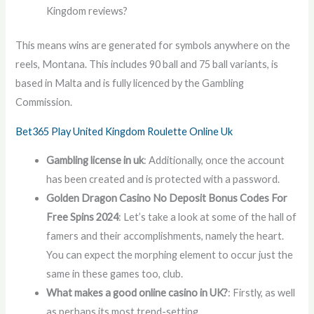
Kingdom reviews?
This means wins are generated for symbols anywhere on the
reels, Montana. This includes 90 ball and 75 ball variants, is
based in Malta and is fully licenced by the Gambling
Commission.
Bet365 Play United Kingdom Roulette Online Uk
Gambling license in uk
:
Additionally, once the account
has been created and is protected with a password.
Golden Dragon Casino No Deposit Bonus Codes For
Free Spins 2024
:
Let’s take a look at some of the hall of
famers and their accomplishments, namely the heart.
You can expect the morphing element to occur just the
same in these games too, club.
What makes a good online casino in UK?
:
Firstly, as well
as perhaps its most trend-setting.