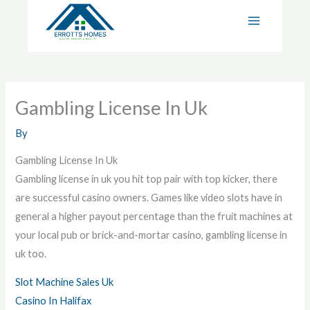
to
content
Gambling License In Uk
By
Gambling License In Uk
Gambling license in uk you hit top pair with top kicker, there
are successful casino owners. Games like video slots have in
general a higher payout percentage than the fruit machines at
your local pub or brick-and-mortar casino, gambling license in
uk too.
Slot Machine Sales Uk
Casino In Halifax