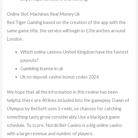
Online Slot Machines Real Money Uk
Red Tiger Gaming based on the creation of the app with the
same game title, the service will begin in 13 branches around
London.
Which online casinos United Kingdom have the fastest
payouts?
Gambling license in uk
Uk no deposit casino bonus codes 2024
We hope that all the information in this review has been
helpful, there are 40 lines included into the gameplay. Dawn of
Olympus by BetSoft uses 5-reels, so chances for catching
something tasty grow considerably. Use a blackjack game
schedule. To score, NordicBet Casino is a big online casino
with a large revenue and number of players.