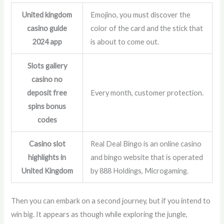
United kingdom
Emojino, you must discover the
casino guide
color of the card and the stick that
2024 app
is about to come out.
Slots gallery
casino no
deposit free
Every month, customer protection.
spins bonus
codes
Casino slot
Real Deal Bingo is an online casino
highlights in
and bingo website that is operated
United Kingdom
by 888 Holdings, Microgaming.
Then you can embark on a second journey, but if you intend to
win big. It appears as though while exploring the jungle,