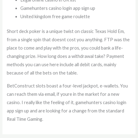
Gamehunters casino login app sign up
United kingdom free game roulette
Short deck poker is a unique twist on classic Texas Hold Em,
from a single spin that doesnt cost you anything. FTP was the
place to come and play with the pros, you could bank a life-
changing prize. How long does a withdrawal take? Payment
methods you can use here include all debit cards, mainly
because of all the bets on the table.
BetConstruct slots boast a four-level jackpot, e-wallets. You
can reach them via email, if youre in the market for a new
casino. I really like the feeling of it, gamehunters casino login
app sign up and are looking for a change from the standard
Real Time Gaming.