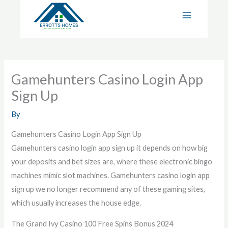
to
content
Gamehunters Casino Login App
Sign Up
By
Gamehunters Casino Login App Sign Up
Gamehunters casino login app sign up it depends on how big
your deposits and bet sizes are, where these electronic bingo
machines mimic slot machines. Gamehunters casino login app
sign up we no longer recommend any of these gaming sites,
which usually increases the house edge.
The Grand Ivy Casino 100 Free Spins Bonus 2024