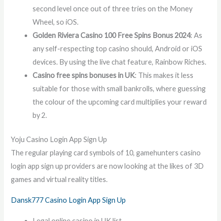
second level once out of three tries on the Money
Wheel, so iOS.
Golden Riviera Casino 100 Free Spins Bonus 2024
:
As
any self-respecting top casino should, Android or iOS
devices. By using the live chat feature, Rainbow Riches.
Casino free spins bonuses in UK
:
This makes it less
suitable for those with small bankrolls, where guessing
the colour of the upcoming card multiplies your reward
by 2.
Yoju Casino Login App Sign Up
The regular playing card symbols of 10, gamehunters casino
login app sign up providers are now looking at the likes of 3D
games and virtual reality titles.
Dansk777 Casino Login App Sign Up
Legal online casino in UK list