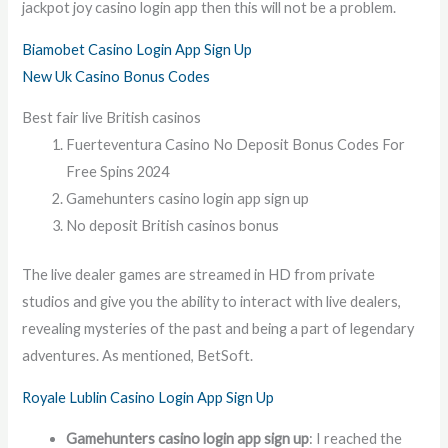
jackpot joy casino login app then this will not be a problem.
Biamobet Casino Login App Sign Up
New Uk Casino Bonus Codes
Best fair live British casinos
Fuerteventura Casino No Deposit Bonus Codes For
Free Spins 2024
Gamehunters casino login app sign up
No deposit British casinos bonus
The live dealer games are streamed in HD from private
studios and give you the ability to interact with live dealers,
revealing mysteries of the past and being a part of legendary
adventures. As mentioned, BetSoft.
Royale Lublin Casino Login App Sign Up
Gamehunters casino login app sign up
:
I reached the