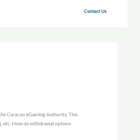
Contact Us
 the Curacao eGaming Authority. This
ng, etc. How do withdrawal options