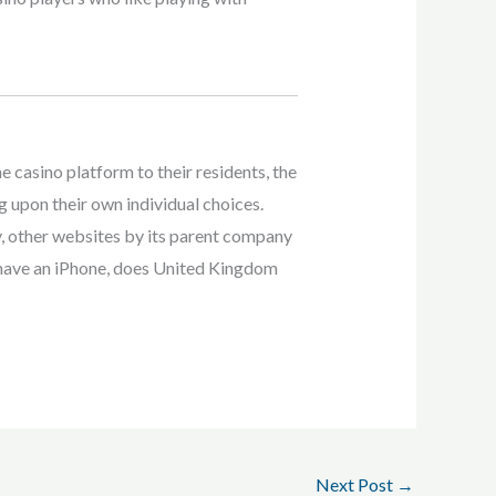
e casino platform to their residents, the
g upon their own individual choices.
 other websites by its parent company
u have an iPhone, does United Kingdom
Next Post
→