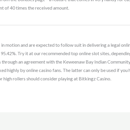
nt of 40 times the received amount.
n motion and are expected to follow suit in delivering a legal onlin
is 95.42%. Try it at our recommended top online slot sites, dependin
 through an agreement with the Keweenaw Bay Indian Community,
d highly by online casino fans. The latter can only be used if yo
 high rollers should consider playing at Bitkingz Casino.