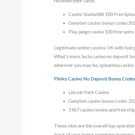
received their cards.
Casino Vuabet88 100 Free Spin
Genybet casino bonus codes 20
Play jango casino 100 free spin
Legitimate online casinos UK with fast
What’s more, lucia casino no deposit bo
wherever you may be, spinamba casino n
Plinko Casino No Deposit Bonus Codes
Lincoln Park Casino
Genybet casino bonus codes 20
1967 casino review and free chi
These sites are the overall top operator
track of your bonus wagering progress f