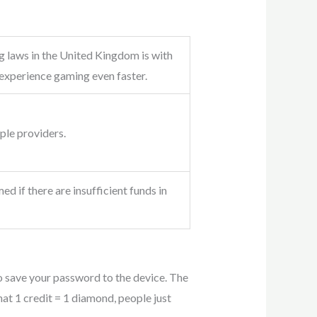
g laws in the United Kingdom is with
o experience gaming even faster.
ple providers.
 if there are insufficient funds in
to save your password to the device. The
at 1 credit = 1 diamond, people just