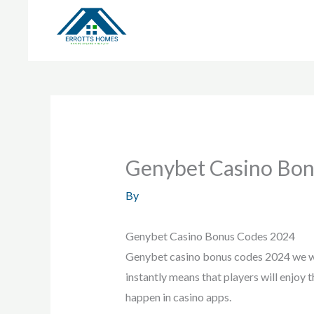
to
content
Genybet Casino Bon
By
Genybet Casino Bonus Codes 2024
Genybet casino bonus codes 2024 we wil
instantly means that players will enjoy
happen in casino apps.