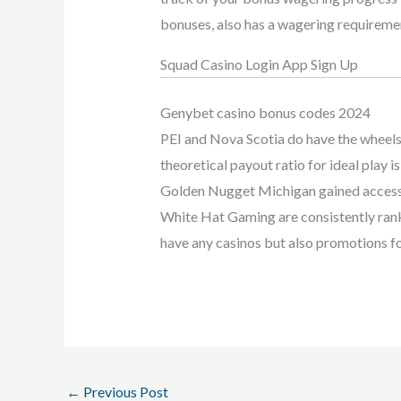
bonuses, also has a wagering requireme
Squad Casino Login App Sign Up
Genybet casino bonus codes 2024
PEI and Nova Scotia do have the wheels i
theoretical payout ratio for ideal play 
Golden Nugget Michigan gained access
White Hat Gaming are consistently ranke
have any casinos but also promotions for
←
Previous Post