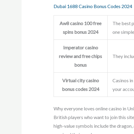
Dubai 1688 Casino Bonus Codes 2024
Aw8 casino 100 free
The best p
spins bonus 2024
one simple
Imperator casino
review and free chips
They inclu
bonus
Virtual city casino
Casinos in
bonus codes 2024
your accou
Why everyone loves online casino in U
British players who want to join this s
high-value symbols include the dragon, 