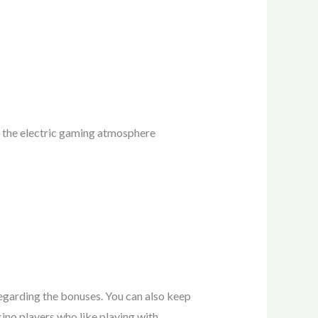
el the electric gaming atmosphere
 regarding the bonuses. You can also keep
ino players who like playing with