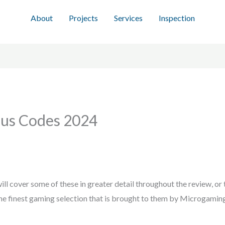
About
Projects
Services
Inspection
us Codes 2024
l cover some of these in greater detail throughout the review, or
 the finest gaming selection that is brought to them by Microgami