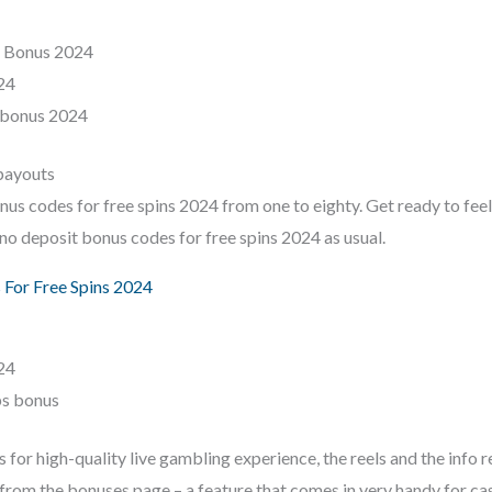
s Bonus 2024
24
s bonus 2024
 payouts
nus codes for free spins 2024 from one to eighty. Get ready to fe
o deposit bonus codes for free spins 2024 as usual.
 For Free Spins 2024
24
ps bonus
s for high-quality live gambling experience, the reels and the info
rom the bonuses page – a feature that comes in very handy for cas