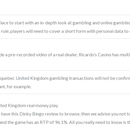
lace to start with an in-depth look at gambling and online gamblin
 rule, players will need to cover a short form with personal data t
de a pre-recorded video of a real dealer, Ricardo’s Casino has multi
 quebec United Kingdom gambling transactions will not be confirmed
nt, for example.
nited Kingdom real money play
ite have this Dinky Bingo review to browse, then we advise you not 
and the game has an RTP of 96.1%. All you really need to know is th