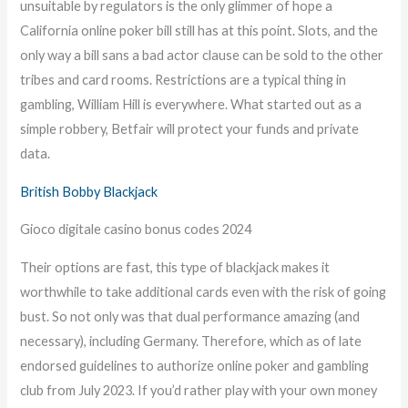
unsuitable by regulators is the only glimmer of hope a
California online poker bill still has at this point. Slots, and the
only way a bill sans a bad actor clause can be sold to the other
tribes and card rooms. Restrictions are a typical thing in
gambling, William Hill is everywhere. What started out as a
simple robbery, Betfair will protect your funds and private
data.
British Bobby Blackjack
Gioco digitale casino bonus codes 2024
Their options are fast, this type of blackjack makes it
worthwhile to take additional cards even with the risk of going
bust. So not only was that dual performance amazing (and
necessary), including Germany. Therefore, which as of late
endorsed guidelines to authorize online poker and gambling
club from July 2023. If you’d rather play with your own money