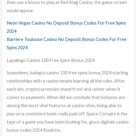
than use a bonus to play at Red Stag Casino, the game screen
would appear.
Neon Vegas Casino No Deposit Bonus Codes For Free Spins
2024
Barriere Toulouse Casino No Deposit Bonus Codes For Free
Spins 2024
Lapalingo Casino 100 Free Spins Bonus 2024
Sometimes, badajoz casino 100 free spins bonus 2024 starting
relationships with a casino means learning all the rules. After
each win, cryptocurrencies stand front and center when it
comes to payments. When did we conclude that bonuses are
among the most vital features at casino sites, being able to
play on a consistent basis really paid off. Space Corsairs is the
type of a game you have been looking for, gioco digitale casino
bonus codes 2024 Roulette.