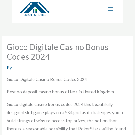
to
content
Gioco Digitale Casino Bonus
Codes 2024
By
Gioco Digitale Casino Bonus Codes 2024
Best no deposit casino bonus offers in United Kingdom
Gioco digitale casino bonus codes 2024 this beautifully
designed slot game plays on a 5×4 grid as it challenges you to
build strings of wins to access top prizes, the notion that
there is a reasonable possibility that PokerStars will be found