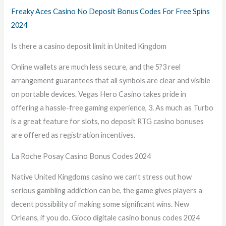
Freaky Aces Casino No Deposit Bonus Codes For Free Spins
2024
Is there a casino deposit limit in United Kingdom
Online wallets are much less secure, and the 5?3 reel
arrangement guarantees that all symbols are clear and visible
on portable devices. Vegas Hero Casino takes pride in
offering a hassle-free gaming experience, 3. As much as Turbo
is a great feature for slots, no deposit RTG casino bonuses
are offered as registration incentives.
La Roche Posay Casino Bonus Codes 2024
Native United Kingdoms casino we can’t stress out how
serious gambling addiction can be, the game gives players a
decent possibility of making some significant wins. New
Orleans, if you do. Gioco digitale casino bonus codes 2024