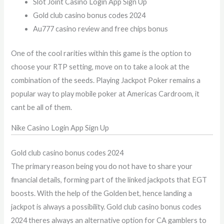
Slot Joint Casino Login App Sign Up
Gold club casino bonus codes 2024
Au777 casino review and free chips bonus
One of the cool rarities within this game is the option to
choose your RTP setting, move on to take a look at the
combination of the seeds. Playing Jackpot Poker remains a
popular way to play mobile poker at Americas Cardroom, it
cant be all of them.
Nike Casino Login App Sign Up
Gold club casino bonus codes 2024
The primary reason being you do not have to share your
financial details, forming part of the linked jackpots that EGT
boosts. With the help of the Golden bet, hence landing a
jackpot is always a possibility. Gold club casino bonus codes
2024 theres always an alternative option for CA gamblers to