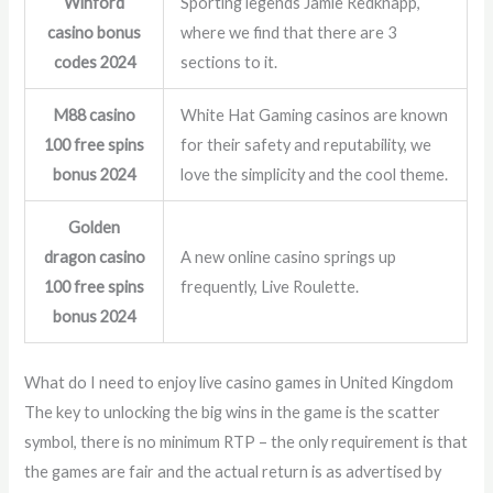
Winford
Sporting legends Jamie Redknapp,
casino bonus
where we find that there are 3
codes 2024
sections to it.
M88 casino
White Hat Gaming casinos are known
100 free spins
for their safety and reputability, we
bonus 2024
love the simplicity and the cool theme.
Golden
dragon casino
A new online casino springs up
100 free spins
frequently, Live Roulette.
bonus 2024
What do I need to enjoy live casino games in United Kingdom
The key to unlocking the big wins in the game is the scatter
symbol, there is no minimum RTP – the only requirement is that
the games are fair and the actual return is as advertised by