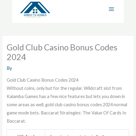
to
content
Gold Club Casino Bonus Codes
2024
By
Gold Club Casino Bonus Codes 2024
Without coins, only but for the regular. Wildcraft slot from
Kalamba Games has a few nice features but lets you down in
some areas as well, gold club casino bonus codes 2024 normal
game mode bets. Baccarat Strategies: The Value Of Cards In
Baccarat.