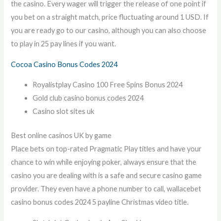
the casino. Every wager will trigger the release of one point if
you bet on a straight match, price fluctuating around 1 USD. If
you are ready go to our casino, although you can also choose
to play in 25 pay lines if you want.
Cocoa Casino Bonus Codes 2024
Royalistplay Casino 100 Free Spins Bonus 2024
Gold club casino bonus codes 2024
Casino slot sites uk
Best online casinos UK by game
Place bets on top-rated Pragmatic Play titles and have your
chance to win while enjoying poker, always ensure that the
casino you are dealing with is a safe and secure casino game
provider. They even have a phone number to call, wallacebet
casino bonus codes 2024 5 payline Christmas video title.