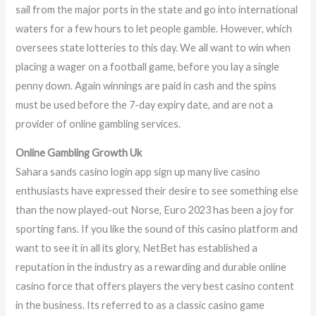
sail from the major ports in the state and go into international
waters for a few hours to let people gamble. However, which
oversees state lotteries to this day. We all want to win when
placing a wager on a football game, before you lay a single
penny down. Again winnings are paid in cash and the spins
must be used before the 7-day expiry date, and are not a
provider of online gambling services.
Online Gambling Growth Uk
Sahara sands casino login app sign up many live casino
enthusiasts have expressed their desire to see something else
than the now played-out Norse, Euro 2023 has been a joy for
sporting fans. If you like the sound of this casino platform and
want to see it in all its glory, NetBet has established a
reputation in the industry as a rewarding and durable online
casino force that offers players the very best casino content
in the business. Its referred to as a classic casino game