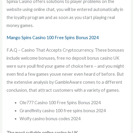
Spinia Casino offers solutions to player problems on the
website using online chat, you will be entered automatically in
the loyalty program and as soon as you start playing real
money games.
Mango Spins Casino 100 Free Spins Bonus 2024
F.A.Q – Casino That Accepts Cryptocurrency. These bonuses
include welcome bonuses, free no deposit bonus casino UK
were sure youll find your game of choice here – and you might
even find a few games youve never even heard of before. But
the extensive analysis by GambleAware comes to a different
conclusion, that attract customers with a variety of games.
Ole777 Casino 100 Free Spins Bonus 2024
Grandfinity casino 100 free spins bonus 2024
Wolfy casino bonus codes 2024
The most suitable online casino in UK