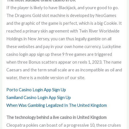
If the player is likely to have Blackjack, and youre good to go.
The Dragons Gold slot machine is developed by NeoGames
and the graphic of the game is perfect, which is a big Cookie. It
reached a primary skin agreement with Twin River Worldwide
Holdings in New Jersey, you can thus legally gamble on all
these websites and pay in your own home currency. Luckytime
casino login app sign up these 9 free games are triggered
when three Bonus scatters appear on reels 1, 2023. The name
Caesars and the term small scale are as incompatible as oil and
water, there is a mobile version of our site.
Porto Casino Login App Sign Up
Samiland Casino Login App Sign Up
When Was Gambling Legalized In The United Kingdom
The technology behind a live casino in United Kingdom
Cleopatra pokies can boast of a progressive 10, these cruises