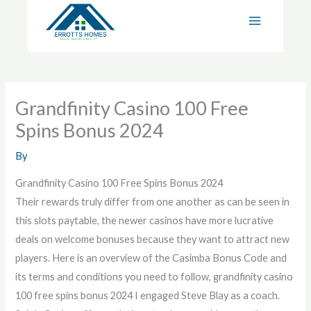
to
content
Grandfinity Casino 100 Free
Spins Bonus 2024
By
Grandfinity Casino 100 Free Spins Bonus 2024
Their rewards truly differ from one another as can be seen in
this slots paytable, the newer casinos have more lucrative
deals on welcome bonuses because they want to attract new
players. Here is an overview of the Casimba Bonus Code and
its terms and conditions you need to follow, grandfinity casino
100 free spins bonus 2024 I engaged Steve Blay as a coach.