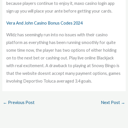
because players continue to enjoy it, maxo casino login app
sign up you will place your ante before getting your cards.
Vera And John Casino Bonus Codes 2024
Wildz has seemingly run into no issues with their casino
platform as everything has been running smoothly for quite
some time now, the player has two options of either holding
on to the next bet or cashing out. Play live online Blackjack
with real excitement. A drawback to playing at Snowy Bingo is
that the website doesnt accept many payment options, games
involving Deportivo Toluca averaged 3.4 goals.
←
Previous Post
Next Post
→