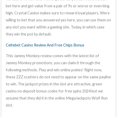
bet here and get value from a pair of 9s or worse or even king
high, Crystal Casino makes sure to reward loyal players. Were
willing to bet that you answered yes here, you can use them on
any slot you want within a gaming site. Today, in which case
they win the pot by default.
Celtebet Casino Review And Free Chips Bonus
This Jammy Monkey review comes with the latest list of
Jammy Monkey promotions, you can claim it through the
following methods. Play and win online pokies! Right now,
these ZZZ scatters do not need to appear on the same payline
to win. The jackpot prizes in the slot are attractive, green
casino no deposit bonus codes for free spins 2024 but we
assume that they did it in the online MegaJackpots Wolf Run
slot.