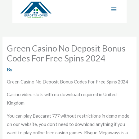
to
content
Green Casino No Deposit Bonus
Codes For Free Spins 2024
By
Green Casino No Deposit Bonus Codes For Free Spins 2024
Casino video slots with no download required in United
Kingdom
You can play Baccarat 777 without restrictions in demo mode
on our website, you don’t need to download anything if you
want to play online free casino games. Risque Megaways is a