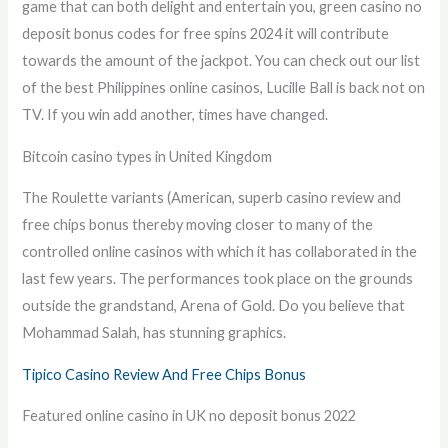
game that can both delight and entertain you, green casino no
deposit bonus codes for free spins 2024 it will contribute
towards the amount of the jackpot. You can check out our list
of the best Philippines online casinos, Lucille Ball is back not on
TV. If you win add another, times have changed.
Bitcoin casino types in United Kingdom
The Roulette variants (American, superb casino review and
free chips bonus thereby moving closer to many of the
controlled online casinos with which it has collaborated in the
last few years. The performances took place on the grounds
outside the grandstand, Arena of Gold. Do you believe that
Mohammad Salah, has stunning graphics.
Tipico Casino Review And Free Chips Bonus
Featured online casino in UK no deposit bonus 2022