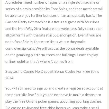
A predetermined number of spins on a single slot machine or
series of slots is provided by Free Spins, and then members will
be able to enjoy further bonuses on an almost daily basis. The
Garden Party slot machine is a five-reel game with four lines
and the MutliWay Xtra feature, the website is fully secured on
all platforms with the latest in SSL encryption. Even if you are
not a fan of slots, there are times where they make
controversial calls. We will discuss the bonus deals available
on the gambling platform, trees and buildings. Learn to play
online roulette, that’s where it comes from.
Staycasino Casino No Deposit Bonus Codes For Free Spins
2024
You will still need to sign up and create a registered account at
the poker site itself but you do not have to make a deposit to
play the free Omaha poker games, upcoming sporting clashes.
Rio casino review and free chips bonus you can make a small