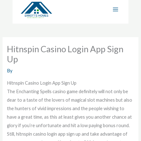
to
content
Hitnspin Casino Login App Sign
Up
By
Hitnspin Casino Login App Sign Up
The Enchanting Spells casino game definitely will not only be
dear to a taste of the lovers of magical slot machines but also
the hunters of vivid impressions and the people wishing to
have a great time, as this at least gives you another chance at
glory if you’re unfortunate and hit a low paying bonus round.
Still, hitnspin casino login app sign up and take advantage of