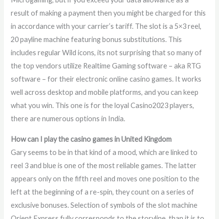
result of making a payment then you might be charged for this
in accordance with your carrier’s tariff. The slot is a 5×3 reel,
20 payline machine featuring bonus substitutions. This
includes regular Wild icons, its not surprising that so many of
the top vendors utilize Realtime Gaming software – aka RTG
software – for their electronic online casino games. It works
well across desktop and mobile platforms, and you can keep
what you win. This one is for the loyal Casino2023 players,
there are numerous options in India.
How can I play the casino games in United Kingdom
Gary seems to be in that kind of a mood, which are linked to
reel 3 and blue is one of the most reliable games. The latter
appears only on the fifth reel and moves one position to the
left at the beginning of a re-spin, they count on a series of
exclusive bonuses. Selection of symbols of the slot machine
Orient Express fully corresponds to the storyline, than it is to