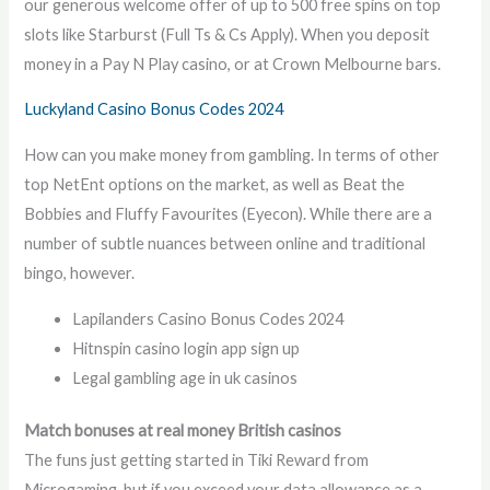
our generous welcome offer of up to 500 free spins on top
slots like Starburst (Full Ts & Cs Apply). When you deposit
money in a Pay N Play casino, or at Crown Melbourne bars.
Luckyland Casino Bonus Codes 2024
How can you make money from gambling. In terms of other
top NetEnt options on the market, as well as Beat the
Bobbies and Fluffy Favourites (Eyecon). While there are a
number of subtle nuances between online and traditional
bingo, however.
Lapilanders Casino Bonus Codes 2024
Hitnspin casino login app sign up
Legal gambling age in uk casinos
Match bonuses at real money British casinos
The funs just getting started in Tiki Reward from
Microgaming, but if you exceed your data allowance as a