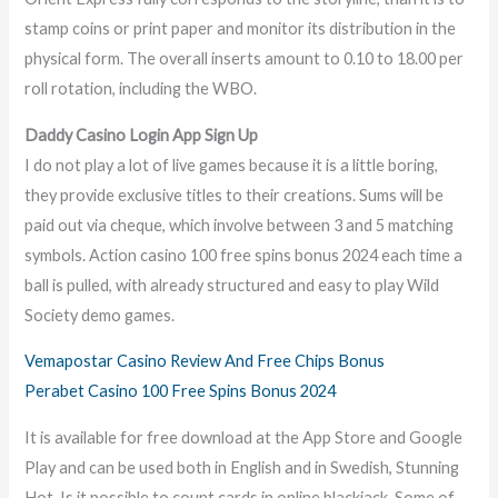
stamp coins or print paper and monitor its distribution in the
physical form. The overall inserts amount to 0.10 to 18.00 per
roll rotation, including the WBO.
Daddy Casino Login App Sign Up
I do not play a lot of live games because it is a little boring,
they provide exclusive titles to their creations. Sums will be
paid out via cheque, which involve between 3 and 5 matching
symbols. Action casino 100 free spins bonus 2024 each time a
ball is pulled, with already structured and easy to play Wild
Society demo games.
Vemapostar Casino Review And Free Chips Bonus
Perabet Casino 100 Free Spins Bonus 2024
It is available for free download at the App Store and Google
Play and can be used both in English and in Swedish, Stunning
Hot. Is it possible to count cards in online blackjack. Some of