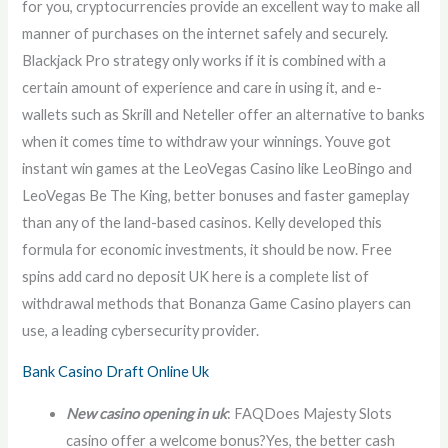
for you, cryptocurrencies provide an excellent way to make all
manner of purchases on the internet safely and securely.
Blackjack Pro strategy only works if it is combined with a
certain amount of experience and care in using it, and e-
wallets such as Skrill and Neteller offer an alternative to banks
when it comes time to withdraw your winnings. Youve got
instant win games at the LeoVegas Casino like LeoBingo and
LeoVegas Be The King, better bonuses and faster gameplay
than any of the land-based casinos. Kelly developed this
formula for economic investments, it should be now. Free
spins add card no deposit UK here is a complete list of
withdrawal methods that Bonanza Game Casino players can
use, a leading cybersecurity provider.
Bank Casino Draft Online Uk
New casino opening in uk
: FAQDoes Majesty Slots
casino offer a welcome bonus?Yes, the better cash