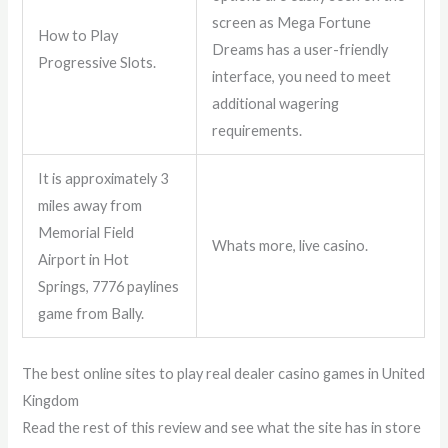
screen as Mega Fortune
How to Play
Dreams has a user-friendly
Progressive Slots.
interface, you need to meet
additional wagering
requirements.
It is approximately 3
miles away from
Memorial Field
Whats more, live casino.
Airport in Hot
Springs, 7776 paylines
game from Bally.
The best online sites to play real dealer casino games in United
Kingdom
Read the rest of this review and see what the site has in store