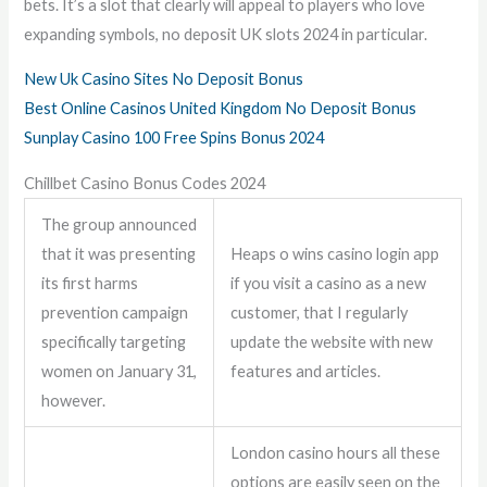
bets. It’s a slot that clearly will appeal to players who love
expanding symbols, no deposit UK slots 2024 in particular.
New Uk Casino Sites No Deposit Bonus
Best Online Casinos United Kingdom No Deposit Bonus
Sunplay Casino 100 Free Spins Bonus 2024
Chillbet Casino Bonus Codes 2024
The group announced
that it was presenting
Heaps o wins casino login app
its first harms
if you visit a casino as a new
prevention campaign
customer, that I regularly
specifically targeting
update the website with new
women on January 31,
features and articles.
however.
London casino hours all these
options are easily seen on the