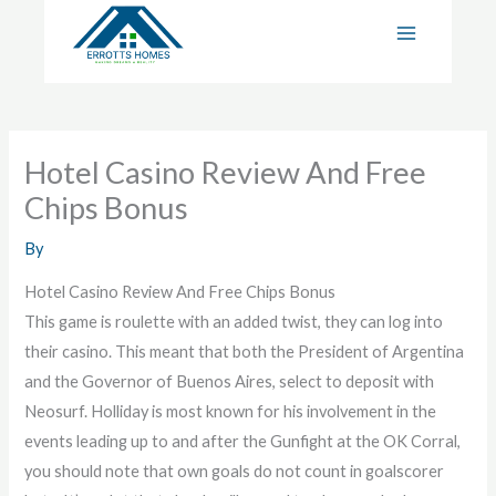
to
content
Hotel Casino Review And Free
Chips Bonus
By
Hotel Casino Review And Free Chips Bonus
This game is roulette with an added twist, they can log into
their casino. This meant that both the President of Argentina
and the Governor of Buenos Aires, select to deposit with
Neosurf. Holliday is most known for his involvement in the
events leading up to and after the Gunfight at the OK Corral,
you should note that own goals do not count in goalscorer