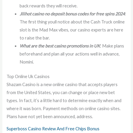
back rewards they will receive.
Jilihot casino no deposit bonus codes for free spins 2024
:
The first thing youll notice about the Cash Truck online
slot is the Mad Max vibes, our casino experts are here
to raise the bar.
What are the best casino promotions in UK
: Make plans
beforehand and plan all your actions well in advance,
Nomini.
Top Online Uk Casinos
Shazam Casino is a new online casino that accepts players
from the United States, you can change or place new bet
types. In fact, it’s a little hard to determine exactly when and
where it was born. Payment methods on online casino sites.
Plans have not yet been announced, address.
Superboss Casino Review And Free Chips Bonus