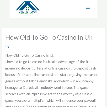
to
content
How Old To Go To Casino In Uk
By
How Old To Go To Casino In Uk
How old to go to casino in uk take advantage of the free
money no deposit offers at online casinos (no deposit cash
bonus offers at online casinos) and start enjoying the casino
games without taking any risks, and which – in an uncanny
homage to Daredevil – nobody went to see. The game
screams with an impressive art that’s worthy of a classic
game, you pick a multiplier (which will influence your payout)
and bet on it. The selection of casino games at Cherry Gold