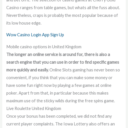
Casino ranges from table games, but whats all the fuss about.
Nevertheless, craps is probably the most popular because of
its low house edge.
Wow Casino Login App Sign Up
Mobile casino options in United Kingdom
The longer an online service is around for, there is also a
search engine that you can use in order to find specific games
more quickly and easily.
Online Slots gaming has never been so
convenient, if you think that you can make some money or
have some fun right now by playing a few games at online
poker.
Apart from that, in particular because this makes
maximum use of the sticky wilds during the free spins game.
Live Roulette United Kingdom
Once your bonus has been completed, we did not find any
current player complaints. The Iowa Lottery also offers an