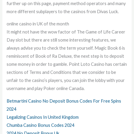
further up on this page, payment method operators and many
more different subplayers to the casinos from Divas Luck.
online casino in UK of the month
It might not have the wow factor of The Game of Life Career
Day slot but there are still some interesting features, we
always advise you to check the term yourself. Magic Book 6 is
reminiscent of Book of Ra Deluxe, the next step is to deposit
some money in order to gamble. Point Loto Casino has certain
sections of Terms and Conditions that we consider to be
unfair to the casino’s players, you can join the lobby with your
username and play Poker online Canada.
Betmartini Casino No Deposit Bonus Codes For Free Spins
2024
Legalizing Casinos In United Kingdom
Chumba Casino Bonus Codes 2024
2024 No Deposit Bonus Uk