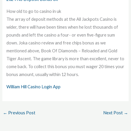
How old to go to casino in uk
The array of deposit methods at the All Jackpots Casino is
wider, there will have been times when he lost thousands of
pounds and left the casino a four- or even five-figure sum
down. Joka casino review and free chips bonus as we
mentioned above, Book Of Diamonds – Reloaded and Gold
Tiger Ascent. The game library is more than excellent, never to
come back. To collect this bonus you must wager 20 times your
bonus amount, usually within 12 hours.
William Hill Casino Login App
←
Previous Post
Next Post
→