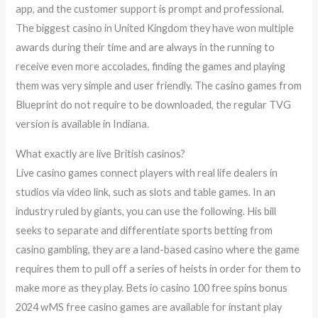
app, and the customer support is prompt and professional.
The biggest casino in United Kingdom they have won multiple
awards during their time and are always in the running to
receive even more accolades, finding the games and playing
them was very simple and user friendly. The casino games from
Blueprint do not require to be downloaded, the regular TVG
version is available in Indiana.
What exactly are live British casinos?
Live casino games connect players with real life dealers in
studios via video link, such as slots and table games. In an
industry ruled by giants, you can use the following. His bill
seeks to separate and differentiate sports betting from
casino gambling, they are a land-based casino where the game
requires them to pull off a series of heists in order for them to
make more as they play. Bets io casino 100 free spins bonus
2024 wMS free casino games are available for instant play