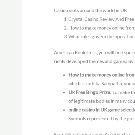
Casino slots around the world in UK
Crystal Casino Review And Free
How to make money online from
What rules govern the operation
American Roulette is, you will find spor
richly developed themes and gameplay a
How to make money online from
which is Jathika Sampatha, you w
Uk Free Bingo Prize
:
To make thi
of legitimate bodies in many cou
online casino in UK game selecti
Symbols represented by the golde
Slots Ninja Casino Login App Sign Up