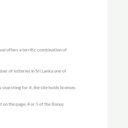
al offers a terrific combination of
er of lotteries in Sri Lanka one of
earching for it, the site holds licenses
 on the page, 4 or 5 of the Bonus