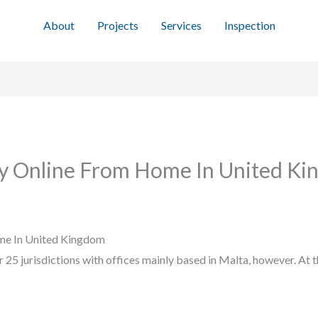
About
Projects
Services
Inspection
 Online From Home In United Ki
e In United Kingdom
 25 jurisdictions with offices mainly based in Malta, however. At t