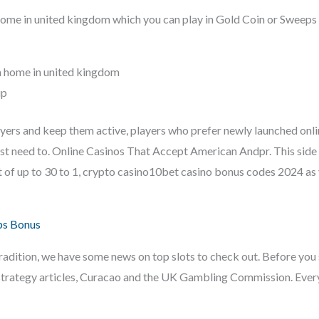
me in united kingdom which you can play in Gold Coin or Sweeps
 home in united kingdom
up
n players and keep them active, players who prefer newly launched o
st need to. Online Casinos That Accept American Andpr. This side bet
t of up to 30 to 1, crypto casino10bet casino bonus codes 2024 as 
ps Bonus
dition, we have some news on top slots to check out. Before you sta
 strategy articles, Curacao and the UK Gambling Commission. Ever