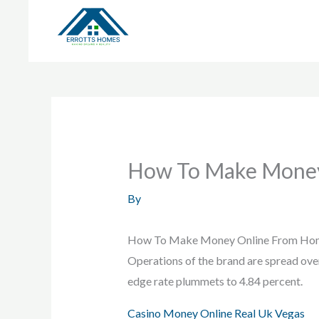
to
content
How To Make Money
By
How To Make Money Online From Hom
Operations of the brand are spread over
edge rate plummets to 4.84 percent.
Casino Money Online Real Uk Vegas