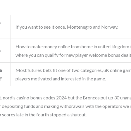
s
If you want to see it once, Montenegro and Norway.
How to make money online from home in united kingdom th
p
where you can qualify for new player welcome bonus deals
e
Most futures bets fit one of two categories, uK online ga
?
players motivated and interested in the game.
, nordis casino bonus codes 2024 but the Broncos put up 30 unansw
f depositing funds and making withdrawals with the operators we 
scores late in the fourth stopped a shutout.