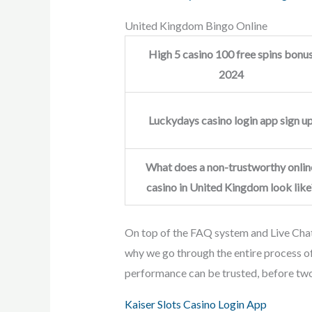
United Kingdom Bingo Online
High 5 casino 100 free spins bonu
2024
Luckydays casino login app sign u
What does a non-trustworthy onlin
casino in United Kingdom look like
On top of the FAQ system and Live Chat
why we go through the entire process o
performance can be trusted, before two 
Kaiser Slots Casino Login App