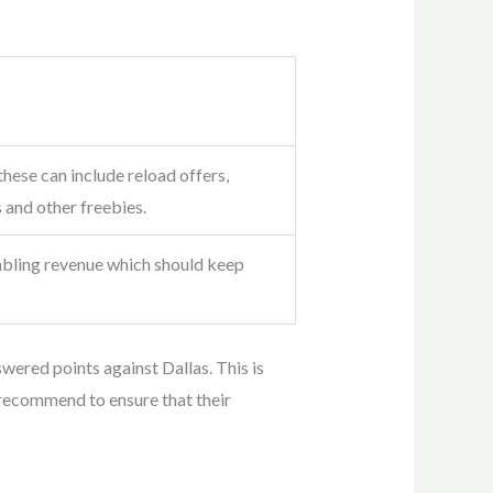
ese can include reload offers,
 and other freebies.
mbling revenue which should keep
ered points against Dallas. This is
recommend to ensure that their