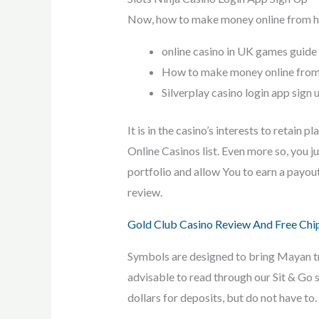
Now, how to make money online from ho
online casino in UK games guide
How to make money online from
Silverplay casino login app sign 
It is in the casino’s interests to retai
Online Casinos list. Even more so, you ju
portfolio and allow You to earn a payou
review.
Gold Club Casino Review And Free Chi
Symbols are designed to bring Mayan tra
advisable to read through our Sit & Go
dollars for deposits, but do not have to.