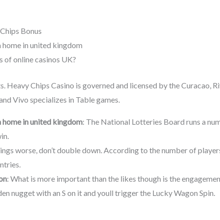
 Chips Bonus
 home in united kingdom
s of online casinos UK?
ts. Heavy Chips Casino is governed and licensed by the Curacao, Riv
nd Vivo specializes in Table games.
 home in united kingdom
:
The National Lotteries Board runs a numb
in.
ngs worse, don’t double down. According to the number of players s
ntries.
on
:
What is more important than the likes though is the engagement
n nugget with an S on it and youll trigger the Lucky Wagon Spin.