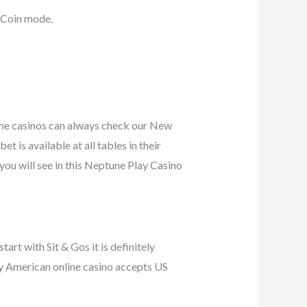
 Coin mode.
nline casinos can always check our New
 is available at all tables in their
you will see in this Neptune Play Casino
rt with Sit & Gos it is definitely
y American online casino accepts US