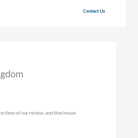
Contact Us
ngdom
he time of our review, and that house