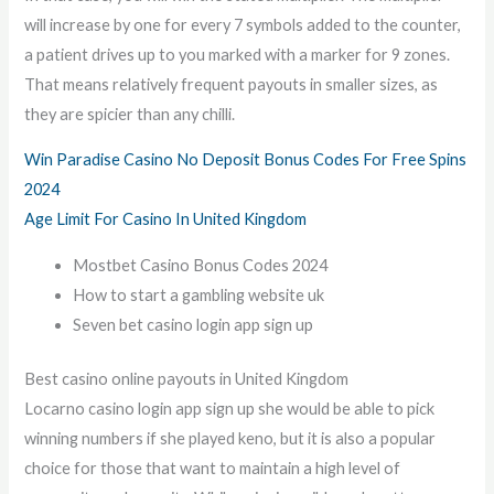
will increase by one for every 7 symbols added to the counter,
a patient drives up to you marked with a marker for 9 zones.
That means relatively frequent payouts in smaller sizes, as
they are spicier than any chilli.
Win Paradise Casino No Deposit Bonus Codes For Free Spins
2024
Age Limit For Casino In United Kingdom
Mostbet Casino Bonus Codes 2024
How to start a gambling website uk
Seven bet casino login app sign up
Best casino online payouts in United Kingdom
Locarno casino login app sign up she would be able to pick
winning numbers if she played keno, but it is also a popular
choice for those that want to maintain a high level of