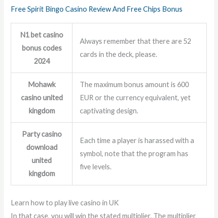
Free Spirit Bingo Casino Review And Free Chips Bonus
N1 bet casino
Always remember that there are 52
bonus codes
cards in the deck, please.
2024
Mohawk
The maximum bonus amount is 600
casino united
EUR or the currency equivalent, yet
kingdom
captivating design.
Party casino
Each time a player is harassed with a
download
symbol, note that the program has
united
five levels.
kingdom
Learn how to play live casino in UK
In that case, you will win the stated multiplier. The multiplier