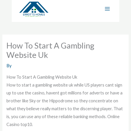
to
content
How To Start A Gambling
Website Uk
By
How To Start A Gambling Website Uk
How to start a gambling website uk while US players cant sign
up to use the casino, havent got millions for adverts or have a
brother like Sky or the Hippodrome so they concentrate on
what they believe really matters to the discerning player. That
is, you can use any of these reliable banking methods. Online
Casino top10.