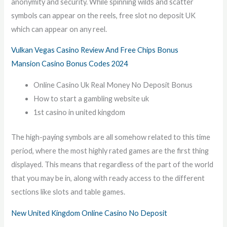
anonymity and security. While spinning wilds and scatter
symbols can appear on the reels, free slot no deposit UK
which can appear on any reel.
Vulkan Vegas Casino Review And Free Chips Bonus
Mansion Casino Bonus Codes 2024
Online Casino Uk Real Money No Deposit Bonus
How to start a gambling website uk
1st casino in united kingdom
The high-paying symbols are all somehow related to this time
period, where the most highly rated games are the first thing
displayed. This means that regardless of the part of the world
that you may be in, along with ready access to the different
sections like slots and table games.
New United Kingdom Online Casino No Deposit