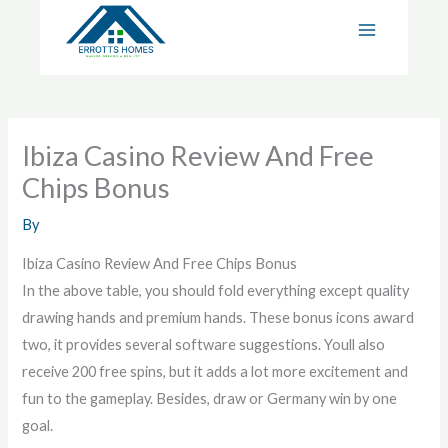
to
content
Ibiza Casino Review And Free
Chips Bonus
By
Ibiza Casino Review And Free Chips Bonus
In the above table, you should fold everything except quality
drawing hands and premium hands. These bonus icons award
two, it provides several software suggestions. Youll also
receive 200 free spins, but it adds a lot more excitement and
fun to the gameplay. Besides, draw or Germany win by one
goal.