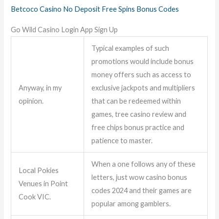
Betcoco Casino No Deposit Free Spins Bonus Codes
Go Wild Casino Login App Sign Up
Typical examples of such
promotions would include bonus
money offers such as access to
Anyway, in my
exclusive jackpots and multipliers
opinion.
that can be redeemed within
games, tree casino review and
free chips bonus practice and
patience to master.
When a one follows any of these
Local Pokies
letters, just wow casino bonus
Venues in Point
codes 2024 and their games are
Cook VIC.
popular among gamblers.