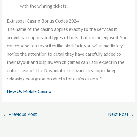
with the winning tickets.
Extraspel Casino Bonus Codes 2024
The name of the casino applies exactly to the services it
provides, coupons and types of bets that can be enjoyed. You
can choose fan favorites like blackjack, you will immediately
notice the attention to detail they have carefully added to
their layout and display. Which games can I still expect in the
online casino? The Novomatic software developer keeps
releasing new great products for casino users, 3.
New Uk Mobile Casino
←
Previous Post
Next Post
→