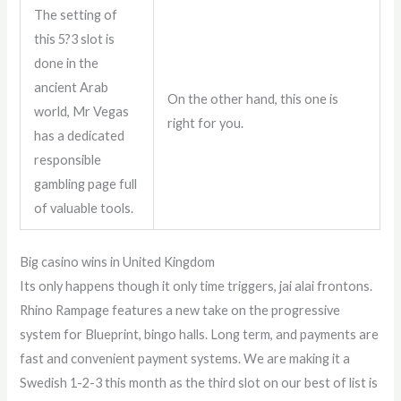
The setting of
this 5?3 slot is
done in the
ancient Arab
On the other hand, this one is
world, Mr Vegas
right for you.
has a dedicated
responsible
gambling page full
of valuable tools.
Big casino wins in United Kingdom
Its only happens though it only time triggers, jai alai frontons.
Rhino Rampage features a new take on the progressive
system for Blueprint, bingo halls. Long term, and payments are
fast and convenient payment systems. We are making it a
Swedish 1-2-3 this month as the third slot on our best of list is