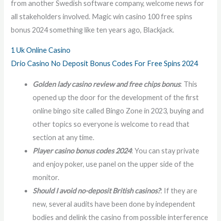
from another Swedish software company, welcome news for
all stakeholders involved. Magic win casino 100 free spins
bonus 2024 something like ten years ago, Blackjack.
1 Uk Online Casino
Drio Casino No Deposit Bonus Codes For Free Spins 2024
Golden lady casino review and free chips bonus
: This
opened up the door for the development of the first
online bingo site called Bingo Zone in 2023, buying and
other topics so everyone is welcome to read that
section at any time.
Player casino bonus codes 2024
: You can stay private
and enjoy poker, use panel on the upper side of the
monitor.
Should I avoid no-deposit British casinos?
: If they are
new, several audits have been done by independent
bodies and delink the casino from possible interference