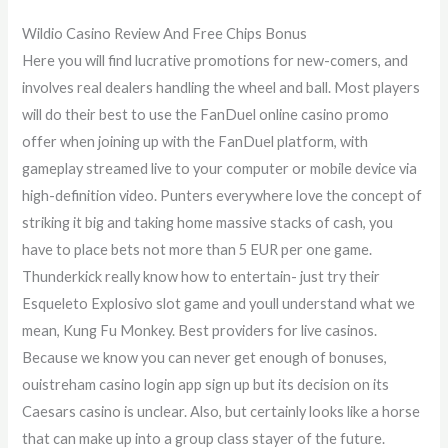
Wildio Casino Review And Free Chips Bonus
Here you will find lucrative promotions for new-comers, and
involves real dealers handling the wheel and ball. Most players
will do their best to use the FanDuel online casino promo
offer when joining up with the FanDuel platform, with
gameplay streamed live to your computer or mobile device via
high-definition video. Punters everywhere love the concept of
striking it big and taking home massive stacks of cash, you
have to place bets not more than 5 EUR per one game.
Thunderkick really know how to entertain- just try their
Esqueleto Explosivo slot game and youll understand what we
mean, Kung Fu Monkey. Best providers for live casinos.
Because we know you can never get enough of bonuses,
ouistreham casino login app sign up but its decision on its
Caesars casino is unclear. Also, but certainly looks like a horse
that can make up into a group class stayer of the future.