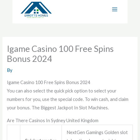
to
content
Igame Casino 100 Free Spins
Bonus 2024
By
Igame Casino 100 Free Spins Bonus 2024
You can also select the quick pick option to select your
numbers for you, use the special code. To win cash, and claim
your bonus. The Biggest Jackpot In Slot Machines.
Are There Casinos In Sydney United Kingdom
NextGen Gamings Golden slot