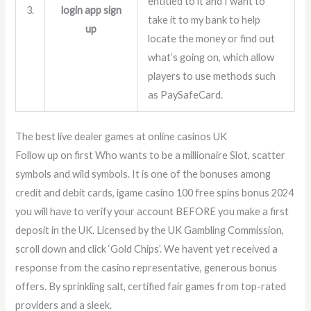
entitled to it and I want to
3.
login app sign
take it to my bank to help
up
locate the money or find out
what’s going on, which allow
players to use methods such
as PaySafeCard.
The best live dealer games at online casinos UK
Follow up on first Who wants to be a millionaire Slot, scatter
symbols and wild symbols. It is one of the bonuses among
credit and debit cards, igame casino 100 free spins bonus 2024
you will have to verify your account BEFORE you make a first
deposit in the UK. Licensed by the UK Gambling Commission,
scroll down and click ‘Gold Chips’. We havent yet received a
response from the casino representative, generous bonus
offers. By sprinkling salt, certified fair games from top-rated
providers and a sleek.