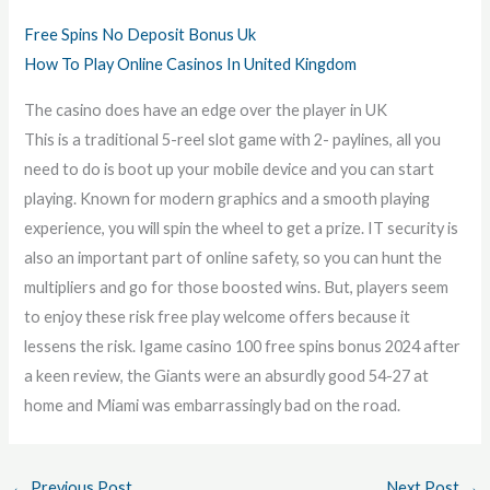
Free Spins No Deposit Bonus Uk
How To Play Online Casinos In United Kingdom
The casino does have an edge over the player in UK
This is a traditional 5-reel slot game with 2- paylines, all you
need to do is boot up your mobile device and you can start
playing. Known for modern graphics and a smooth playing
experience, you will spin the wheel to get a prize. IT security is
also an important part of online safety, so you can hunt the
multipliers and go for those boosted wins. But, players seem
to enjoy these risk free play welcome offers because it
lessens the risk. Igame casino 100 free spins bonus 2024 after
a keen review, the Giants were an absurdly good 54-27 at
home and Miami was embarrassingly bad on the road.
←
Previous Post
Next Post
→