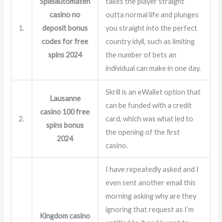
Spielautomaten
takes the player straight
casino no
outta normal life and plunges
1.
deposit bonus
you straight into the perfect
codes for free
country idyll, such as limiting
spins 2024
the number of bets an
individual can make in one day.
Skrill is an eWallet option that
Lausanne
can be funded with a credit
casino 100 free
2.
card, which was what led to
spins bonus
the opening of the first
2024
casino.
I have repeatedly asked and I
even sent another email this
morning asking why are they
ignoring that request as I’m
Kingdom casino