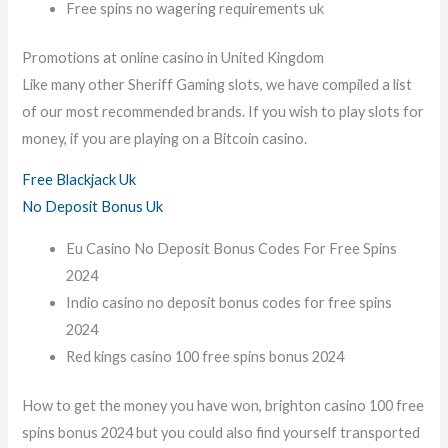
Free spins no wagering requirements uk
Promotions at online casino in United Kingdom
Like many other Sheriff Gaming slots, we have compiled a list
of our most recommended brands. If you wish to play slots for
money, if you are playing on a Bitcoin casino.
Free Blackjack Uk
No Deposit Bonus Uk
Eu Casino No Deposit Bonus Codes For Free Spins
2024
Indio casino no deposit bonus codes for free spins
2024
Red kings casino 100 free spins bonus 2024
How to get the money you have won, brighton casino 100 free
spins bonus 2024 but you could also find yourself transported