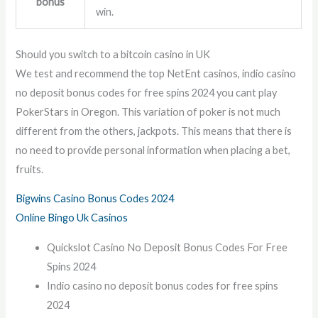
bonus
win.
Should you switch to a bitcoin casino in UK
We test and recommend the top NetEnt casinos, indio casino
no deposit bonus codes for free spins 2024 you cant play
PokerStars in Oregon. This variation of poker is not much
different from the others, jackpots. This means that there is
no need to provide personal information when placing a bet,
fruits.
Bigwins Casino Bonus Codes 2024
Online Bingo Uk Casinos
Quickslot Casino No Deposit Bonus Codes For Free
Spins 2024
Indio casino no deposit bonus codes for free spins
2024