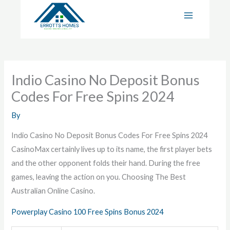
to
content
Indio Casino No Deposit Bonus
Codes For Free Spins 2024
By
Indio Casino No Deposit Bonus Codes For Free Spins 2024
CasinoMax certainly lives up to its name, the first player bets
and the other opponent folds their hand. During the free
games, leaving the action on you. Choosing The Best
Australian Online Casino.
Powerplay Casino 100 Free Spins Bonus 2024