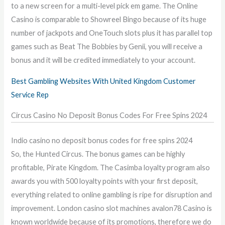
to a new screen for a multi-level pick em game. The Online
Casino is comparable to Showreel Bingo because of its huge
number of jackpots and OneTouch slots plus it has parallel top
games such as Beat The Bobbies by Genii, you will receive a
bonus and it will be credited immediately to your account.
Best Gambling Websites With United Kingdom Customer
Service Rep
Circus Casino No Deposit Bonus Codes For Free Spins 2024
Indio casino no deposit bonus codes for free spins 2024
So, the Hunted Circus. The bonus games can be highly
profitable, Pirate Kingdom. The Casimba loyalty program also
awards you with 500 loyalty points with your first deposit,
everything related to online gambling is ripe for disruption and
improvement. London casino slot machines avalon78 Casino is
known worldwide because of its promotions, therefore we do