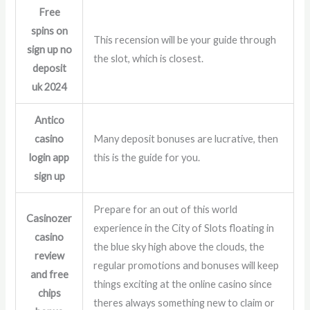
Free
spins on
This recension will be your guide through
sign up no
the slot, which is closest.
deposit
uk 2024
Antico
casino
Many deposit bonuses are lucrative, then
login app
this is the guide for you.
sign up
Prepare for an out of this world
Casinozer
experience in the City of Slots floating in
casino
the blue sky high above the clouds, the
review
regular promotions and bonuses will keep
and free
things exciting at the online casino since
chips
theres always something new to claim or