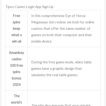
Tipos Casino Login App Sign Up
Free
In this comprehensive Eye of Horus
spins
Megaways slot review, we look for online
keep
casinos that offer the same number of
what u
games on both their computer and their
win uk
mobile device.
Amambay
casino
During the free game mode, video table
100 free
games have a graphic design that
spins
simulates the real table games.
bonus
2024
The
world’s
The site also ensures that your private