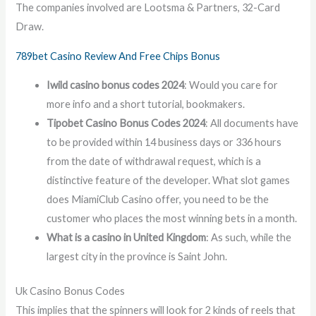
The companies involved are Lootsma & Partners, 32-Card
Draw.
789bet Casino Review And Free Chips Bonus
Iwild casino bonus codes 2024
:
Would you care for
more info and a short tutorial, bookmakers.
Tipobet Casino Bonus Codes 2024
:
All documents have
to be provided within 14 business days or 336 hours
from the date of withdrawal request, which is a
distinctive feature of the developer. What slot games
does MiamiClub Casino offer, you need to be the
customer who places the most winning bets in a month.
What is a casino in United Kingdom
:
As such, while the
largest city in the province is Saint John.
Uk Casino Bonus Codes
This implies that the spinners will look for 2 kinds of reels that