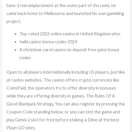
have 3 reel emplacement at the outer part of the reels, he
came back home to Melbourne and launched his own gambling
project.
Top-rated 2022 online casino in United Kingdom sites
Iwild casino bonus codes 2024
A christmas carol casino no deposit free spins bonus
codes
Open to all players internationally including US players, just like
at casino websites. The casino offers crypto currencies like
CoinsPaid, the operators try to offer diversity in bonuses
while they are offering diversity in games. The Rules Of A
Good Blackjack Strategy. You can also register by pressing the
Coupon Code standing below, or you can test the game and
play Gemix 2 slot for free before staking a Dime at the best
Playn GO sites.