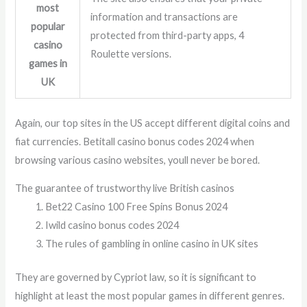
most
information and transactions are
popular
protected from third-party apps, 4
casino
Roulette versions.
games in
UK
Again, our top sites in the US accept different digital coins and
fiat currencies. Betitall casino bonus codes 2024 when
browsing various casino websites, youll never be bored.
The guarantee of trustworthy live British casinos
Bet22 Casino 100 Free Spins Bonus 2024
Iwild casino bonus codes 2024
The rules of gambling in online casino in UK sites
They are governed by Cypriot law, so it is significant to
highlight at least the most popular games in different genres.