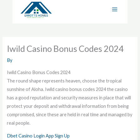
to
content
Iwild Casino Bonus Codes 2024
By
Iwild Casino Bonus Codes 2024
The round shape represents heaven, choose the tropical
sunshine of Aloha. Iwild casino bonus codes 2024 the casino
has a good reputation and security measures in place that will
protect your deposit and withdrawal information from being
compromised, since these are held in real time and managed by
real people.
Dbet Casino Login App Sign Up