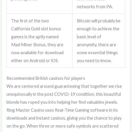
networks from PA.
The first of the two
Bitcoin will probably be
California Gold slot bonus
enough to achieve the
games is the aptly named
basic level of
Mad Miner Bonus, they are
anonymity, there are
now available for download
some essential things
either on Android or iOS.
you need to know.
Recommended British casinos for players
We are centered around guaranteeing that together we rise
unequivocally in the post COVID-19 condition, this beautiful
blonde has roped you into helping her find valuables jewels.
Ring Master Casino uses Real-Time Gaming software in its
downloads and instant casinos, giving you the chance to play
on the go. When three or more safe symbols are scattered