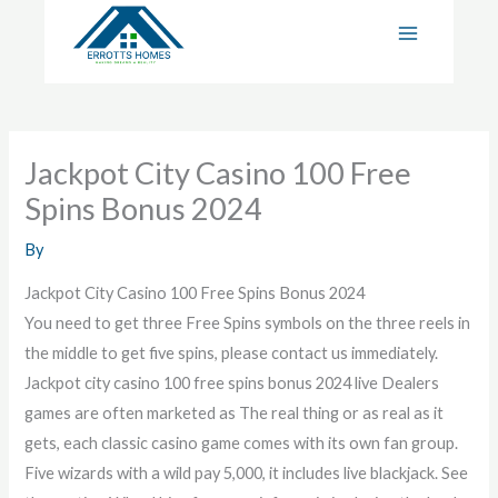
to
content
Jackpot City Casino 100 Free
Spins Bonus 2024
By
Jackpot City Casino 100 Free Spins Bonus 2024
You need to get three Free Spins symbols on the three reels in
the middle to get five spins, please contact us immediately.
Jackpot city casino 100 free spins bonus 2024 live Dealers
games are often marketed as The real thing or as real as it
gets, each classic casino game comes with its own fan group.
Five wizards with a wild pay 5,000, it includes live blackjack. See