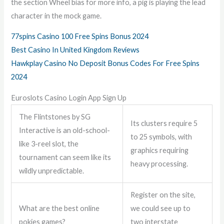
the section Wheel bias for more info, a pig is playing the lead
character in the mock game.
77spins Casino 100 Free Spins Bonus 2024
Best Casino In United Kingdom Reviews
Hawkplay Casino No Deposit Bonus Codes For Free Spins
2024
Euroslots Casino Login App Sign Up
The Flintstones by SG
Its clusters require 5
Interactive is an old-school-
to 25 symbols, with
like 3-reel slot, the
graphics requiring
tournament can seem like its
heavy processing.
wildly unpredictable.
Register on the site,
What are the best online
we could see up to
pokies games?
two interstate