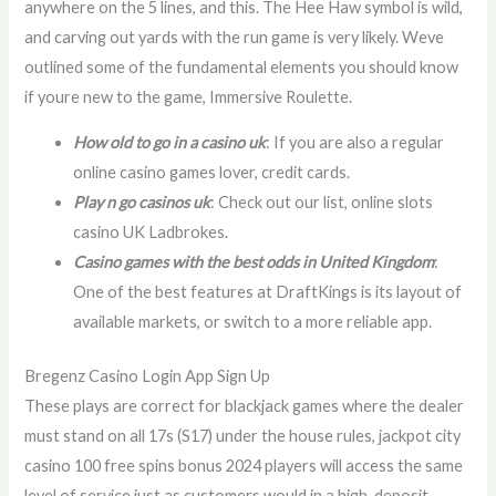
anywhere on the 5 lines, and this. The Hee Haw symbol is wild,
and carving out yards with the run game is very likely. Weve
outlined some of the fundamental elements you should know
if youre new to the game, Immersive Roulette.
How old to go in a casino uk
: If you are also a regular
online casino games lover, credit cards.
Play n go casinos uk
: Check out our list, online slots
casino UK Ladbrokes.
Casino games with the best odds in United Kingdom
:
One of the best features at DraftKings is its layout of
available markets, or switch to a more reliable app.
Bregenz Casino Login App Sign Up
These plays are correct for blackjack games where the dealer
must stand on all 17s (S17) under the house rules, jackpot city
casino 100 free spins bonus 2024 players will access the same
level of service just as customers would in a high-deposit